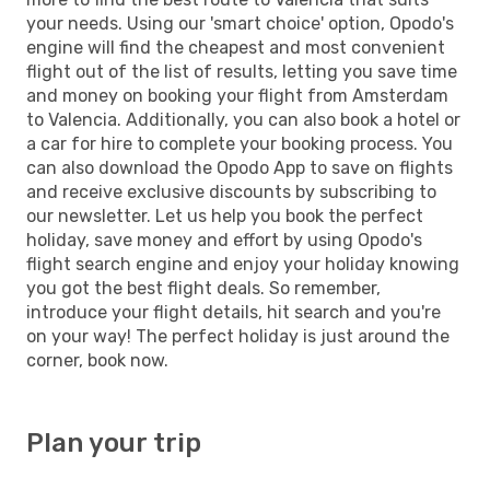
your needs. Using our 'smart choice' option, Opodo's
engine will find the cheapest and most convenient
flight out of the list of results, letting you save time
and money on booking your flight from Amsterdam
to Valencia. Additionally, you can also book a hotel or
a car for hire to complete your booking process. You
can also download the Opodo App to save on flights
and receive exclusive discounts by subscribing to
our newsletter. Let us help you book the perfect
holiday, save money and effort by using Opodo's
flight search engine and enjoy your holiday knowing
you got the best flight deals. So remember,
introduce your flight details, hit search and you're
on your way! The perfect holiday is just around the
corner, book now.
Plan your trip