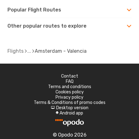
Popular Flight Routes
Other popular routes to explore
Flights
Amsterdam - Valencia
Contact
FAQ
Terms and conditions
Cookies policy
Privacy policy
Terms & Conditions of promo codes
Desktop version
d
Android app
A
© Opodo 2026