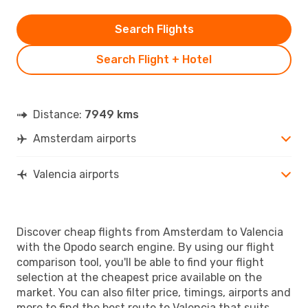
Search Flights
Search Flight + Hotel
Distance:
7949 kms
Amsterdam airports
Valencia airports
Discover cheap flights from Amsterdam to Valencia
with the Opodo search engine. By using our flight
comparison tool, you'll be able to find your flight
selection at the cheapest price available on the
market. You can also filter price, timings, airports and
more to find the best route to Valencia that suits