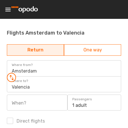
Flights Amsterdam to Valencia
Return
One way
Where from?
Amsterdam
Where to?
Valencia
Passengers
When?
1 adult
Direct flights