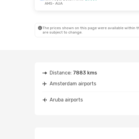
AMS
- AUA
Thu, Aug 27
- Sat, Sep 5
Mon, Oct 2
Klm Royal Dutch Airlines
Direct
Direct
The prices shown on this page were available within th
AMS
- AUA
AMS
- AUA
are subject to change.
Klm Royal Dutch Airlines
Direct
Direct
AUA
- AMS
AUA
- AMS
Distance:
7883 kms
Amsterdam airports
Aruba airports