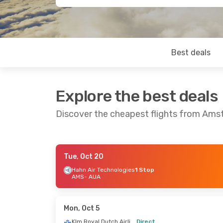
Best deals
Explore the best deals
Discover the cheapest flights from Ams
Tue, Oct 20
Tue, Sep 8
- Sat, Sep 19
Thu, Oct 1
-
Hahn Air Technologies
1 Stop
AMS
- AUA
Klm Royal Dutch Airlines
Direct
Direct
AMS
- AUA
AMS
- AUA
Klm Royal Dutch Airlines
Direct
Direct
Mon, Oct 5
AUA
- AMS
AUA
- AMS
Klm Royal Dutch Airlines
Direct