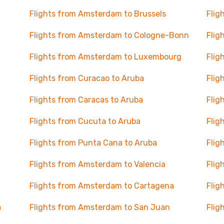
Flights from Amsterdam to Brussels
Flig
Flights from Amsterdam to Cologne-Bonn
Flig
Flights from Amsterdam to Luxembourg
Flig
Flights from Curacao to Aruba
Flig
Flights from Caracas to Aruba
Flig
Flights from Cucuta to Aruba
Flig
Flights from Punta Cana to Aruba
Flig
Flights from Amsterdam to Valencia
Flig
Flights from Amsterdam to Cartagena
Flig
a
Flights from Amsterdam to San Juan
Flig