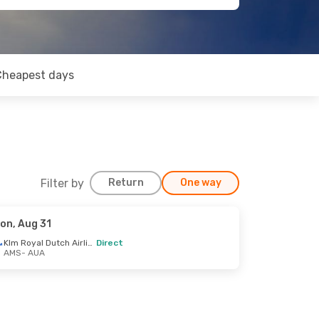
Cheapest days
Filter by
Return
One way
on, Aug 31
Klm Royal Dutch Airlines
Direct
AMS
- AUA