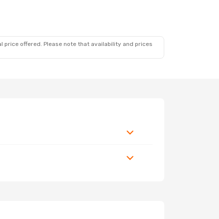
 price offered. Please note that availability and prices