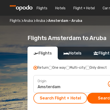
Flights
Hotels
Flight + Hotel
Car 
Flights
Aruba
Aruba
Amsterdam - Aruba
Flights Amsterdam to Aruba
Flights
Hotels
Flight
Return
One way
Multi-city
Only direct
Origin
Search Flight + Hotel
Search