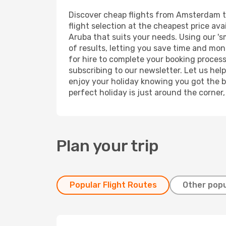
Discover cheap flights from Amsterdam to 
flight selection at the cheapest price avai
Aruba that suits your needs. Using our 's
of results, letting you save time and mon
for hire to complete your booking proces
subscribing to our newsletter. Let us hel
enjoy your holiday knowing you got the be
perfect holiday is just around the corner
Plan your trip
Popular Flight Routes
Other popu