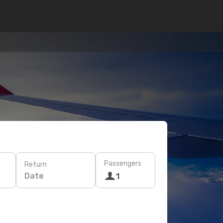
Passengers
Return
Date
1