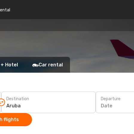
rental
 + Hotel
Car rental
Destination
Departure
Date
 flights