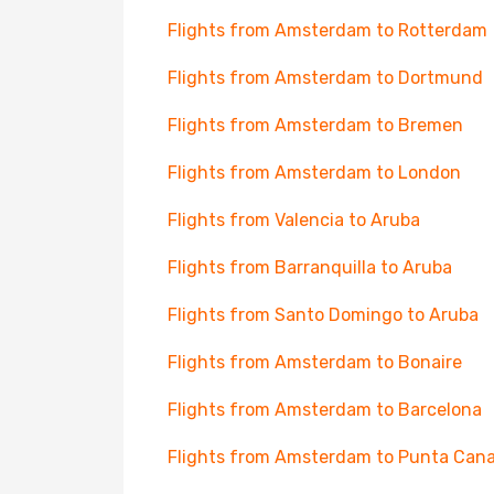
Flights from Amsterdam to Rotterdam
Flights from Amsterdam to Dortmund
Flights from Amsterdam to Bremen
Flights from Amsterdam to London
Flights from Valencia to Aruba
Flights from Barranquilla to Aruba
Flights from Santo Domingo to Aruba
Flights from Amsterdam to Bonaire
Flights from Amsterdam to Barcelona
Flights from Amsterdam to Punta Can