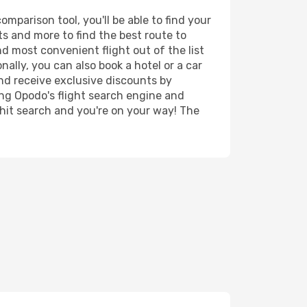
parison tool, you'll be able to find your
rts and more to find the best route to
d most convenient flight out of the list
ally, you can also book a hotel or a car
nd receive exclusive discounts by
ing Opodo's flight search engine and
 hit search and you're on your way! The