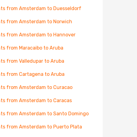
hts from Amsterdam to Duesseldorf
hts from Amsterdam to Norwich
hts from Amsterdam to Hannover
hts from Maracaibo to Aruba
hts from Valledupar to Aruba
hts from Cartagena to Aruba
hts from Amsterdam to Curacao
hts from Amsterdam to Caracas
hts from Amsterdam to Santo Domingo
hts from Amsterdam to Puerto Plata