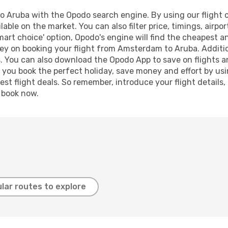
Aruba with the Opodo search engine. By using our flight com
lable on the market. You can also filter price, timings, airpo
mart choice' option, Opodo's engine will find the cheapest an
ey on booking your flight from Amsterdam to Aruba. Addition
s. You can also download the Opodo App to save on flights a
p you book the perfect holiday, save money and effort by us
st flight deals. So remember, introduce your flight details,
, book now.
lar routes to explore