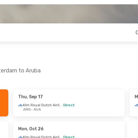
terdam to Aruba
Thu, Sep 17
M
 Mon, Oct 12
Mon, Oct 12
- Wed, Oct 21
Klm Royal Dutch Airlines
Direct
AMS
- AUA
Klm Royal Dutch Airlines
Klm Royal Dutch Airlines
Direct
AMS
- AUA
Klm Royal Dutch Airlines
Klm Royal Dutch Airlines
Direct
Mon, Oct 26
AUA
- AMS
Klm Royal Dutch Airlines
Direct