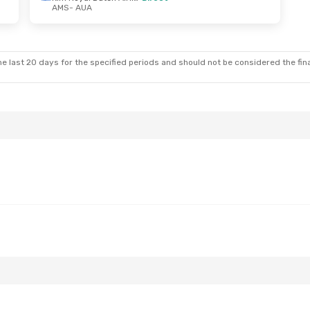
AMS
- AUA
6
- Tue, Nov 3
Klm Royal Dutch Airlines
e last 20 days for the specified periods and should not be considered the final
Klm Royal Dutch Airlines