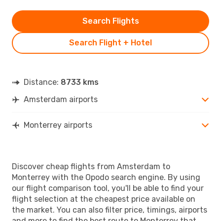
Search Flights
Search Flight + Hotel
Distance:
8733 kms
Amsterdam airports
Monterrey airports
Discover cheap flights from Amsterdam to
Monterrey with the Opodo search engine. By using
our flight comparison tool, you'll be able to find your
flight selection at the cheapest price available on
the market. You can also filter price, timings, airports
and more to find the best route to Monterrey that