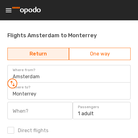
Flights Amsterdam to Monterrey
Return
One way
Where from?
Amsterdam
Where to?
Monterrey
Passengers
When?
1 adult
Direct flights