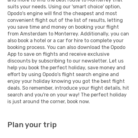
suits your needs. Using our 'smart choice' option,
Opodo's engine will find the cheapest and most
convenient flight out of the list of results, letting
you save time and money on booking your flight
from Amsterdam to Monterrey. Additionally, you can
also book a hotel or a car for hire to complete your
booking process. You can also download the Opodo
App to save on flights and receive exclusive
discounts by subscribing to our newsletter. Let us
help you book the perfect holiday, save money and
effort by using Opodo's flight search engine and
enjoy your holiday knowing you got the best flight
deals. So remember, introduce your flight details, hit
search and you're on your way! The perfect holiday
is just around the corner, book now.
Plan your trip