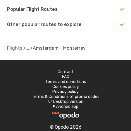
Popular Flight Routes
Other popular routes to explore
Flights
Amsterdam - Monterrey
Contact
FAQ
Terms and conditions
Cookies policy
Privacy policy
Terms & Conditions of promo codes
Desktop version
d
Android app
A
© Opodo 2026