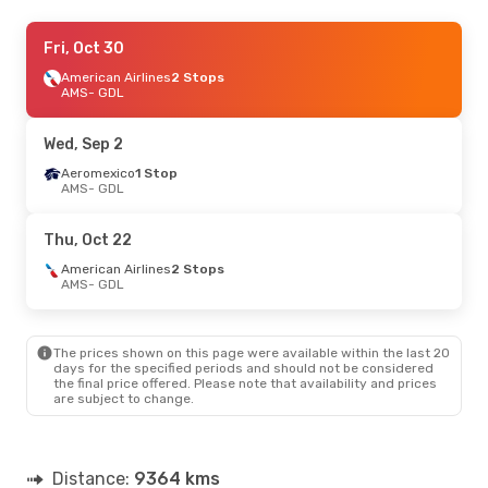
Mon, Sep 7
Fri, Oct 30
- Fri, Sep 11
Aeromexico
American Airlines
1 Stop
2 Stops
AMS
AMS
- GDL
- GDL
Iberia
1 Stop
GDL
- AMS
Wed, Sep 2
Aeromexico
1 Stop
AMS
- GDL
Thu, Oct 22
American Airlines
2 Stops
AMS
- GDL
The prices shown on this page were available within the last 20
days for the specified periods and should not be considered
the final price offered. Please note that availability and prices
are subject to change.
Distance:
9364 kms