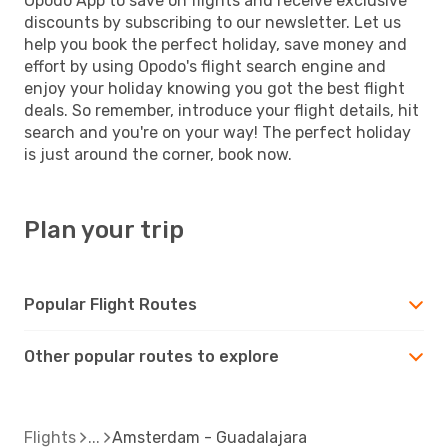
Opodo App to save on flights and receive exclusive
discounts by subscribing to our newsletter. Let us
help you book the perfect holiday, save money and
effort by using Opodo's flight search engine and
enjoy your holiday knowing you got the best flight
deals. So remember, introduce your flight details, hit
search and you're on your way! The perfect holiday
is just around the corner, book now.
Plan your trip
Popular Flight Routes
Other popular routes to explore
Flights
Amsterdam - Guadalajara