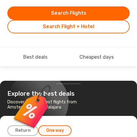
Search Flights
Search Flight + Hotel
Best deals
Cheapest days
Explore the best deals
Discover the cheapest flights from
Amsterdam to Guadalajara
Return
One way