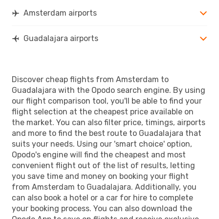
Amsterdam airports
Guadalajara airports
Discover cheap flights from Amsterdam to
Guadalajara with the Opodo search engine. By using
our flight comparison tool, you'll be able to find your
flight selection at the cheapest price available on
the market. You can also filter price, timings, airports
and more to find the best route to Guadalajara that
suits your needs. Using our 'smart choice' option,
Opodo's engine will find the cheapest and most
convenient flight out of the list of results, letting
you save time and money on booking your flight
from Amsterdam to Guadalajara. Additionally, you
can also book a hotel or a car for hire to complete
your booking process. You can also download the