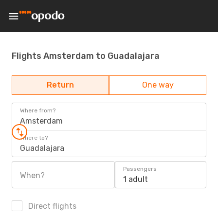
Flights Amsterdam to Guadalajara
Return
One way
Where from?
Amsterdam
Where to?
Guadalajara
Passengers
When?
1 adult
Direct flights