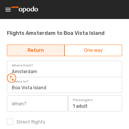
Flights Amsterdam to Boa Vista Island
Return
One way
Where from?
Amsterdam
Where to?
Boa Vista Island
Passengers
When?
1 adult
Direct flights