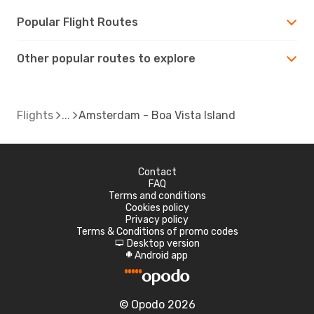
Popular Flight Routes
Other popular routes to explore
Flights
Amsterdam - Boa Vista Island
Contact
FAQ
Terms and conditions
Cookies policy
Privacy policy
Terms & Conditions of promo codes
Desktop version
d
Android app
A
© Opodo 2026