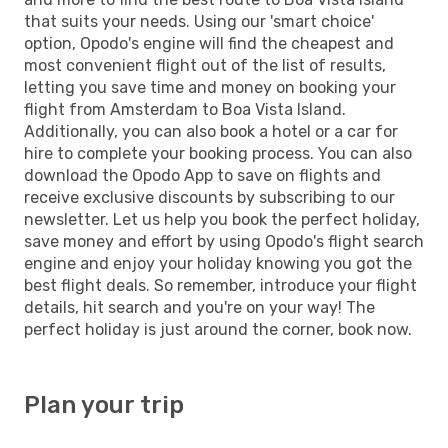
that suits your needs. Using our 'smart choice'
option, Opodo's engine will find the cheapest and
most convenient flight out of the list of results,
letting you save time and money on booking your
flight from Amsterdam to Boa Vista Island.
Additionally, you can also book a hotel or a car for
hire to complete your booking process. You can also
download the Opodo App to save on flights and
receive exclusive discounts by subscribing to our
newsletter. Let us help you book the perfect holiday,
save money and effort by using Opodo's flight search
engine and enjoy your holiday knowing you got the
best flight deals. So remember, introduce your flight
details, hit search and you're on your way! The
perfect holiday is just around the corner, book now.
Plan your trip