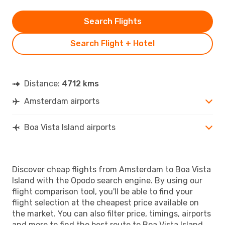
Search Flights
Search Flight + Hotel
Distance:
4712 kms
Amsterdam airports
Boa Vista Island airports
Discover cheap flights from Amsterdam to Boa Vista
Island with the Opodo search engine. By using our
flight comparison tool, you'll be able to find your
flight selection at the cheapest price available on
the market. You can also filter price, timings, airports
and more to find the best route to Boa Vista Island