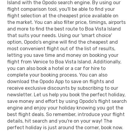
Island with the Opodo search engine. By using our
flight comparison tool, you'll be able to find your
flight selection at the cheapest price available on
the market. You can also filter price, timings, airports
and more to find the best route to Boa Vista Island
that suits your needs. Using our 'smart choice'
option, Opodo's engine will find the cheapest and
most convenient flight out of the list of results,
letting you save time and money on booking your
flight from Venice to Boa Vista Island. Additionally,
you can also book a hotel or a car for hire to
complete your booking process. You can also
download the Opodo App to save on flights and
receive exclusive discounts by subscribing to our
newsletter. Let us help you book the perfect holiday,
save money and effort by using Opodo's flight search
engine and enjoy your holiday knowing you got the
best flight deals. So remember, introduce your flight
details, hit search and you're on your way! The
perfect holiday is just around the corner, book now.