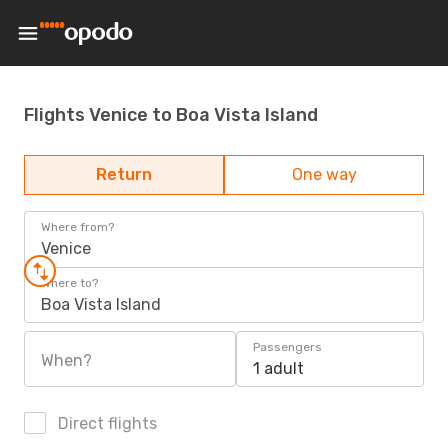
Flights Venice to Boa Vista Island
Return
One way
Where from?
Venice
Where to?
Boa Vista Island
Passengers
When?
1 adult
Direct flights