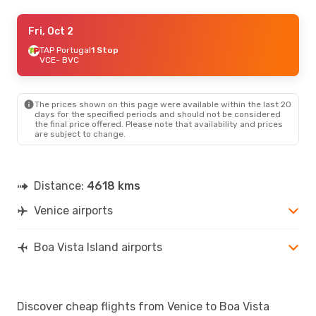
Tue, Oct 6
Fri, Oct 2
- Sat, Oct 17
Luxair
TAP Portugal
1 Stop
1 Stop
VCE
VCE
- BVC
- BVC
TAP Portugal
1 Stop
BVC
- VCE
The prices shown on this page were available within the last 20
days for the specified periods and should not be considered
the final price offered. Please note that availability and prices
are subject to change.
Distance:
4618 kms
Venice airports
Boa Vista Island airports
Discover cheap flights from Venice to Boa Vista