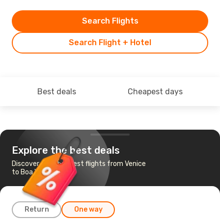
Search Flights
Search Flight + Hotel
Best deals
Cheapest days
Explore the best deals
Discover the cheapest flights from Venice
to Boa Vista Island
Return
One way