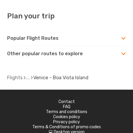
Plan your trip
Popular Flight Routes
Other popular routes to explore
Flights
Venice - Boa Vista Island
Contact
FAQ
Terms and conditions
Cookies policy
Privacy policy
Terms & Conditions of promo codes
Desktop version
d