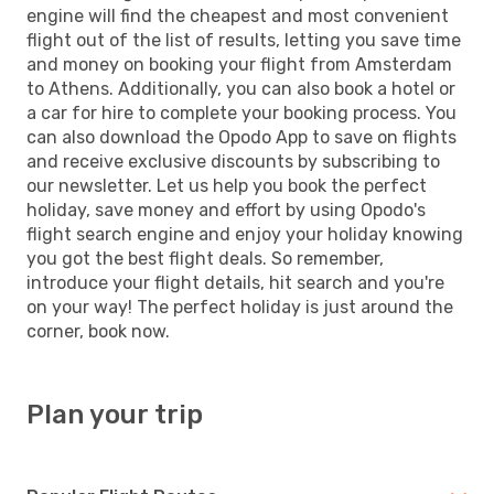
engine will find the cheapest and most convenient
flight out of the list of results, letting you save time
and money on booking your flight from Amsterdam
to Athens. Additionally, you can also book a hotel or
a car for hire to complete your booking process. You
can also download the Opodo App to save on flights
and receive exclusive discounts by subscribing to
our newsletter. Let us help you book the perfect
holiday, save money and effort by using Opodo's
flight search engine and enjoy your holiday knowing
you got the best flight deals. So remember,
introduce your flight details, hit search and you're
on your way! The perfect holiday is just around the
corner, book now.
Plan your trip