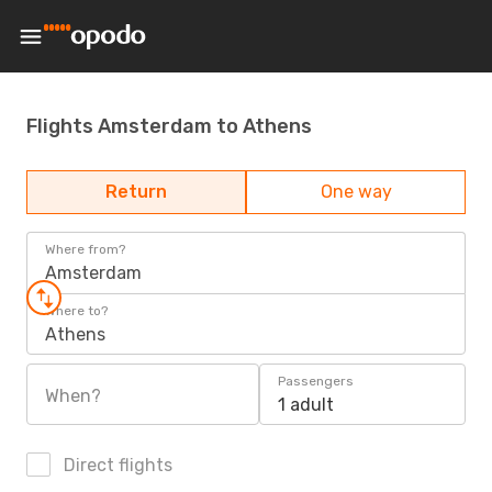
Flights Amsterdam to Athens
Return
One way
Where from?
Amsterdam
Where to?
Athens
Passengers
When?
1 adult
Direct flights