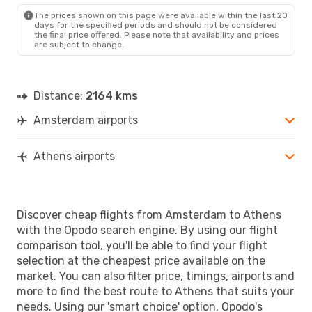
AMS
- ATH
The prices shown on this page were available within the last 20
Scandinavian Airlines
days for the specified periods and should not be considered
1 Stop
the final price offered. Please note that availability and prices
ATH
- AMS
are subject to change.
Distance:
2164 kms
Amsterdam airports
Athens airports
Discover cheap flights from Amsterdam to Athens
with the Opodo search engine. By using our flight
comparison tool, you'll be able to find your flight
selection at the cheapest price available on the
market. You can also filter price, timings, airports and
more to find the best route to Athens that suits your
needs. Using our 'smart choice' option, Opodo's