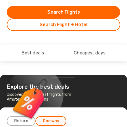
Search Flights
Search Flight + Hotel
Best deals
Cheapest days
Explore the best deals
Discover the cheapest flights from
Amsterdam to Athens
Return
One way