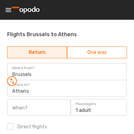
Flights Brussels to Athens
Return
One way
Where from?
Brussels
Where to?
Athens
Passengers
When?
1 adult
Direct flights