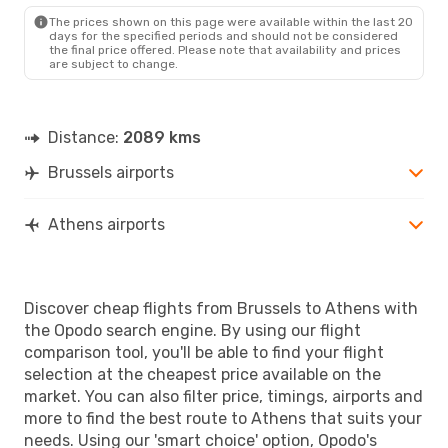
ATH
- BRU
The prices shown on this page were available within the last 20
days for the specified periods and should not be considered
the final price offered. Please note that availability and prices
are subject to change.
Distance:
2089 kms
Brussels airports
Athens airports
Discover cheap flights from Brussels to Athens with
the Opodo search engine. By using our flight
comparison tool, you'll be able to find your flight
selection at the cheapest price available on the
market. You can also filter price, timings, airports and
more to find the best route to Athens that suits your
needs. Using our 'smart choice' option, Opodo's