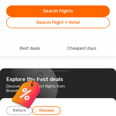
Search Flights
Search Flight + Hotel
Best deals
Cheapest days
Explore the best deals
Discover the cheapest flights from
Brussels to Athens
Return
One way