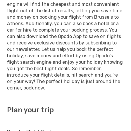
engine will find the cheapest and most convenient
flight out of the list of results, letting you save time
and money on booking your flight from Brussels to
Athens. Additionally, you can also book a hotel or a
car for hire to complete your booking process. You
can also download the Opodo App to save on flights
and receive exclusive discounts by subscribing to
our newsletter. Let us help you book the perfect
holiday, save money and effort by using Opodo's
flight search engine and enjoy your holiday knowing
you got the best flight deals. So remember,
introduce your flight details, hit search and you're
on your way! The perfect holiday is just around the
corner, book now.
Plan your trip