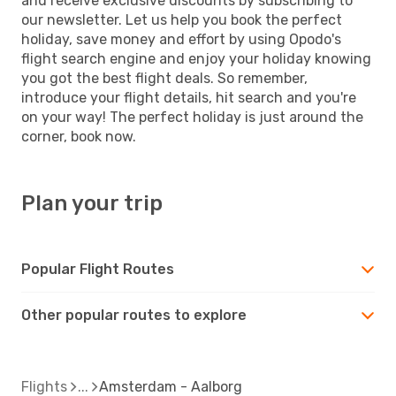
and receive exclusive discounts by subscribing to
our newsletter. Let us help you book the perfect
holiday, save money and effort by using Opodo's
flight search engine and enjoy your holiday knowing
you got the best flight deals. So remember,
introduce your flight details, hit search and you're
on your way! The perfect holiday is just around the
corner, book now.
Plan your trip
Popular Flight Routes
Other popular routes to explore
Flights
Amsterdam - Aalborg