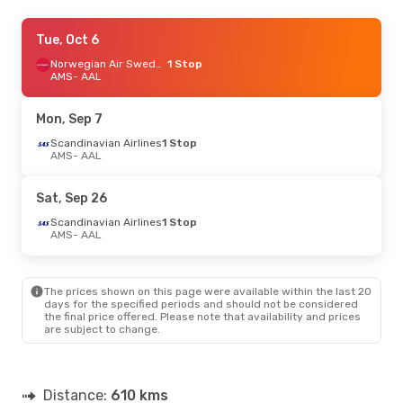
Thu, Sep 10
Tue, Oct 6
- Sun, Sep 13
Norwegian Air Sweden
Klm Royal Dutch Airlines
Direct
1 Stop
AMS
AMS
- AAL
- AAL
Klm Royal Dutch Airlines
Direct
AAL
- AMS
Mon, Sep 7
Thu, Aug 27
Scandinavian Airlines
- Sun, Aug 30
1 Stop
AMS
- AAL
Norwegian Air Sweden
1 Stop
AMS
- AAL
Scandinavian Airlines
1 Stop
Sat, Sep 26
AAL
- AMS
Scandinavian Airlines
1 Stop
AMS
- AAL
The prices shown on this page were available within the last 20
days for the specified periods and should not be considered
the final price offered. Please note that availability and prices
are subject to change.
Distance:
610 kms