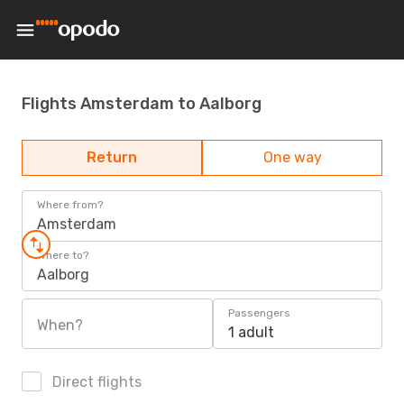
Flights Amsterdam to Aalborg
Return
One way
Where from?
Amsterdam
Where to?
Aalborg
Passengers
When?
1 adult
Direct flights