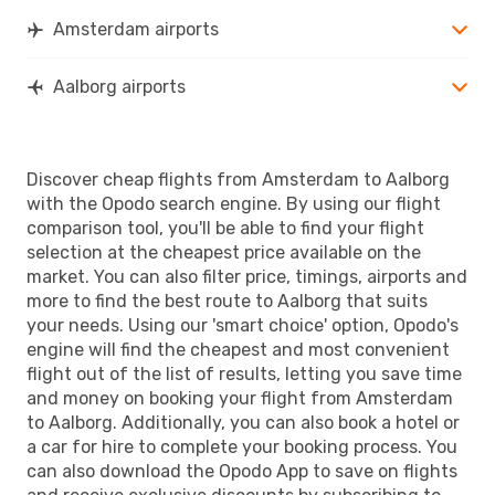
Amsterdam airports
Aalborg airports
Discover cheap flights from Amsterdam to Aalborg
with the Opodo search engine. By using our flight
comparison tool, you'll be able to find your flight
selection at the cheapest price available on the
market. You can also filter price, timings, airports and
more to find the best route to Aalborg that suits
your needs. Using our 'smart choice' option, Opodo's
engine will find the cheapest and most convenient
flight out of the list of results, letting you save time
and money on booking your flight from Amsterdam
to Aalborg. Additionally, you can also book a hotel or
a car for hire to complete your booking process. You
can also download the Opodo App to save on flights