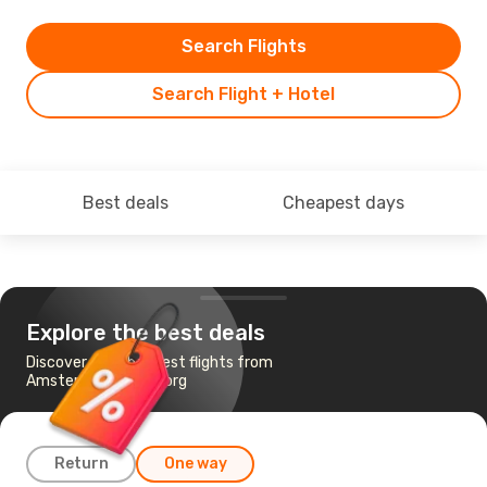
Search Flights
Search Flight + Hotel
Best deals
Cheapest days
Explore the best deals
Discover the cheapest flights from
Amsterdam to Aalborg
Return
One way