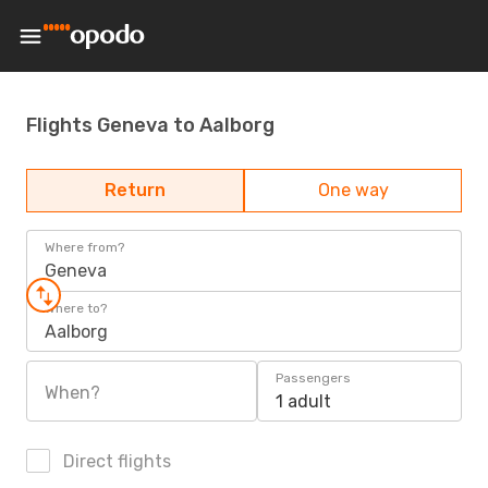
Flights Geneva to Aalborg
Return
One way
Where from?
Geneva
Where to?
Aalborg
Passengers
When?
1 adult
Direct flights