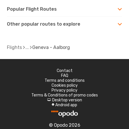
Popular Flight Routes
Other popular routes to explore
Flights
Geneva - Aalborg
Contact
FAQ
Terms and conditions
Cookies policy
Privacy policy
Terms & Conditions of promo codes
Desktop version
d
Android app
A
© Opodo 2026