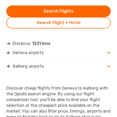
Search Flights
Search Flight + Hotel
Distance:
1231 kms
Geneva airports
Aalborg airports
Discover cheap flights from Geneva to Aalborg with
the Opodo search engine. By using our flight
comparison tool, you'll be able to find your flight
selection at the cheapest price available on the
market. You can also filter price, timings, airports and
more to find the best route to Aalborg that suits