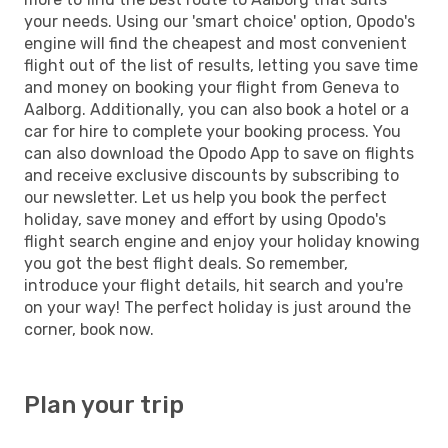
your needs. Using our 'smart choice' option, Opodo's
engine will find the cheapest and most convenient
flight out of the list of results, letting you save time
and money on booking your flight from Geneva to
Aalborg. Additionally, you can also book a hotel or a
car for hire to complete your booking process. You
can also download the Opodo App to save on flights
and receive exclusive discounts by subscribing to
our newsletter. Let us help you book the perfect
holiday, save money and effort by using Opodo's
flight search engine and enjoy your holiday knowing
you got the best flight deals. So remember,
introduce your flight details, hit search and you're
on your way! The perfect holiday is just around the
corner, book now.
Plan your trip