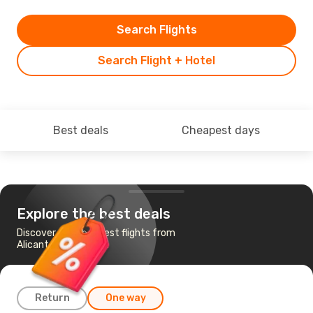
Search Flights
Search Flight + Hotel
Best deals
Cheapest days
Explore the best deals
Discover the cheapest flights from
Alicante to Shannon
Return
One way