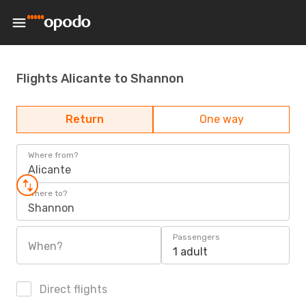
Flights Alicante to Shannon
Return
One way
Where from?
Alicante
Where to?
Shannon
Passengers
When?
1 adult
Direct flights