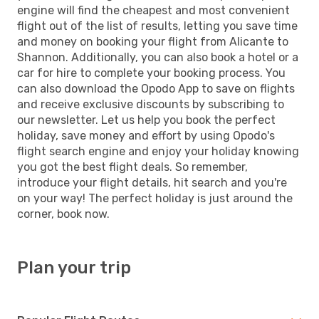
engine will find the cheapest and most convenient
flight out of the list of results, letting you save time
and money on booking your flight from Alicante to
Shannon. Additionally, you can also book a hotel or a
car for hire to complete your booking process. You
can also download the Opodo App to save on flights
and receive exclusive discounts by subscribing to
our newsletter. Let us help you book the perfect
holiday, save money and effort by using Opodo's
flight search engine and enjoy your holiday knowing
you got the best flight deals. So remember,
introduce your flight details, hit search and you're
on your way! The perfect holiday is just around the
corner, book now.
Plan your trip