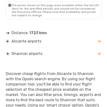
The prices shown on this page were available within the last 20
days for the specified periods and should not be considered
the final price offered. Please note that availability and prices
are subject to change.
Distance:
1723 kms
Alicante airports
Shannon airports
Discover cheap flights from Alicante to Shannon
with the Opodo search engine. By using our flight
comparison tool, you'll be able to find your flight
selection at the cheapest price available on the
market. You can also filter price, timings, airports and
more to find the best route to Shannon that suits
your needs. Using our 'smart choice' option, Opodo's