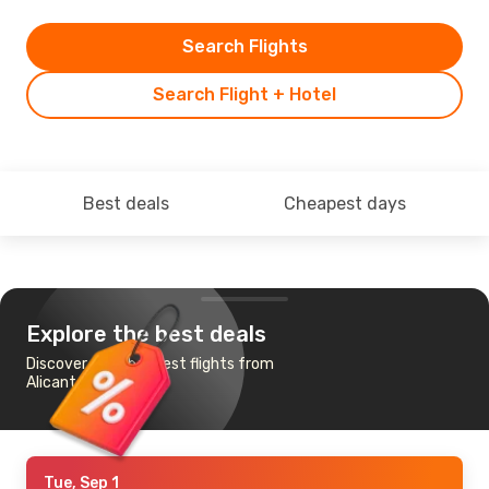
Search Flights
Search Flight + Hotel
Best deals
Cheapest days
Explore the best deals
Discover the cheapest flights from
Alicante to Chicago
Tue, Sep 1