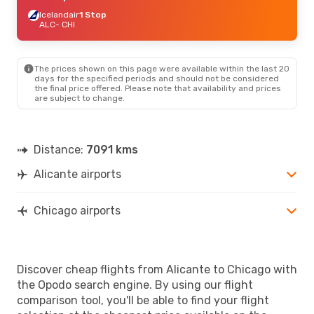
Icelandair
1 Stop
ALC
- CHI
The prices shown on this page were available within the last 20
days for the specified periods and should not be considered
the final price offered. Please note that availability and prices
are subject to change.
Distance:
7091 kms
Alicante airports
Chicago airports
Discover cheap flights from Alicante to Chicago with
the Opodo search engine. By using our flight
comparison tool, you'll be able to find your flight