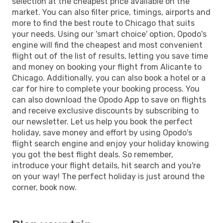
selection at the cheapest price available on the
market. You can also filter price, timings, airports and
more to find the best route to Chicago that suits
your needs. Using our 'smart choice' option, Opodo's
engine will find the cheapest and most convenient
flight out of the list of results, letting you save time
and money on booking your flight from Alicante to
Chicago. Additionally, you can also book a hotel or a
car for hire to complete your booking process. You
can also download the Opodo App to save on flights
and receive exclusive discounts by subscribing to
our newsletter. Let us help you book the perfect
holiday, save money and effort by using Opodo's
flight search engine and enjoy your holiday knowing
you got the best flight deals. So remember,
introduce your flight details, hit search and you're
on your way! The perfect holiday is just around the
corner, book now.