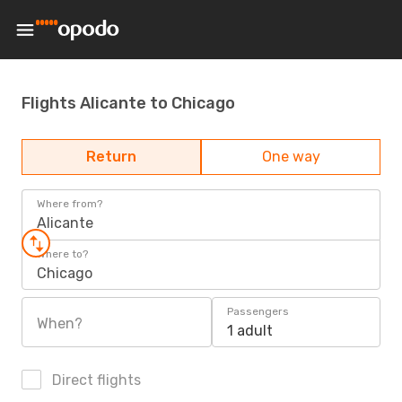
Flights Alicante to Chicago
Return
One way
Where from?
Alicante
Where to?
Chicago
Passengers
When?
1 adult
Direct flights