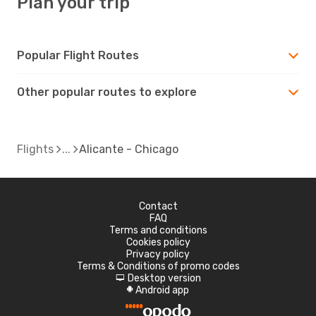
Plan your trip
Popular Flight Routes
Other popular routes to explore
Flights
Alicante - Chicago
Contact
FAQ
Terms and conditions
Cookies policy
Privacy policy
Terms & Conditions of promo codes
Desktop version
d
Android app
A