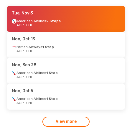
Fri, Oct 2
Tue, Nov 3
- Mon, Oct 5
American Airlines
American Airlines
2 Stops
1 Stop
AGP
- CHI
AGP
- CHI
American Airlines
1 Stop
Mon, Oct 19
CHI
- AGP
British Airways
1 Stop
AGP
- CHI
Mon, Sep 28
American Airlines
1 Stop
AGP
- CHI
Mon, Oct 5
American Airlines
1 Stop
AGP
- CHI
View more