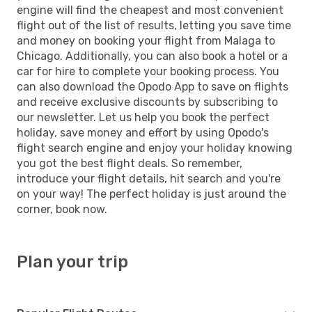
engine will find the cheapest and most convenient
flight out of the list of results, letting you save time
and money on booking your flight from Malaga to
Chicago. Additionally, you can also book a hotel or a
car for hire to complete your booking process. You
can also download the Opodo App to save on flights
and receive exclusive discounts by subscribing to
our newsletter. Let us help you book the perfect
holiday, save money and effort by using Opodo's
flight search engine and enjoy your holiday knowing
you got the best flight deals. So remember,
introduce your flight details, hit search and you're
on your way! The perfect holiday is just around the
corner, book now.
Plan your trip