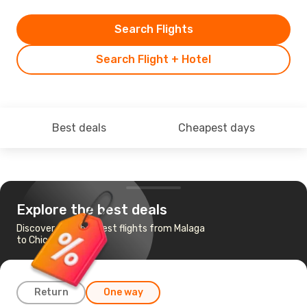
Search Flights
Search Flight + Hotel
Best deals
Cheapest days
Explore the best deals
Discover the cheapest flights from Malaga
to Chicago
Return
One way