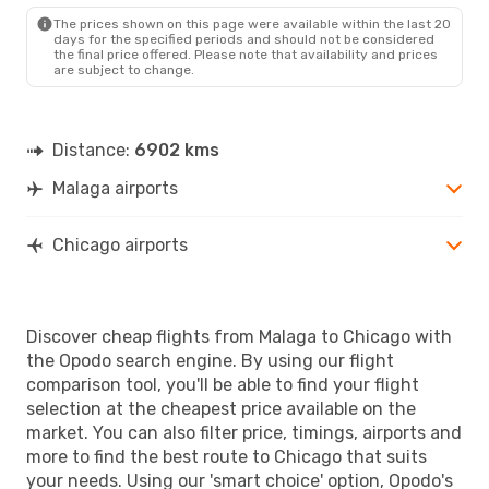
The prices shown on this page were available within the last 20
days for the specified periods and should not be considered
the final price offered. Please note that availability and prices
are subject to change.
Distance:
6902 kms
Malaga airports
Chicago airports
Discover cheap flights from Malaga to Chicago with
the Opodo search engine. By using our flight
comparison tool, you'll be able to find your flight
selection at the cheapest price available on the
market. You can also filter price, timings, airports and
more to find the best route to Chicago that suits
your needs. Using our 'smart choice' option, Opodo's