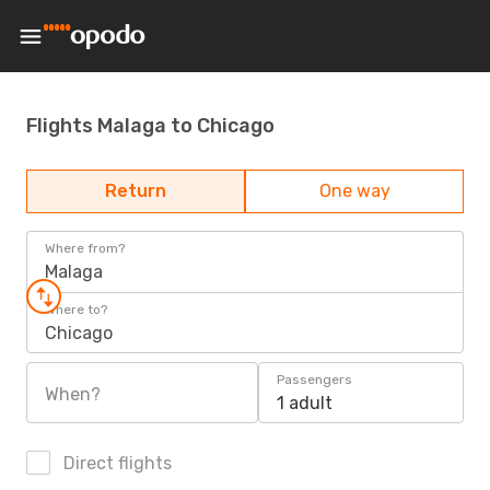
Flights Malaga to Chicago
Return
One way
Where from?
Malaga
Where to?
Chicago
Passengers
When?
1 adult
Direct flights