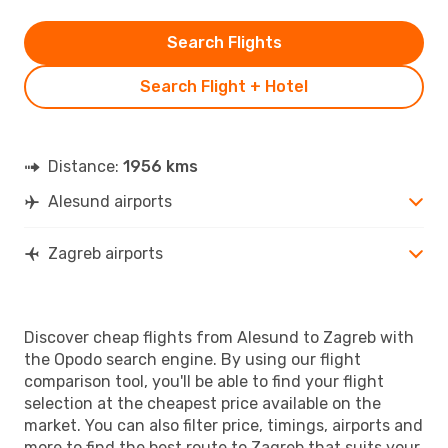
Search Flights
Search Flight + Hotel
Distance:
1956 kms
Alesund airports
Zagreb airports
Discover cheap flights from Alesund to Zagreb with
the Opodo search engine. By using our flight
comparison tool, you'll be able to find your flight
selection at the cheapest price available on the
market. You can also filter price, timings, airports and
more to find the best route to Zagreb that suits your