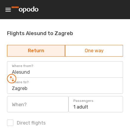
Flights Alesund to Zagreb
Return
One way
Where from?
Alesund
Where to?
Zagreb
Passengers
When?
1 adult
Direct flights