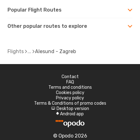
Popular Flight Routes
Other popular routes to explore
Flights
Alesund - Zagreb
Contact
FAQ
Terms and conditions
Cookies policy
Privacy policy
Terms & Conditions of promo codes
Desktop version
d
Android app
A
© Opodo 2026