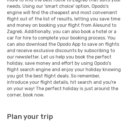
needs. Using our 'smart choice' option, Opodo's
engine will find the cheapest and most convenient
flight out of the list of results, letting you save time
and money on booking your flight from Alesund to
Zagreb. Additionally, you can also book a hotel or a
car for hire to complete your booking process. You
can also download the Opodo App to save on flights
and receive exclusive discounts by subscribing to
our newsletter. Let us help you book the perfect
holiday, save money and effort by using Opodo's
flight search engine and enjoy your holiday knowing
you got the best flight deals. So remember,
introduce your flight details, hit search and you're
on your way! The perfect holiday is just around the
corner, book now.
Plan your trip