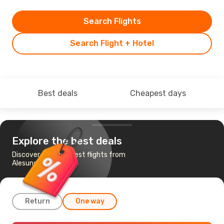
Search Flights
Search Flight + Hotel
Best deals
Cheapest days
Explore the best deals
Discover the cheapest flights from
Alesund to Riga
Return
One way