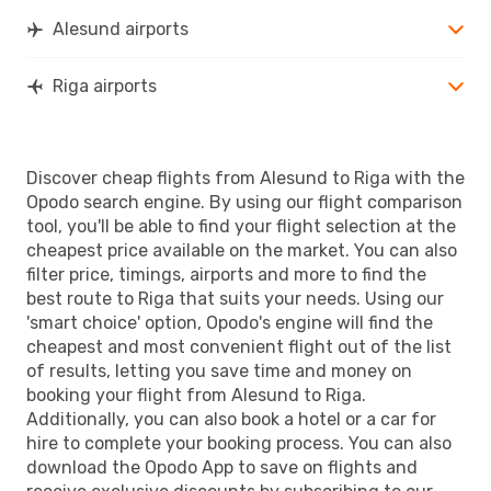
Alesund airports
Riga airports
Discover cheap flights from Alesund to Riga with the
Opodo search engine. By using our flight comparison
tool, you'll be able to find your flight selection at the
cheapest price available on the market. You can also
filter price, timings, airports and more to find the
best route to Riga that suits your needs. Using our
'smart choice' option, Opodo's engine will find the
cheapest and most convenient flight out of the list
of results, letting you save time and money on
booking your flight from Alesund to Riga.
Additionally, you can also book a hotel or a car for
hire to complete your booking process. You can also
download the Opodo App to save on flights and