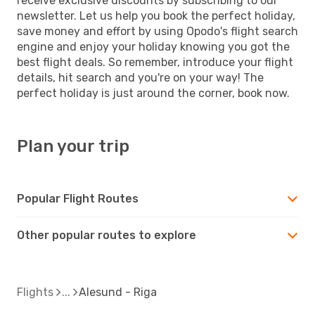
receive exclusive discounts by subscribing to our
newsletter. Let us help you book the perfect holiday,
save money and effort by using Opodo's flight search
engine and enjoy your holiday knowing you got the
best flight deals. So remember, introduce your flight
details, hit search and you're on your way! The
perfect holiday is just around the corner, book now.
Plan your trip
Popular Flight Routes
Other popular routes to explore
Flights
Alesund - Riga