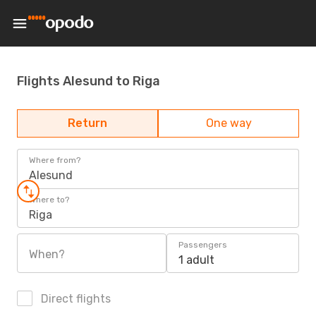
Flights Alesund to Riga
Return
One way
Where from?
Alesund
Where to?
Riga
Passengers
When?
1 adult
Direct flights