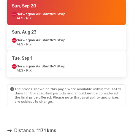
Mon, Aug 24
Sun, Sep 20
- Fri, Aug 28
Norwegian Air Shuttle
Norwegian Air Shuttle
1 Stop
1 Stop
AES
AES
- RIX
- RIX
Norwegian Air Sweden
1 Stop
RIX
- AES
Sun, Aug 23
Thu, Sep 24
Norwegian Air Shuttle
- Mon, Sep 28
1 Stop
AES
- RIX
Norwegian Air Shuttle
1 Stop
AES
- RIX
Norwegian Air Sweden
1 Stop
Tue, Sep 1
RIX
- AES
Norwegian Air Shuttle
1 Stop
AES
- RIX
Thu, Oct 8
- Sun, Oct 11
Scandinavian Airlines
2 Stops
The prices shown on this page were available within the last 20
AES
- RIX
days for the specified periods and should not be considered
Norwegian Air Sweden
1 Stop
the final price offered. Please note that availability and prices
RIX
- AES
are subject to change.
Distance:
1171 kms