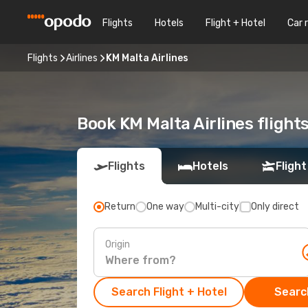
Flights
Hotels
Flight + Hotel
Car 
Flights
Airlines
KM Malta Airlines
Book KM Malta Airlines flight
Flights
Hotels
Flight
Return
One way
Multi-city
Only direct
Origin
Search Flight + Hotel
Search