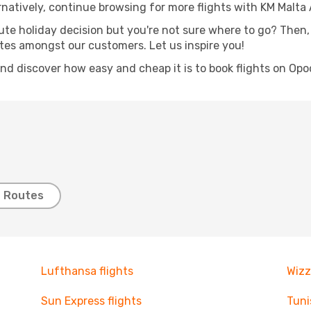
rnatively, continue browsing for more flights with KM Malta A
nute holiday decision but you're not sure where to go? Then,
outes amongst our customers. Let us inspire you!
and discover how easy and cheap it is to book flights on Opo
t Routes
Lufthansa flights
Wizz
Sun Express flights
Tuni