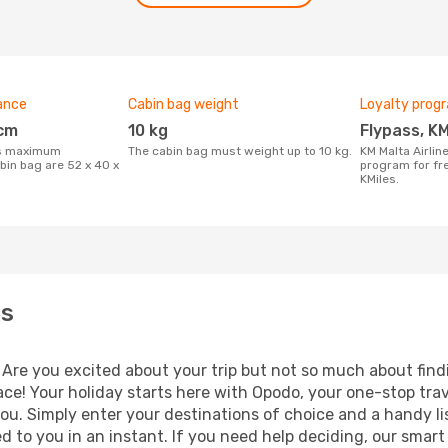
ance
Cabin bag weight
Loyalty prog
 cm
10 kg
Flypass, K
The cabin bag must weight up to 10 kg.
KM Malta Airlines features a fidelity
bin bag are 52 x 40 x
program for fre
KMiles.
es
 Are you excited about your trip but not so much about findi
ace! Your holiday starts here with Opodo, your one-stop tra
ou. Simply enter your destinations of choice and a handy li
ned to you in an instant. If you need help deciding, our smar