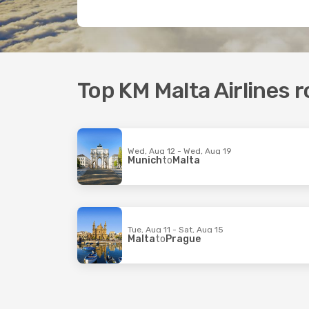
Top KM Malta Airlines 
Wed, Aug 12 - Wed, Aug 19
Munich
to
Malta
Tue, Aug 11 - Sat, Aug 15
Malta
to
Prague