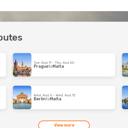
routes
Tue, Aug 11 - Thu, Aug 20
Prague
to
Malta
Wed, Aug 5 - Wed, Aug 12
Berlin
to
Malta
View more