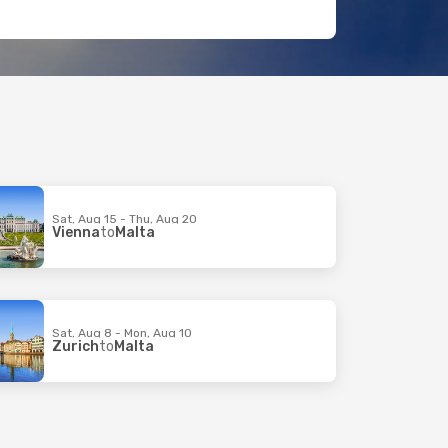
Sat, Aug 15 - Thu, Aug 20
Vienna
to
Malta
Sat, Aug 8 - Mon, Aug 10
Zurich
to
Malta