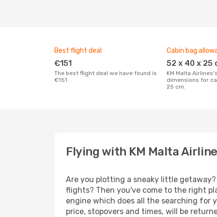
Best flight deal
Cabin bag allow
€151
52 x 40 x 25
The best flight deal we have found is
KM Malta Airlines's maximum
€151
dimensions for ca
25 cm.
Flying with KM Malta Airlin
Are you plotting a sneaky little getaway?
flights? Then you've come to the right pl
engine which does all the searching for y
price, stopovers and times, will be retur