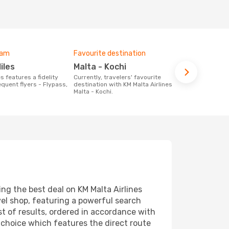
ram
Favourite destination
Miles
Malta - Kochi
Currently, travelers' favourite
quent flyers - Flypass,
destination with KM Malta Airlines is
Malta - Kochi.
ng the best deal on KM Malta Airlines
vel shop, featuring a powerful search
st of results, ordered in accordance with
t choice which features the direct route