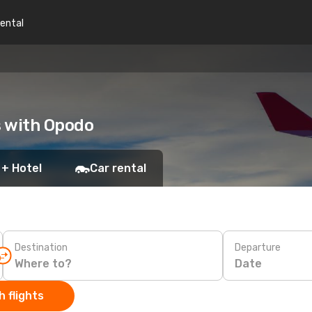
rental
s with Opodo
 + Hotel
Car rental
Destination
Departure
Date
 flights