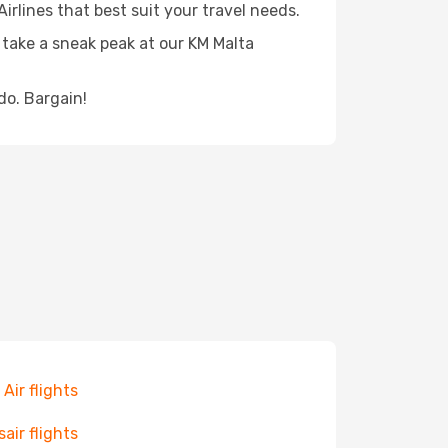
irlines that best suit your travel needs.
 take a sneak peak at our KM Malta
do. Bargain!
 Air flights
sair flights