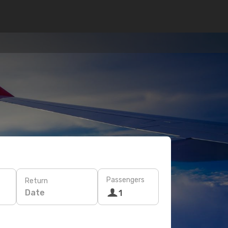
Passengers
Return
Date
1