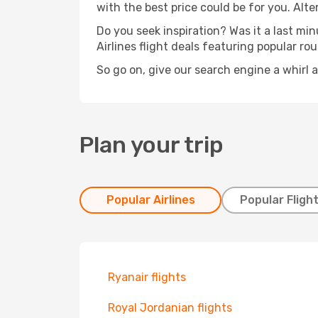
with the best price could be for you. Alte
Do you seek inspiration? Was it a last mi
Airlines flight deals featuring popular r
So go on, give our search engine a whirl 
Plan your trip
Popular Airlines
Popular Fligh
Ryanair flights
Royal Jordanian flights