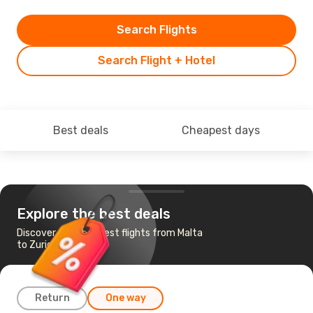
Search Flights
Search Flight + Hotel
Best deals
Cheapest days
Explore the best deals
Discover the cheapest flights from Malta
to Zurich
Return
One way