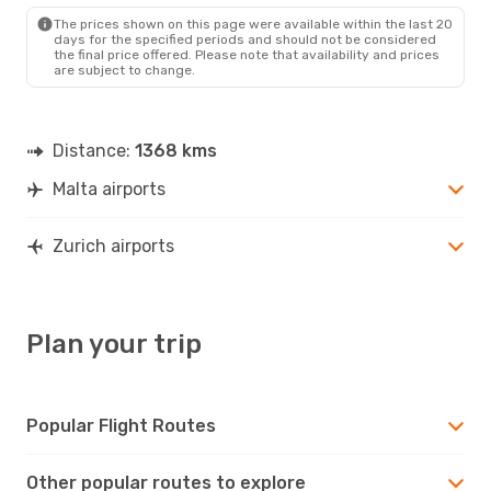
Fri, Sep 25
- Tue, Sep 29
The prices shown on this page were available within the last 20
Swiss International Air Lines
days for the specified periods and should not be considered
Direct
the final price offered. Please note that availability and prices
MLA
- ZRH
are subject to change.
Swiss International Air Lines
Direct
ZRH
- MLA
Distance:
1368 kms
Malta airports
Zurich airports
Plan your trip
Popular Flight Routes
Other popular routes to explore