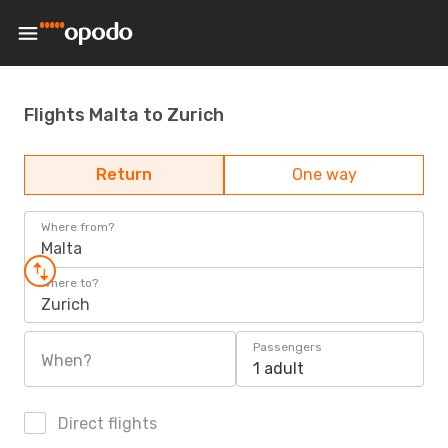
Flights Malta to Zurich
Return
One way
Where from?
Malta
Where to?
Zurich
Passengers
When?
1 adult
Direct flights