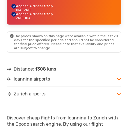
Aegean Airlines
1 Stop
IOA
- ZRH
Aegean Airlines
1 Stop
ZRH
- IOA
The prices shown on this page were available within the last 20
days for the specified periods and should not be considered
the final price offered. Please note that availability and prices
are subject to change.
Distance:
1308 kms
Ioannina airports
Zurich airports
Discover cheap flights from Ioannina to Zurich with
the Opodo search engine. By using our flight