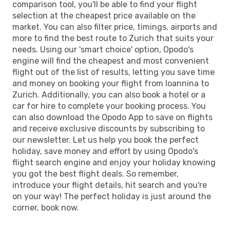
comparison tool, you'll be able to find your flight
selection at the cheapest price available on the
market. You can also filter price, timings, airports and
more to find the best route to Zurich that suits your
needs. Using our 'smart choice' option, Opodo's
engine will find the cheapest and most convenient
flight out of the list of results, letting you save time
and money on booking your flight from Ioannina to
Zurich. Additionally, you can also book a hotel or a
car for hire to complete your booking process. You
can also download the Opodo App to save on flights
and receive exclusive discounts by subscribing to
our newsletter. Let us help you book the perfect
holiday, save money and effort by using Opodo's
flight search engine and enjoy your holiday knowing
you got the best flight deals. So remember,
introduce your flight details, hit search and you're
on your way! The perfect holiday is just around the
corner, book now.