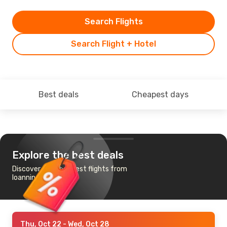
Search Flights
Search Flight + Hotel
Best deals
Cheapest days
Explore the best deals
Discover the cheapest flights from
Ioannina to Zurich
Thu, Oct 22
- Wed, Oct 28