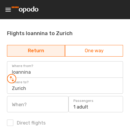
Flights Ioannina to Zurich
Return
One way
Where from?
Ioannina
Where to?
Zurich
Passengers
When?
1 adult
Direct flights