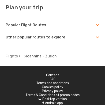
Plan your trip
Popular Flight Routes
Other popular routes to explore
Flights
Ioannina - Zurich
Contact
FAQ
Terms and conditions
Cookies policy
Privacy policy
Terms & Conditions of promo codes
Desktop version
d
Android app
A