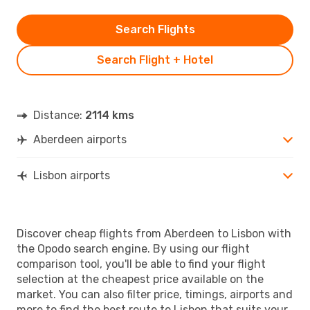
Search Flights
Search Flight + Hotel
Distance:
2114 kms
Aberdeen airports
Lisbon airports
Discover cheap flights from Aberdeen to Lisbon with
the Opodo search engine. By using our flight
comparison tool, you'll be able to find your flight
selection at the cheapest price available on the
market. You can also filter price, timings, airports and
more to find the best route to Lisbon that suits your