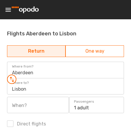
Flights Aberdeen to Lisbon
Return
One way
Where from?
Aberdeen
Where to?
Lisbon
Passengers
When?
1 adult
Direct flights