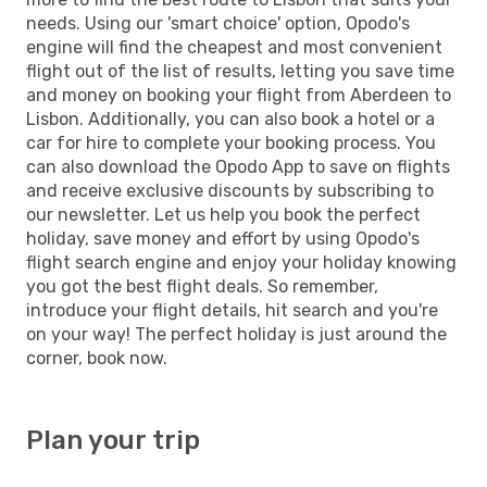
needs. Using our 'smart choice' option, Opodo's
engine will find the cheapest and most convenient
flight out of the list of results, letting you save time
and money on booking your flight from Aberdeen to
Lisbon. Additionally, you can also book a hotel or a
car for hire to complete your booking process. You
can also download the Opodo App to save on flights
and receive exclusive discounts by subscribing to
our newsletter. Let us help you book the perfect
holiday, save money and effort by using Opodo's
flight search engine and enjoy your holiday knowing
you got the best flight deals. So remember,
introduce your flight details, hit search and you're
on your way! The perfect holiday is just around the
corner, book now.
Plan your trip