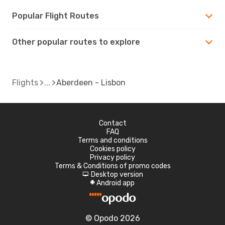
Popular Flight Routes
Other popular routes to explore
Flights
Aberdeen - Lisbon
Contact
FAQ
Terms and conditions
Cookies policy
Privacy policy
Terms & Conditions of promo codes
Desktop version
d
Android app
A
© Opodo 2026