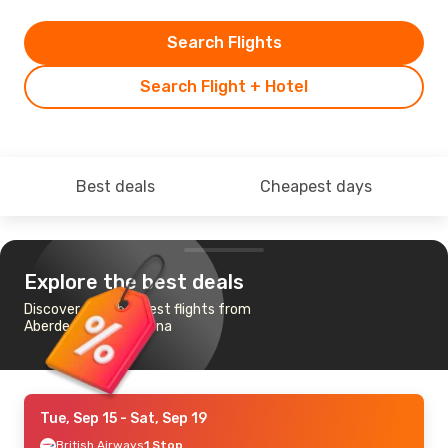
Search Flights
Search Flight + Hotel
Best deals
Cheapest days
Explore the best deals
Discover the cheapest flights from
Aberdeen to Barcelona
Tue, Sep 15
- Sat, Sep 19
British Airways
1 Stop