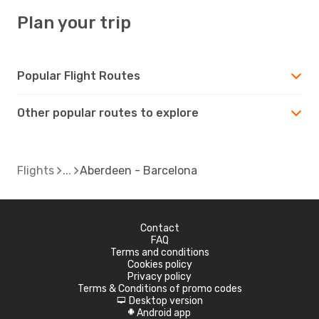
Plan your trip
Popular Flight Routes
Other popular routes to explore
Flights
Aberdeen - Barcelona
Contact
FAQ
Terms and conditions
Cookies policy
Privacy policy
Terms & Conditions of promo codes
Desktop version
d
Android app
A