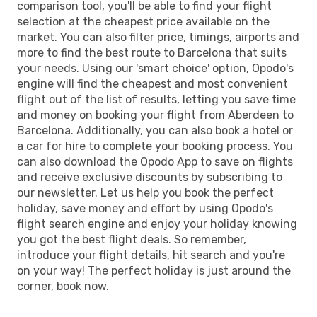
comparison tool, you'll be able to find your flight
selection at the cheapest price available on the
market. You can also filter price, timings, airports and
more to find the best route to Barcelona that suits
your needs. Using our 'smart choice' option, Opodo's
engine will find the cheapest and most convenient
flight out of the list of results, letting you save time
and money on booking your flight from Aberdeen to
Barcelona. Additionally, you can also book a hotel or
a car for hire to complete your booking process. You
can also download the Opodo App to save on flights
and receive exclusive discounts by subscribing to
our newsletter. Let us help you book the perfect
holiday, save money and effort by using Opodo's
flight search engine and enjoy your holiday knowing
you got the best flight deals. So remember,
introduce your flight details, hit search and you're
on your way! The perfect holiday is just around the
corner, book now.