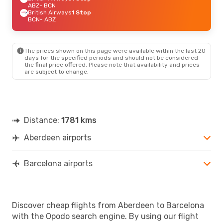
ABZ
- BCN
British Airways
1 Stop
BCN
- ABZ
The prices shown on this page were available within the last 20
days for the specified periods and should not be considered
the final price offered. Please note that availability and prices
are subject to change.
Distance:
1781 kms
Aberdeen airports
Barcelona airports
Discover cheap flights from Aberdeen to Barcelona
with the Opodo search engine. By using our flight