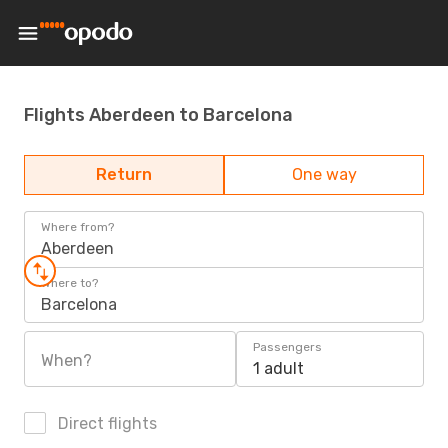
Flights Aberdeen to Barcelona
Return
One way
Where from?
Aberdeen
Where to?
Barcelona
Passengers
When?
1 adult
Direct flights