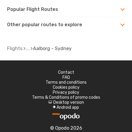
Popular Flight Routes
Other popular routes to explore
Flights
Aalborg - Sydney
Contact
FAQ
Terms and conditions
Cookies policy
Privacy policy
Terms & Conditions of promo codes
Desktop version
d
Android app
A
© Opodo 2026