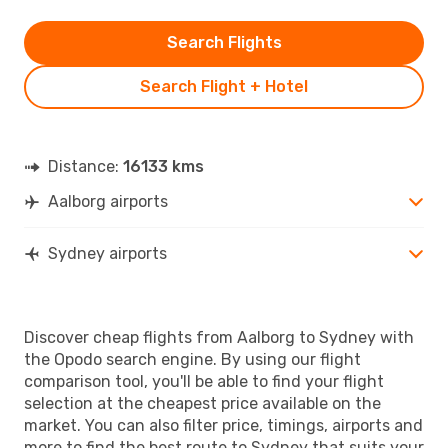
Search Flights
Search Flight + Hotel
Distance:
16133 kms
Aalborg airports
Sydney airports
Discover cheap flights from Aalborg to Sydney with
the Opodo search engine. By using our flight
comparison tool, you'll be able to find your flight
selection at the cheapest price available on the
market. You can also filter price, timings, airports and
more to find the best route to Sydney that suits your