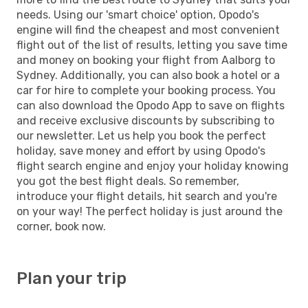
needs. Using our 'smart choice' option, Opodo's
engine will find the cheapest and most convenient
flight out of the list of results, letting you save time
and money on booking your flight from Aalborg to
Sydney. Additionally, you can also book a hotel or a
car for hire to complete your booking process. You
can also download the Opodo App to save on flights
and receive exclusive discounts by subscribing to
our newsletter. Let us help you book the perfect
holiday, save money and effort by using Opodo's
flight search engine and enjoy your holiday knowing
you got the best flight deals. So remember,
introduce your flight details, hit search and you're
on your way! The perfect holiday is just around the
corner, book now.
Plan your trip