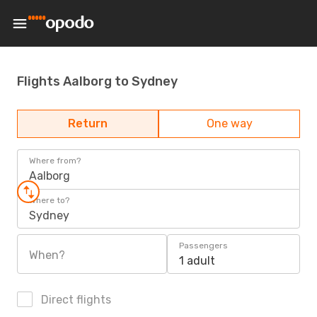
Flights Aalborg to Sydney
Return
One way
Where from?
Aalborg
Where to?
Sydney
Passengers
When?
1 adult
Direct flights