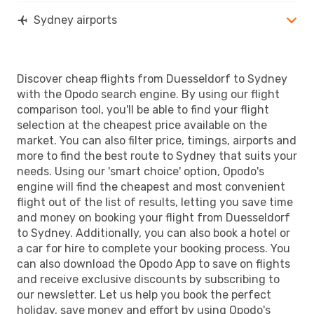
Sydney airports
Discover cheap flights from Duesseldorf to Sydney
with the Opodo search engine. By using our flight
comparison tool, you'll be able to find your flight
selection at the cheapest price available on the
market. You can also filter price, timings, airports and
more to find the best route to Sydney that suits your
needs. Using our 'smart choice' option, Opodo's
engine will find the cheapest and most convenient
flight out of the list of results, letting you save time
and money on booking your flight from Duesseldorf
to Sydney. Additionally, you can also book a hotel or
a car for hire to complete your booking process. You
can also download the Opodo App to save on flights
and receive exclusive discounts by subscribing to
our newsletter. Let us help you book the perfect
holiday, save money and effort by using Opodo's