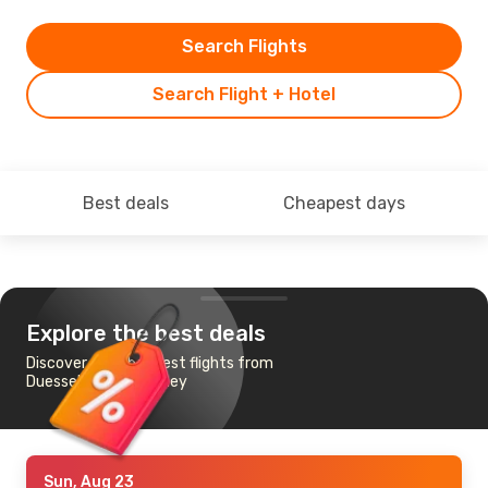
Search Flights
Search Flight + Hotel
Best deals
Cheapest days
Explore the best deals
Discover the cheapest flights from
Duesseldorf to Sydney
Sun, Aug 23