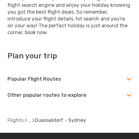
flight search engine and enjoy your holiday knowing
you got the best flight deals. So remember,
introduce your flight details, hit search and you're
on your way! The perfect holiday is just around the
corner, book now.
Plan your trip
Popular Flight Routes
Other popular routes to explore
Flights
Duesseldorf - Sydney