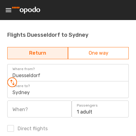
Flights Duesseldorf to Sydney
Return
One way
Where from?
Duesseldorf
Where to?
Sydney
Passengers
When?
1 adult
Direct flights