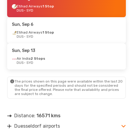
Etihad Airways
1 Stop
DUS
- SYD
Sun, Sep 6
Etihad Airways
1 Stop
DUS
- SYD
Sun, Sep 13
Air India
2 Stops
DUS
- SYD
The prices shown on this page were available within the last 20
days for the specified periods and should not be considered
the final price offered. Please note that availability and prices
are subject to change.
Distance:
16571 kms
Duesseldorf airports