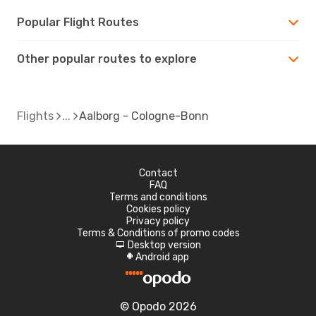
Popular Flight Routes
Other popular routes to explore
Flights
Aalborg - Cologne-Bonn
Contact
FAQ
Terms and conditions
Cookies policy
Privacy policy
Terms & Conditions of promo codes
Desktop version
d
Android app
A
© Opodo 2026