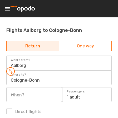
Flights Aalborg to Cologne-Bonn
Return
One way
Where from?
Aalborg
Where to?
Cologne-Bonn
Passengers
When?
1 adult
Direct flights