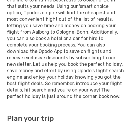
that suits your needs. Using our 'smart choice'
option, Opodo's engine will find the cheapest and
most convenient flight out of the list of results,
letting you save time and money on booking your
flight from Aalborg to Cologne-Bonn. Additionally,
you can also book a hotel or a car for hire to
complete your booking process. You can also
download the Opodo App to save on flights and
receive exclusive discounts by subscribing to our
newsletter. Let us help you book the perfect holiday,
save money and effort by using Opodo's flight search
engine and enjoy your holiday knowing you got the
best flight deals. So remember, introduce your flight
details, hit search and you're on your way! The
perfect holiday is just around the corner, book now.
Plan your trip