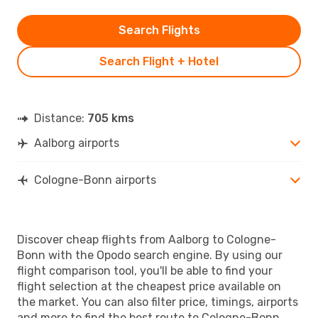
Search Flights
Search Flight + Hotel
Distance:
705 kms
Aalborg airports
Cologne-Bonn airports
Discover cheap flights from Aalborg to Cologne-
Bonn with the Opodo search engine. By using our
flight comparison tool, you'll be able to find your
flight selection at the cheapest price available on
the market. You can also filter price, timings, airports
and more to find the best route to Cologne-Bonn