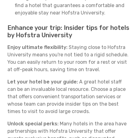
find a hotel that guarantees a comfortable and
enjoyable stay near Hofstra University.
Enhance your trip: Insider tips for hotels
by Hofstra University
Enjoy ultimate flexibility:
Staying close to Hofstra
University means you're not tied to a rigid schedule.
You can easily return to your room for a rest or visit
at off-peak hours, saving time on travel.
Let your hotel be your guide:
A great hotel staff
can be an invaluable local resource. Choose a place
that offers convenient transportation services or
whose team can provide insider tips on the best
times to visit to avoid large crowds.
Unlock special perks:
Many hotels in the area have
partnerships with Hofstra University that offer