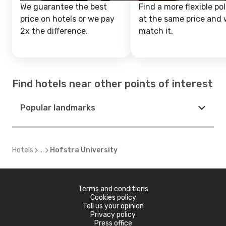
We guarantee the best
Find a more flexible pol
price on hotels or we pay
at the same price and w
2x the difference.
match it.
Find hotels near other points of interest
Popular landmarks
Hotels
...
Hofstra University
Terms and conditions
Cookies policy
Tell us your opinion
Privacy policy
Press office