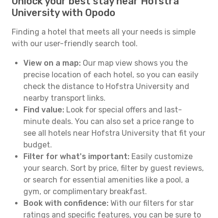
Unlock your best stay near Hofstra
University with Opodo
Finding a hotel that meets all your needs is simple
with our user-friendly search tool.
View on a map:
Our map view shows you the
precise location of each hotel, so you can easily
check the distance to Hofstra University and
nearby transport links.
Find value:
Look for special offers and last-
minute deals. You can also set a price range to
see all hotels near Hofstra University that fit your
budget.
Filter for what's important:
Easily customize
your search. Sort by price, filter by guest reviews,
or search for essential amenities like a pool, a
gym, or complimentary breakfast.
Book with confidence:
With our filters for star
ratings and specific features, you can be sure to