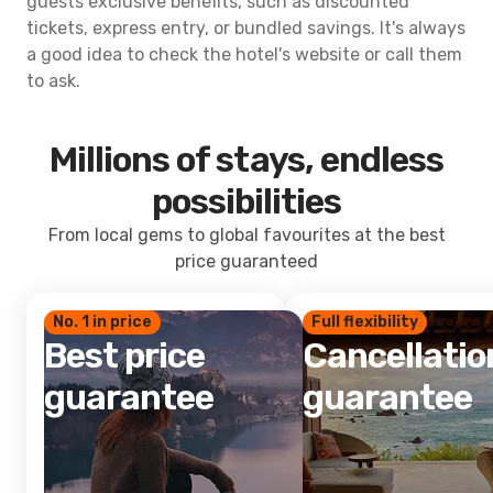
guests exclusive benefits, such as discounted
tickets, express entry, or bundled savings. It's always
a good idea to check the hotel's website or call them
to ask.
Millions of stays, endless
possibilities
From local gems to global favourites at the best
price guaranteed
No. 1 in price
Full flexibility
Best price
Cancellatio
guarantee
guarantee