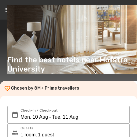
EN
(€)
Find the best hotels near Hofstra
University
Chosen by 8M+ Prime travellers
Check-in / Check-out
Guests