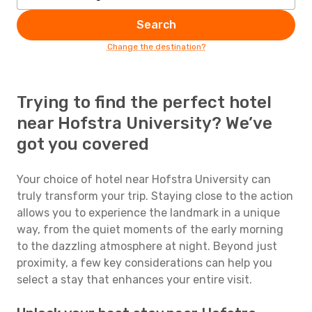
Search
Change the destination?
Trying to find the perfect hotel
near Hofstra University? We’ve
got you covered
Your choice of hotel near Hofstra University can
truly transform your trip. Staying close to the action
allows you to experience the landmark in a unique
way, from the quiet moments of the early morning
to the dazzling atmosphere at night. Beyond just
proximity, a few key considerations can help you
select a stay that enhances your entire visit.