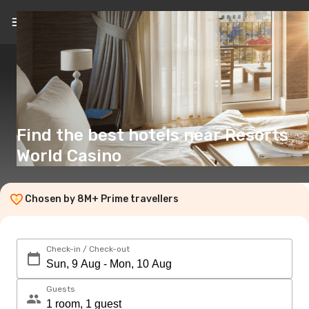
EN
(€)
Find the best hotels near Resorts
World Casino
Chosen by 8M+ Prime travellers
Check-in / Check-out
Guests