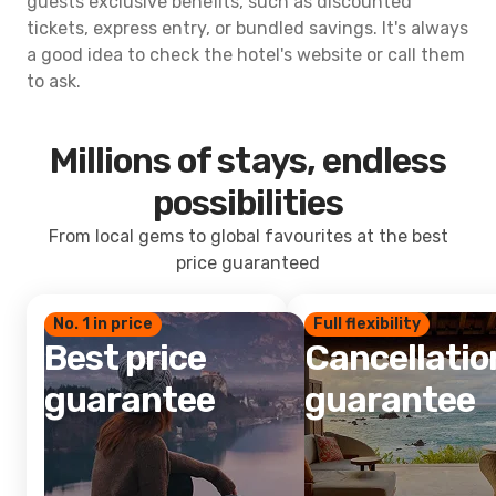
guests exclusive benefits, such as discounted
tickets, express entry, or bundled savings. It's always
a good idea to check the hotel's website or call them
to ask.
Millions of stays, endless
possibilities
From local gems to global favourites at the best
price guaranteed
No. 1 in price
Full flexibility
Best price
Cancellatio
guarantee
guarantee