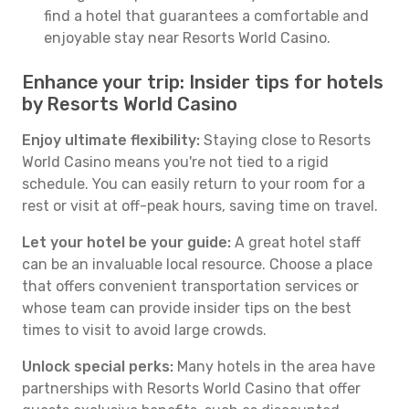
find a hotel that guarantees a comfortable and
enjoyable stay near Resorts World Casino.
Enhance your trip: Insider tips for hotels
by Resorts World Casino
Enjoy ultimate flexibility:
Staying close to Resorts
World Casino means you're not tied to a rigid
schedule. You can easily return to your room for a
rest or visit at off-peak hours, saving time on travel.
Let your hotel be your guide:
A great hotel staff
can be an invaluable local resource. Choose a place
that offers convenient transportation services or
whose team can provide insider tips on the best
times to visit to avoid large crowds.
Unlock special perks:
Many hotels in the area have
partnerships with Resorts World Casino that offer