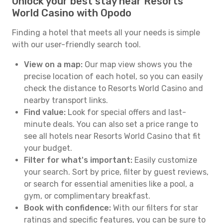
Unlock your best stay near Resorts
World Casino with Opodo
Finding a hotel that meets all your needs is simple
with our user-friendly search tool.
View on a map:
Our map view shows you the
precise location of each hotel, so you can easily
check the distance to Resorts World Casino and
nearby transport links.
Find value:
Look for special offers and last-
minute deals. You can also set a price range to
see all hotels near Resorts World Casino that fit
your budget.
Filter for what's important:
Easily customize
your search. Sort by price, filter by guest reviews,
or search for essential amenities like a pool, a
gym, or complimentary breakfast.
Book with confidence:
With our filters for star
ratings and specific features, you can be sure to