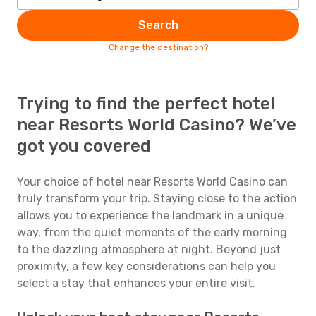
Search
Change the destination?
Trying to find the perfect hotel
near Resorts World Casino? We’ve
got you covered
Your choice of hotel near Resorts World Casino can
truly transform your trip. Staying close to the action
allows you to experience the landmark in a unique
way, from the quiet moments of the early morning
to the dazzling atmosphere at night. Beyond just
proximity, a few key considerations can help you
select a stay that enhances your entire visit.