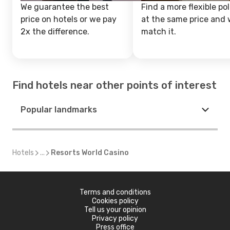
We guarantee the best
Find a more flexible pol
price on hotels or we pay
at the same price and w
2x the difference.
match it.
Find hotels near other points of interest
Popular landmarks
Hotels
...
Resorts World Casino
Terms and conditions
Cookies policy
Tell us your opinion
Privacy policy
Press office