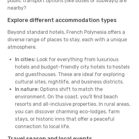
public transport options (like buses or subways) are
nearby?
Explore different accommodation types
Beyond standard hotels, French Polynesia offers a
diverse range of places to stay, each with a unique
atmosphere.
In cities:
Look for everything from luxurious
hotels and budget-friendly city hotels to hostels
and guesthouses. These are ideal for exploring
cultural sites, nightlife, and business districts.
In nature:
Options shift to match the
environment. On the coast, you'll find beach
resorts and all-inclusive properties. In rural areas,
you can discover charming eco-lodges, farm
stays, or historic inns that offer a peaceful
connection to local life.
Travel season and local events