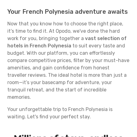
Your French Polynesia adventure awaits
Now that you know how to choose the right place,
it’s time to find it. At Opodo, we've done the hard
work for you, bringing together a
vast selection of
hotels in French Polynesia
to suit every taste and
budget. With our platform, you can effortlessly
compare competitive prices, filter by your must-have
amenities, and gain confidence from honest
traveller reviews. The ideal hotel is more than just a
room—it’s your basecamp for adventure, your
tranquil retreat, and the start of incredible
memories.
Your unforgettable trip to French Polynesia is
waiting. Let's find your perfect stay.