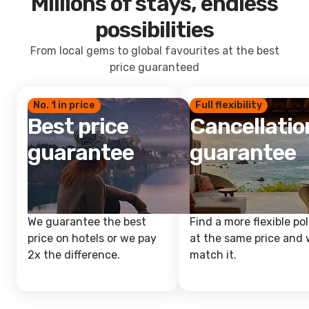
Millions of stays, endless
possibilities
From local gems to global favourites at the best
price guaranteed
No. 1 in price
Full flexibility
Best price
Cancellatio
guarantee
guarantee
We guarantee the best
Find a more flexible pol
price on hotels or we pay
at the same price and w
2x the difference.
match it.