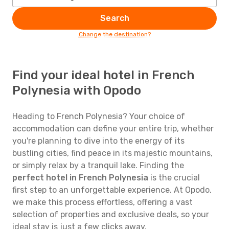
Search
Change the destination?
Find your ideal hotel in French
Polynesia with Opodo
Heading to French Polynesia? Your choice of
accommodation can define your entire trip, whether
you're planning to dive into the energy of its
bustling cities, find peace in its majestic mountains,
or simply relax by a tranquil lake. Finding the
perfect hotel in French Polynesia
is the crucial
first step to an unforgettable experience. At Opodo,
we make this process effortless, offering a vast
selection of properties and exclusive deals, so your
ideal stay is just a few clicks away.