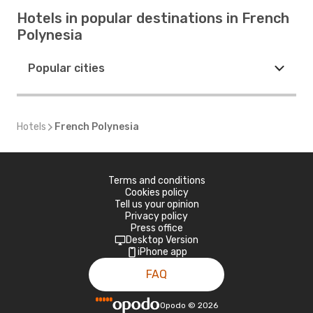
Hotels in popular destinations in French
Polynesia
Popular cities
Hotels
French Polynesia
Terms and conditions
Cookies policy
Tell us your opinion
Privacy policy
Press office
Desktop Version
iPhone app
FAQ
Opodo
©
2026