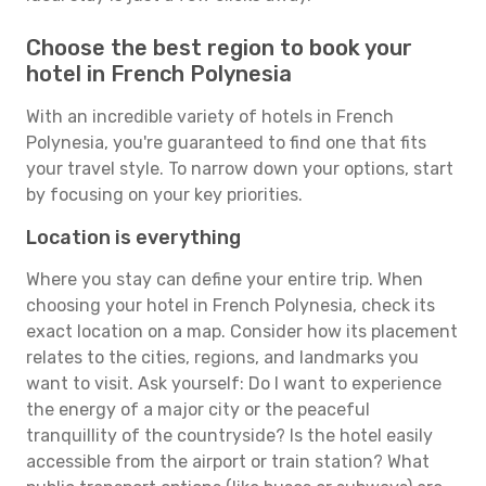
Choose the best region to book your
hotel in French Polynesia
With an incredible variety of hotels in French
Polynesia, you're guaranteed to find one that fits
your travel style. To narrow down your options, start
by focusing on your key priorities.
Location is everything
Where you stay can define your entire trip. When
choosing your hotel in French Polynesia, check its
exact location on a map. Consider how its placement
relates to the cities, regions, and landmarks you
want to visit. Ask yourself: Do I want to experience
the energy of a major city or the peaceful
tranquillity of the countryside? Is the hotel easily
accessible from the airport or train station? What