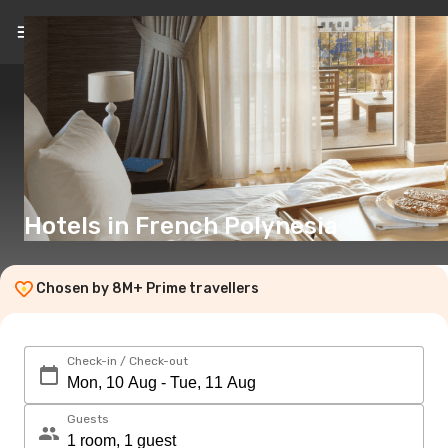
EN
(€)
Hotels in French Polynesia
Chosen by 8M+ Prime travellers
Check-in / Check-out
Guests