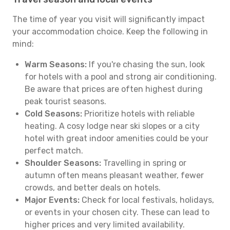
The time of year you visit will significantly impact
your accommodation choice. Keep the following in
mind:
Warm Seasons:
If you're chasing the sun, look
for hotels with a pool and strong air conditioning.
Be aware that prices are often highest during
peak tourist seasons.
Cold Seasons:
Prioritize hotels with reliable
heating. A cosy lodge near ski slopes or a city
hotel with great indoor amenities could be your
perfect match.
Shoulder Seasons:
Travelling in spring or
autumn often means pleasant weather, fewer
crowds, and better deals on hotels.
Major Events:
Check for local festivals, holidays,
or events in your chosen city. These can lead to
higher prices and very limited availability.