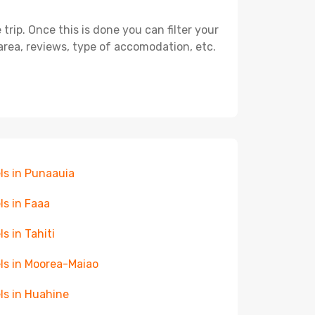
ip. Once this is done you can filter your
, area, reviews, type of accomodation, etc.
ls in Punaauia
ls in Faaa
ls in Tahiti
ls in Moorea-Maiao
ls in Huahine