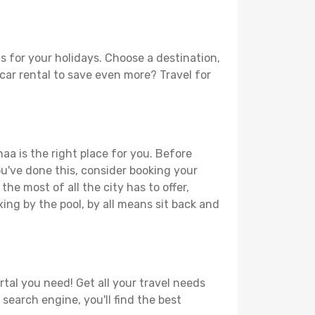
s for your holidays. Choose a destination,
 car rental to save even more? Travel for
aa is the right place for you. Before
you've done this, consider booking your
he most of all the city has to offer,
xing by the pool, by all means sit back and
rtal you need! Get all your travel needs
 search engine, you'll find the best