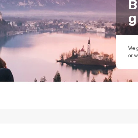
B
g
We g
or w