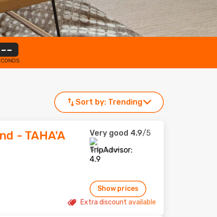
--
ECONDS
Sort by:
Trending
Very good
4.9
/5
and - TAHA'A
145 reviews
Show prices
Extra discount available