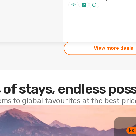
View more deals
 of stays, endless poss
ems to global favourites at the best pri
No.