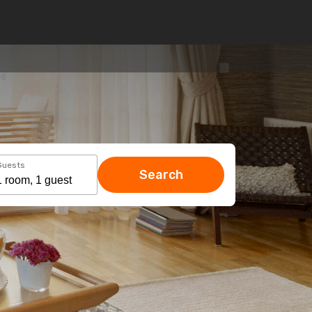
Guests
Search