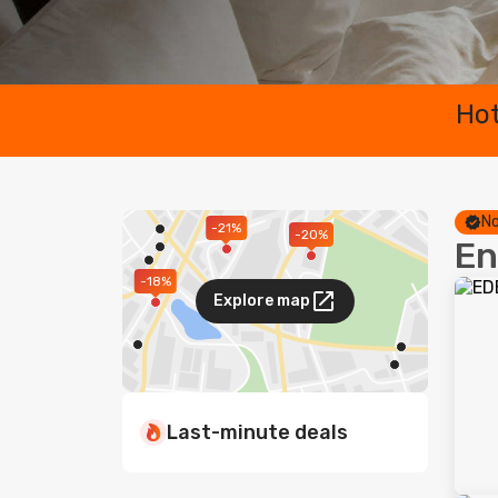
Hot
No
-21%
-20%
En
-18%
Explore map
Last-minute deals