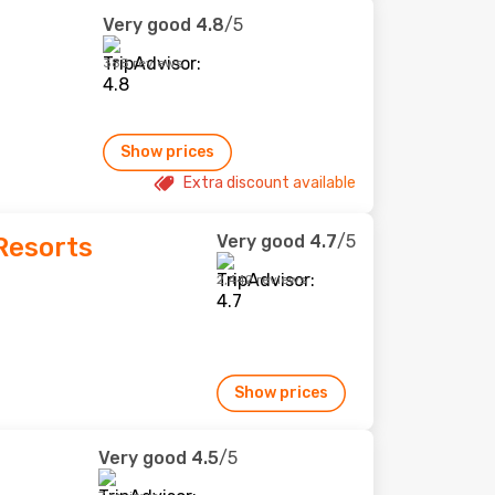
Very good
4.8
/5
388 reviews
Show prices
Extra discount available
Very good
4.7
/5
 Resorts
2,442 reviews
Show prices
Very good
4.5
/5