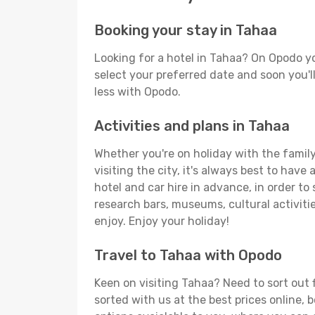
Booking your stay in Tahaa
Looking for a hotel in Tahaa? On Opodo yo
select your preferred date and soon you'll
less with Opodo.
Activities and plans in Tahaa
Whether you're on holiday with the family,
visiting the city, it's always best to have
hotel and car hire in advance, in order to
research bars, museums, cultural activitie
enjoy. Enjoy your holiday!
Travel to Tahaa with Opodo
Keen on visiting Tahaa? Need to sort out f
sorted with us at the best prices online, 