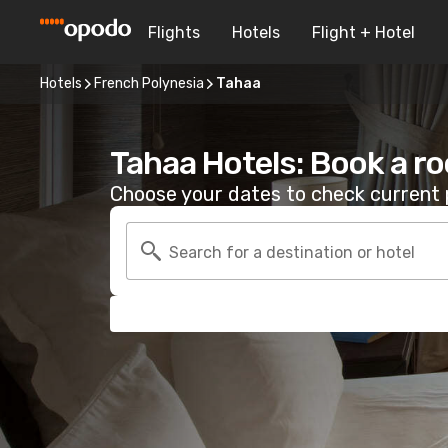
Flights
Hotels
Flight + Hotel
Hotels
French Polynesia
Tahaa
Tahaa Hotels: Book a r
Choose your dates to check current p
Search for a destination or hotel