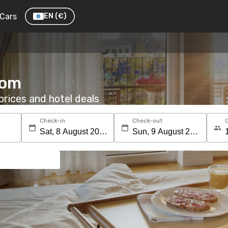
Cars
EN
(€)
oom
rices and hotel deals
Check-in
Check-out