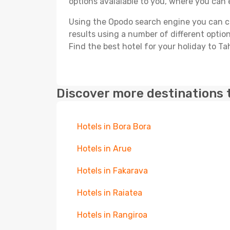
options avaialable to you, where you can e
Using the Opodo search engine you can cho
results using a number of different options
Find the best hotel for your holiday to Ta
Discover more destinations 
Hotels in Bora Bora
Hotels in Arue
Hotels in Fakarava
Hotels in Raiatea
Hotels in Rangiroa