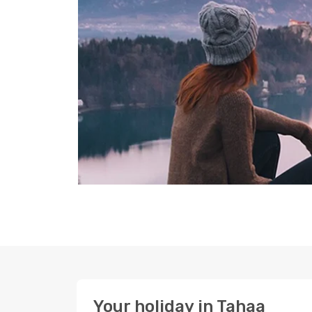
Your holiday in Tahaa