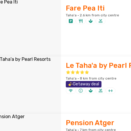
Fare Pea Iti
Taha'a · 2.6 km from city centre
Le Taha'a by Pearl
Taha'a · 8 km from city centre
Getaway deal
Pension Atger
Taha'a · 7 km from city centre