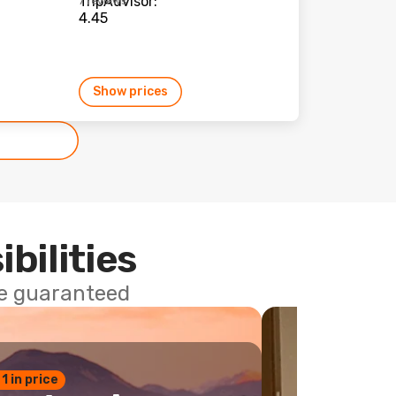
7 reviews
Show prices
ibilities
ce guaranteed
 1 in price