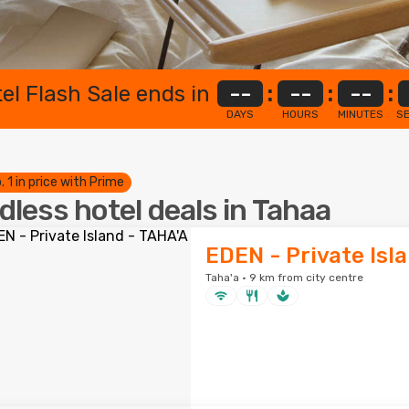
el Flash Sale ends in
--
:
--
:
--
:
DAYS
HOURS
MINUTES
S
. 1 in price with Prime
dless hotel deals in Tahaa
EDEN - Private Isl
Taha'a · 9 km from city centre