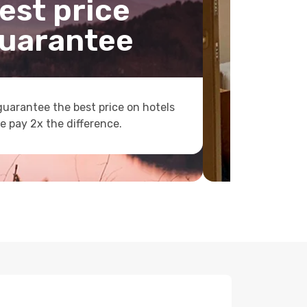
est price
uarantee
uarantee the best price on hotels
e pay 2x the difference.