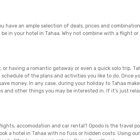
u have an ample selection of deals, prices and combination
 be in your hotel in Tahaa. Why not combine with a flight or
 or having a romantic getaway or even a quick solo trip, Tah
 a schedule of the plans and activities you like to do. Once 
 save money. In any case, during your holiday to Tahaa make t
s and other things you may be interested in. If it's just rela
lights, accomodation and car rental? Opodo is the travel po
book a hotel in Tahaa with no fuss or hidden costs. Using our