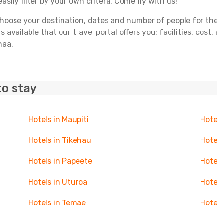
asily filter by your own critera. Come fly with us!
ose your destination, dates and number of people for the tr
 available that our travel portal offers you: facilities, cost
haa.
to stay
Hotels in Maupiti
Hote
Hotels in Tikehau
Hote
Hotels in Papeete
Hote
Hotels in Uturoa
Hote
Hotels in Temae
Hote