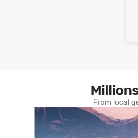
Millions
From local g