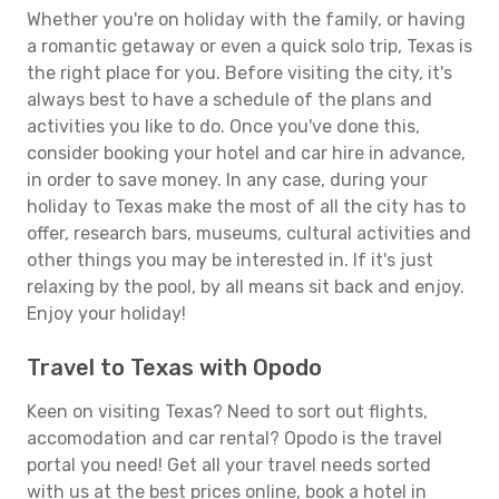
Whether you're on holiday with the family, or having
a romantic getaway or even a quick solo trip, Texas is
the right place for you. Before visiting the city, it's
always best to have a schedule of the plans and
activities you like to do. Once you've done this,
consider booking your hotel and car hire in advance,
in order to save money. In any case, during your
holiday to Texas make the most of all the city has to
offer, research bars, museums, cultural activities and
other things you may be interested in. If it's just
relaxing by the pool, by all means sit back and enjoy.
Enjoy your holiday!
Travel to Texas with Opodo
Keen on visiting Texas? Need to sort out flights,
accomodation and car rental? Opodo is the travel
portal you need! Get all your travel needs sorted
with us at the best prices online, book a hotel in