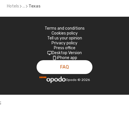
Hotels
...
Texas
Terms and conditions
Cookies policy
Tell us your opinion
Privacy policy
Press office
Desktop Version
iPhone app
FAQ
Opodo
©
2026
;