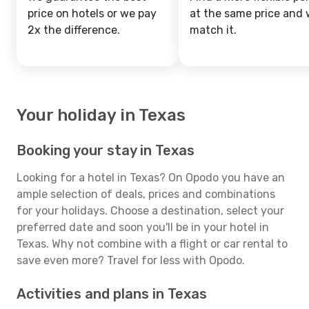
price on hotels or we pay
at the same price and w
2x the difference.
match it.
Your holiday in Texas
Booking your stay in Texas
Looking for a hotel in Texas? On Opodo you have an
ample selection of deals, prices and combinations
for your holidays. Choose a destination, select your
preferred date and soon you'll be in your hotel in
Texas. Why not combine with a flight or car rental to
save even more? Travel for less with Opodo.
Activities and plans in Texas