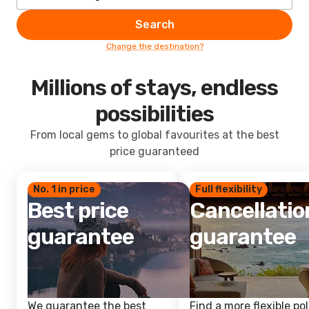
Search
Change the destination?
Millions of stays, endless
possibilities
From local gems to global favourites at the best
price guaranteed
No. 1 in price
Full flexibility
Best price
Cancellatio
guarantee
guarantee
We guarantee the best
Find a more flexible pol