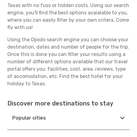
Texas with no fuss or hidden costs. Using our search
engine, you'll find the best options avaialable to you,
where you can easily filter by your own critera. Come
fly with us!
Using the Opodo search engine you can choose your
destination, dates and number of people for the trip.
Once this is done you can filter your results using a
number of different options available that our travel
portal offers you: facilities, cost, area, reviews, type
of accomodation, etc. Find the best hotel for your
holiday to Texas.
Discover more destinations to stay
Popular cities