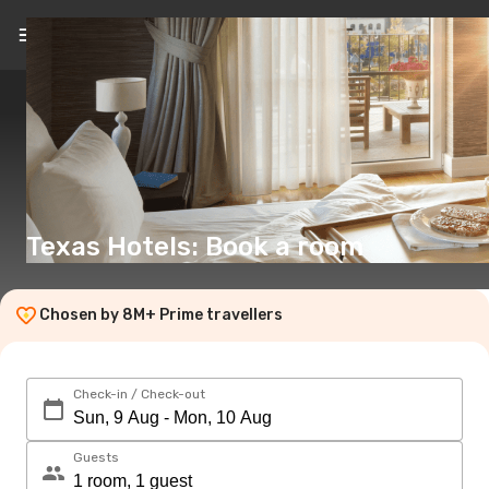
EN
(€)
Texas Hotels: Book a room
Chosen by 8M+ Prime travellers
Check-in / Check-out
Guests