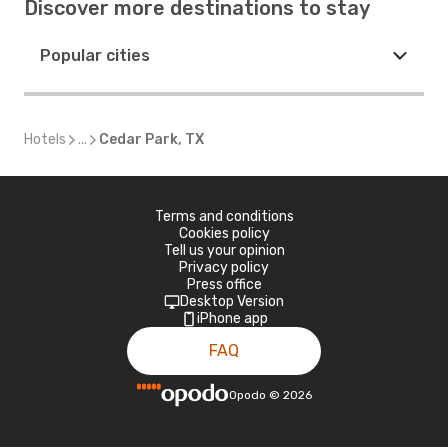
Discover more destinations to stay
Popular cities
Hotels
...
Cedar Park, TX
Terms and conditions
Cookies policy
Tell us your opinion
Privacy policy
Press office
Desktop Version
iPhone app
FAQ
Opodo
©
2026