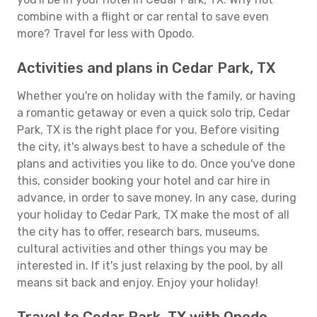
combine with a flight or car rental to save even
more? Travel for less with Opodo.
Activities and plans in Cedar Park, TX
Whether you're on holiday with the family, or having
a romantic getaway or even a quick solo trip, Cedar
Park, TX is the right place for you. Before visiting
the city, it's always best to have a schedule of the
plans and activities you like to do. Once you've done
this, consider booking your hotel and car hire in
advance, in order to save money. In any case, during
your holiday to Cedar Park, TX make the most of all
the city has to offer, research bars, museums,
cultural activities and other things you may be
interested in. If it's just relaxing by the pool, by all
means sit back and enjoy. Enjoy your holiday!