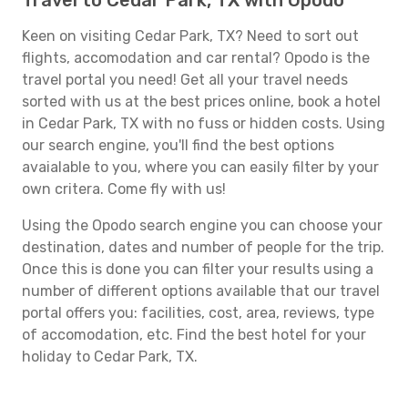
Travel to Cedar Park, TX with Opodo
Keen on visiting Cedar Park, TX? Need to sort out
flights, accomodation and car rental? Opodo is the
travel portal you need! Get all your travel needs
sorted with us at the best prices online, book a hotel
in Cedar Park, TX with no fuss or hidden costs. Using
our search engine, you'll find the best options
avaialable to you, where you can easily filter by your
own critera. Come fly with us!
Using the Opodo search engine you can choose your
destination, dates and number of people for the trip.
Once this is done you can filter your results using a
number of different options available that our travel
portal offers you: facilities, cost, area, reviews, type
of accomodation, etc. Find the best hotel for your
holiday to Cedar Park, TX.