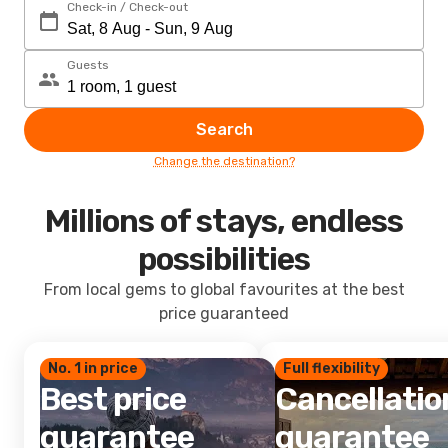
Check-in / Check-out
Guests
Search
Change the destination?
Millions of stays, endless
possibilities
From local gems to global favourites at the best
price guaranteed
No. 1 in price
Full flexibility
Best price
Cancellatio
guarantee
guarantee