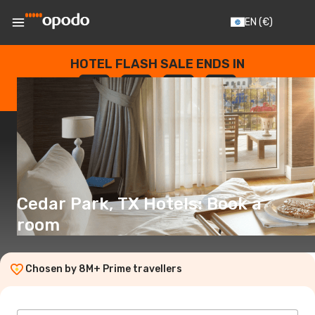
EN
(€)
HOTEL FLASH SALE ENDS IN
--
:
--
:
--
:
--
DAYS
HOURS
MINUTES
SECONDS
Cedar Park, TX Hotels: Book a
room
Chosen by 8M+ Prime travellers