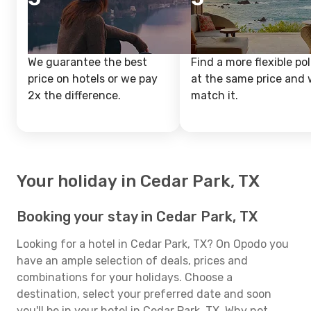
We guarantee the best
Find a more flexible pol
price on hotels or we pay
at the same price and w
2x the difference.
match it.
Your holiday in Cedar Park, TX
Booking your stay in Cedar Park, TX
Looking for a hotel in Cedar Park, TX? On Opodo you
have an ample selection of deals, prices and
combinations for your holidays. Choose a
destination, select your preferred date and soon
you'll be in your hotel in Cedar Park, TX. Why not