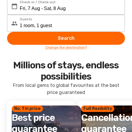
Check-in / Check-out
Guests
Search
Change the destination?
Millions of stays, endless
possibilities
From local gems to global favourites at the best
price guaranteed
No. 1 in price
Full flexibility
Best price
Cancellatio
guarantee
guarantee