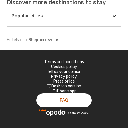
Discover more destinations to stay
Popular cities
Hotels
...
Shepherdsville
Terms and conditions
Cookies policy
Tell us your opinion
Privacy policy
Press office
Desktop Version
iPhone app
FAQ
Opodo
©
2026