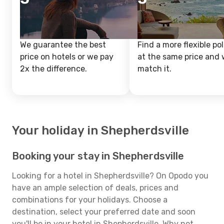
We guarantee the best
Find a more flexible pol
price on hotels or we pay
at the same price and w
2x the difference.
match it.
Your holiday in Shepherdsville
Booking your stay in Shepherdsville
Looking for a hotel in Shepherdsville? On Opodo you
have an ample selection of deals, prices and
combinations for your holidays. Choose a
destination, select your preferred date and soon
you'll be in your hotel in Shepherdsville. Why not