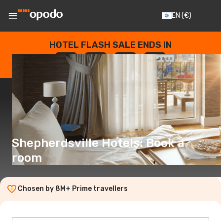
EN
(€)
HOTEL FLASH SALE ENDS IN
--
:
--
:
--
:
--
DAYS
HOURS
MINUTES
SECONDS
Shepherdsville Hotels: Book a
room
Chosen by 8M+ Prime travellers