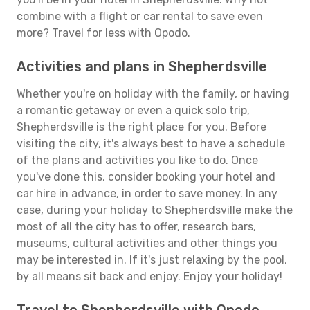
combine with a flight or car rental to save even
more? Travel for less with Opodo.
Activities and plans in Shepherdsville
Whether you're on holiday with the family, or having
a romantic getaway or even a quick solo trip,
Shepherdsville is the right place for you. Before
visiting the city, it's always best to have a schedule
of the plans and activities you like to do. Once
you've done this, consider booking your hotel and
car hire in advance, in order to save money. In any
case, during your holiday to Shepherdsville make the
most of all the city has to offer, research bars,
museums, cultural activities and other things you
may be interested in. If it's just relaxing by the pool,
by all means sit back and enjoy. Enjoy your holiday!