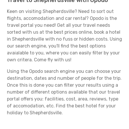
Travel to Shepherdsville with Opodo
Keen on visiting Shepherdsville? Need to sort out
flights, accomodation and car rental? Opodo is the
travel portal you need! Get all your travel needs
sorted with us at the best prices online, book a hotel
in Shepherdsville with no fuss or hidden costs. Using
our search engine, you'll find the best options
avaialable to you, where you can easily filter by your
own critera. Come fly with us!
Using the Opodo search engine you can choose your
destination, dates and number of people for the trip.
Once this is done you can filter your results using a
number of different options available that our travel
portal offers you: facilities, cost, area, reviews, type
of accomodation, etc. Find the best hotel for your
holiday to Shepherdsville.