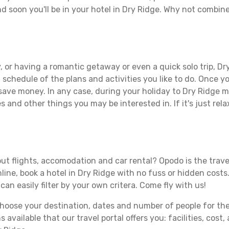
d soon you'll be in your hotel in Dry Ridge. Why not combine 
 or having a romantic getaway or even a quick solo trip, Dry
 a schedule of the plans and activities you like to do. Once 
 save money. In any case, during your holiday to Dry Ridge ma
s and other things you may be interested in. If it's just rela
ut flights, accomodation and car rental? Opodo is the travel
line, book a hotel in Dry Ridge with no fuss or hidden costs.
can easily filter by your own critera. Come fly with us!
ose your destination, dates and number of people for the tr
 available that our travel portal offers you: facilities, cost