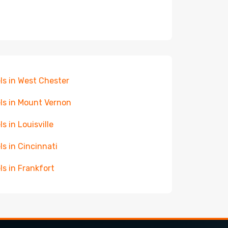
ls in West Chester
ls in Mount Vernon
ls in Louisville
ls in Cincinnati
ls in Frankfort