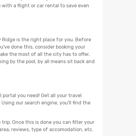
with a flight or car rental to save even
 Ridge is the right place for you. Before
you've done this, consider booking your
ke the most of all the city has to offer,
xing by the pool, by all means sit back and
 portal you need! Get all your travel
 Using our search engine, you'll find the
ip. Once this is done you can filter your
, area, reviews, type of accomodation, etc.