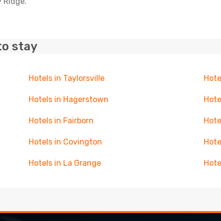
y Ridge.
to stay
Hotels in Taylorsville
Hote
Hotels in Hagerstown
Hote
Hotels in Fairborn
Hote
Hotels in Covington
Hote
Hotels in La Grange
Hote