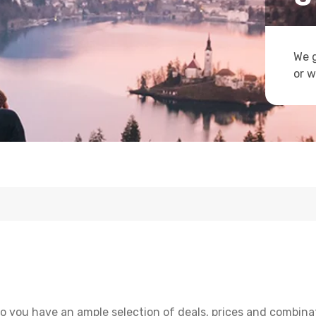
We g
or w
o you have an ample selection of deals, prices and combina