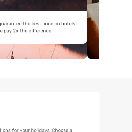
uarantee the best price on hotels
e pay 2x the difference.
tions for your holidays. Choose a