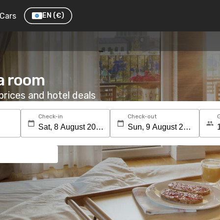
Cars
EN
(€)
 a room
rices and hotel deals
Check-in
Check-out