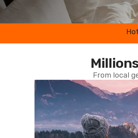
Hot
Millions
From local g