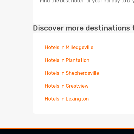
Find the best hotel for your holiday to Dr
Discover more destinations 
Hotels in Milledgeville
Hotels in Plantation
Hotels in Shepherdsville
Hotels in Crestview
Hotels in Lexington