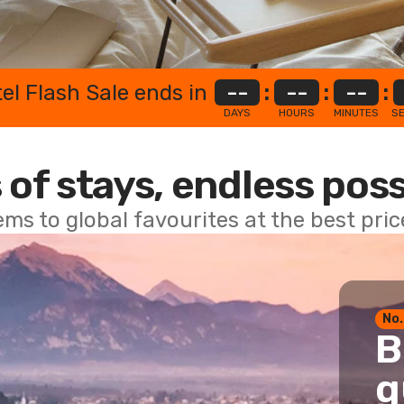
el Flash Sale ends in
--
:
--
:
--
:
DAYS
HOURS
MINUTES
S
 of stays, endless poss
ems to global favourites at the best pri
No.
B
g