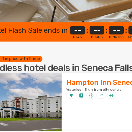
el Flash Sale ends in
--
:
--
:
--
:
DAYS
HOURS
MINUTES
S
. 1 in price with Prime
dless hotel deals in Seneca Fall
Hampton Inn Senec
Waterloo · 5 km from city centre