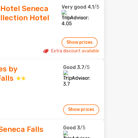
Very good
4.1
/5
 Hotel Seneca
llection Hotel
558 reviews
Show prices
Extra discount available
Good
3.7
/5
es by
alls
290 reviews
Show prices
Good
3
/5
Seneca Falls