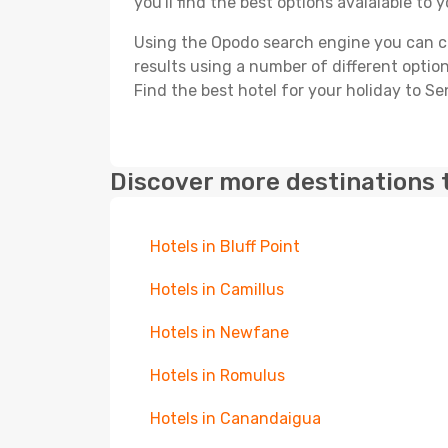
you'll find the best options avaialable to 
Using the Opodo search engine you can cho
results using a number of different options
Find the best hotel for your holiday to Se
Discover more destinations 
Hotels in Bluff Point
Hotels in Camillus
Hotels in Newfane
Hotels in Romulus
Hotels in Canandaigua