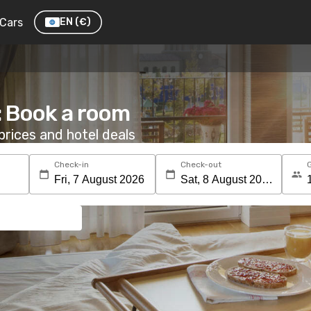
Cars
EN
(€)
: Book a room
rices and hotel deals
Check-in
Check-out