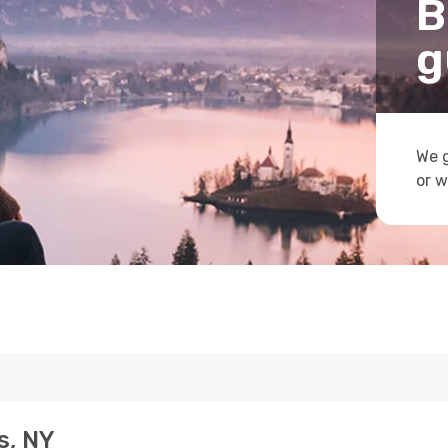
B
g
We g
or w
s, NY