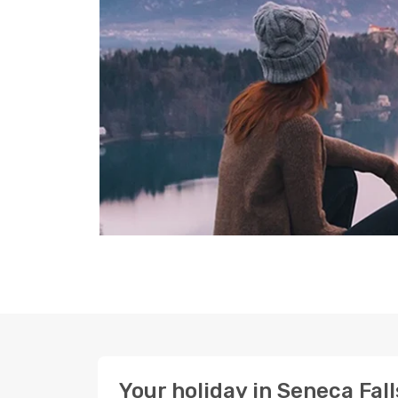
Your holiday in Seneca Fall