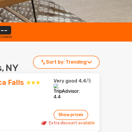
--
ECONDS
Sort by:
Trending
s, NY
Very good
4.4
/5
a Falls
933 reviews
Show prices
Extra discount available