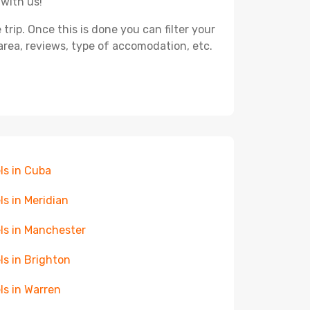
 with us!
ip. Once this is done you can filter your
, area, reviews, type of accomodation, etc.
ls in Cuba
ls in Meridian
ls in Manchester
ls in Brighton
ls in Warren