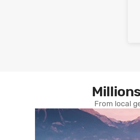
Millions
From local g