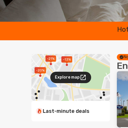
Hot
No
-21%
-13%
En
-20%
Explore map
Last-minute deals