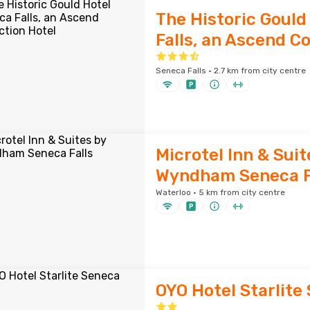
The Historic Gould
Falls, an Ascend Co
Seneca Falls · 2.7 km from city centre
Microtel Inn & Suit
Wyndham Seneca F
Waterloo · 5 km from city centre
OYO Hotel Starlite 