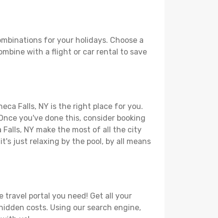
ombinations for your holidays. Choose a
ombine with a flight or car rental to save
ca Falls, NY is the right place for you.
. Once you've done this, consider booking
 Falls, NY make the most of all the city
t's just relaxing by the pool, by all means
 travel portal you need! Get all your
r hidden costs. Using our search engine,