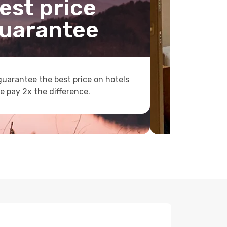
est price
uarantee
uarantee the best price on hotels
e pay 2x the difference.