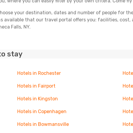
you, where you can easily filter by your own critera. Come fly
ose your destination, dates and number of people for the tr
 available that our travel portal offers you: facilities, cost
neca Falls, NY.
to stay
Hotels in Rochester
Hote
Hotels in Fairport
Hote
Hotels in Kingston
Hote
Hotels in Copenhagen
Hote
Hotels in Bowmansville
Hote