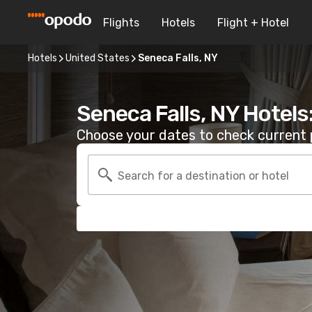
Flights
Hotels
Flight + Hotel
Hotels
United States
Seneca Falls, NY
Seneca Falls, NY Hotels
Choose your dates to check current p
Search for a destination or hotel