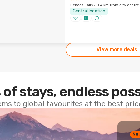
Seneca Falls · 0.4 km from city centre
Central location
View more deals
 of stays, endless poss
ems to global favourites at the best pri
No.