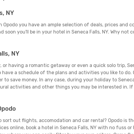
s, NY
On Opodo you have an ample selection of deals, prices and c
d soon you'll be in your hotel in Seneca Falls, NY. Why not c
lls, NY
 or having a romantic getaway or even a quick solo trip, Sene
 to have a schedule of the plans and activities you like to do
er to save money. In any case, during your holiday to Seneca
ral activities and other things you may be interested in. If i
 Opodo
 sort out flights, accomodation and car rental? Opodo is the
ices online, book a hotel in Seneca Falls, NY with no fuss o