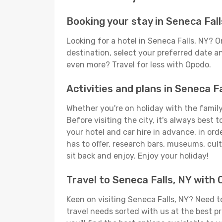
Booking your stay in Seneca Fall
Looking for a hotel in Seneca Falls, NY? 
destination, select your preferred date an
even more? Travel for less with Opodo.
Activities and plans in Seneca Fa
Whether you're on holiday with the family,
Before visiting the city, it's always best
your hotel and car hire in advance, in ord
has to offer, research bars, museums, cultu
sit back and enjoy. Enjoy your holiday!
Travel to Seneca Falls, NY with
Keen on visiting Seneca Falls, NY? Need to
travel needs sorted with us at the best pr