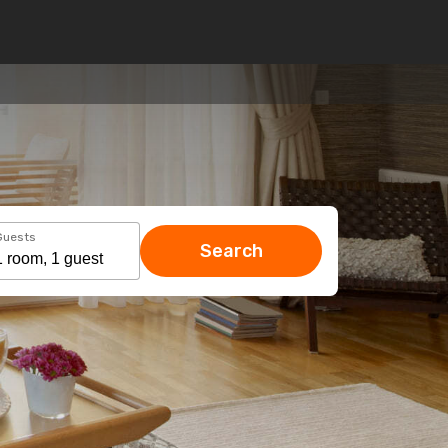
Guests
Search