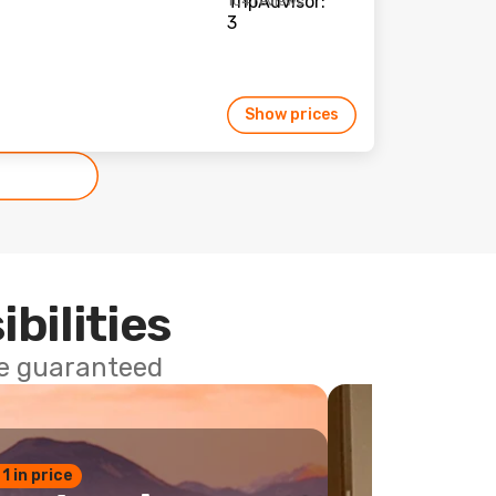
104 reviews
Show prices
ibilities
ce guaranteed
 1 in price