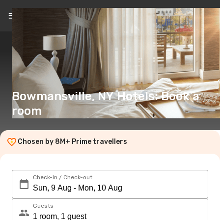
EN
(€)
Bowmansville, NY Hotels: Book a
room
Chosen by 8M+ Prime travellers
Check-in / Check-out
Guests