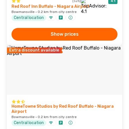
(526)
4.1
Red Roof Inn Buffalo - Niagara Airport
Bowmansville · 0.2 km from city centre
Central location
Show prices
Extra discount available
HomeTowne Studios by Red Roof Buffalo - Niagara
Airport
Bowmansville · 0.2 km from city centre
Central location