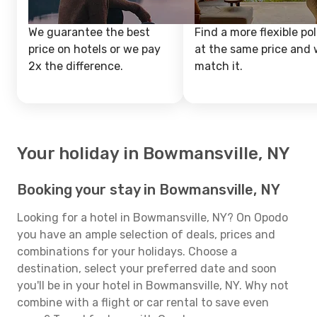
We guarantee the best
Find a more flexible pol
price on hotels or we pay
at the same price and w
2x the difference.
match it.
Your holiday in Bowmansville, NY
Booking your stay in Bowmansville, NY
Looking for a hotel in Bowmansville, NY? On Opodo
you have an ample selection of deals, prices and
combinations for your holidays. Choose a
destination, select your preferred date and soon
you'll be in your hotel in Bowmansville, NY. Why not
combine with a flight or car rental to save even