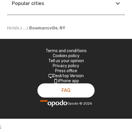
Popular cities
Hotels
...
Bowmansville, NY
Terms and conditions
Cookies policy
Tell us your opinion
Privacy policy
Press office
Desktop Version
iPhone app
FAQ
Opodo
©
2026
;