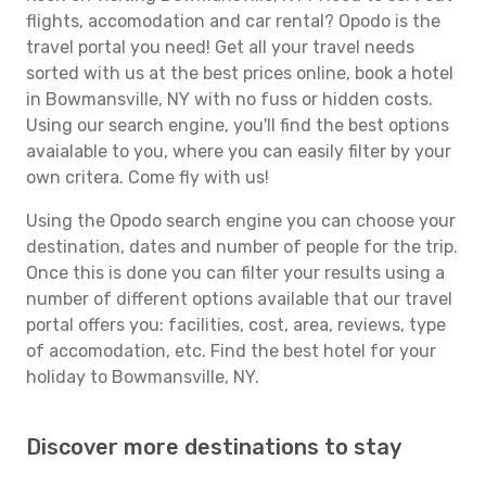
flights, accomodation and car rental? Opodo is the
travel portal you need! Get all your travel needs
sorted with us at the best prices online, book a hotel
in Bowmansville, NY with no fuss or hidden costs.
Using our search engine, you'll find the best options
avaialable to you, where you can easily filter by your
own critera. Come fly with us!
Using the Opodo search engine you can choose your
destination, dates and number of people for the trip.
Once this is done you can filter your results using a
number of different options available that our travel
portal offers you: facilities, cost, area, reviews, type
of accomodation, etc. Find the best hotel for your
holiday to Bowmansville, NY.
Discover more destinations to stay