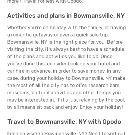
more? Travel for less with Opodo.
Activities and plans in Bowmansville, NY
Whether you're on holiday with the family, or having
a romantic getaway or even a quick solo trip,
Bowmansville, NY is the right place for you. Before
visiting the city, it's always best to have a schedule
of the plans and activities you like to do. Once
you've done this, consider booking your hotel and
car hire in advance, in order to save money. In any
case, during your holiday to Bowmansville, NY make
the most of all the city has to offer, research bars,
museums, cultural activities and other things you
may be interested in. If it's just relaxing by the pool,
by all means sit back and enjoy. Enjoy your holiday!
Travel to Bowmansville, NY with Opodo
Keen on visiting Bowmansville, NY? Need to sort out