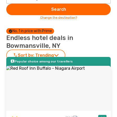
Search
Change the destination?
No. 1 in price with Prime
Endless hotel deals in
Bowmansville, NY
Sort by:
Trending
Popular choice among our travellers