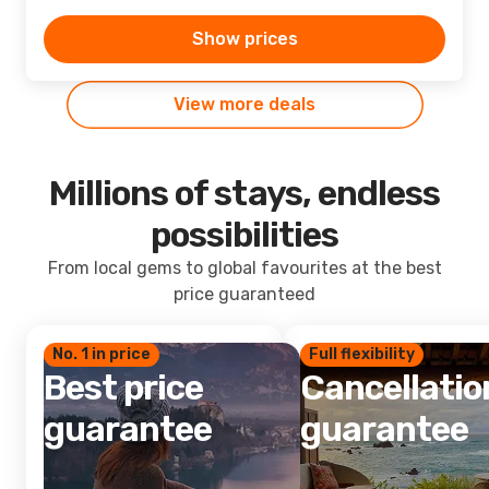
Show prices
View more deals
Millions of stays, endless
possibilities
From local gems to global favourites at the best
price guaranteed
No. 1 in price
Full flexibility
Best price
Cancellatio
guarantee
guarantee