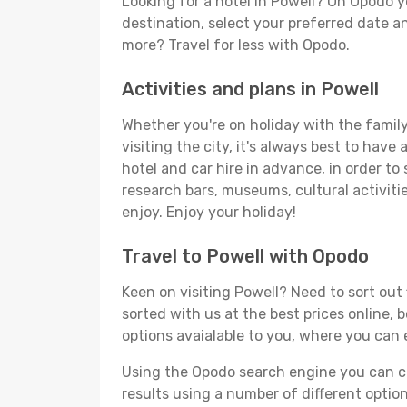
Looking for a hotel in Powell? On Opodo y
destination, select your preferred date an
more? Travel for less with Opodo.
Activities and plans in Powell
Whether you're on holiday with the family,
visiting the city, it's always best to have
hotel and car hire in advance, in order to
research bars, museums, cultural activitie
enjoy. Enjoy your holiday!
Travel to Powell with Opodo
Keen on visiting Powell? Need to sort out 
sorted with us at the best prices online, 
options avaialable to you, where you can e
Using the Opodo search engine you can cho
results using a number of different options