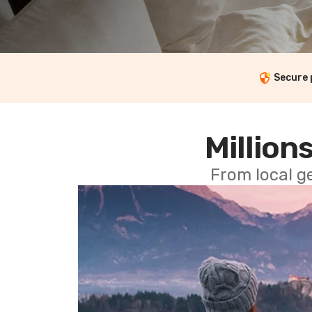
Secure
Millions
From local g