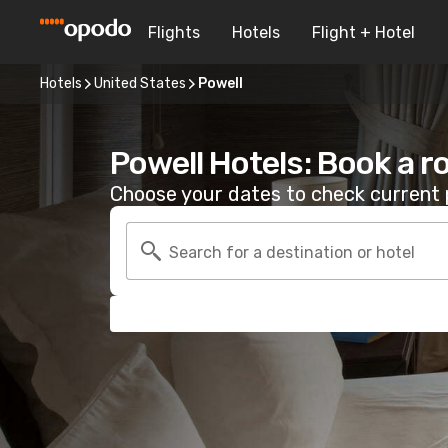
Flights
Hotels
Flight + Hotel
Hotels
United States
Powell
Powell Hotels: Book a 
Choose your dates to check current p
Search for a destination or hotel