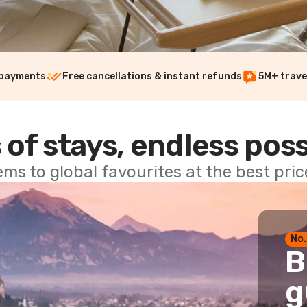
 payments
Free cancellations & instant refunds
5M+ trave
 of stays, endless poss
ems to global favourites at the best pri
No.
B
g