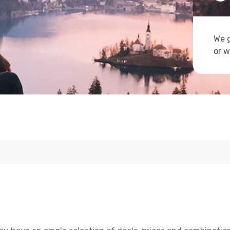
We g
or w