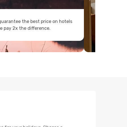
uarantee the best price on hotels
e pay 2x the difference.