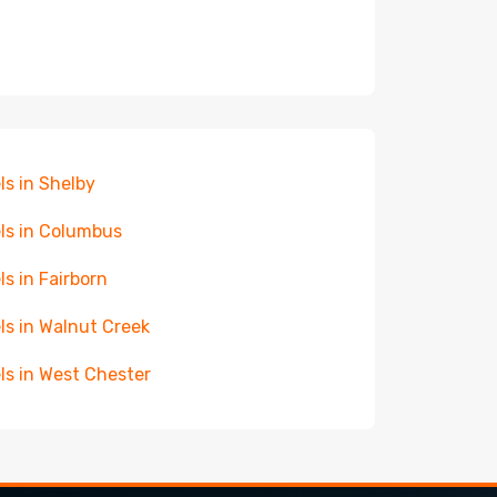
ls in Shelby
ls in Columbus
ls in Fairborn
ls in Walnut Creek
ls in West Chester