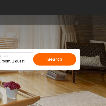
Guests
Search