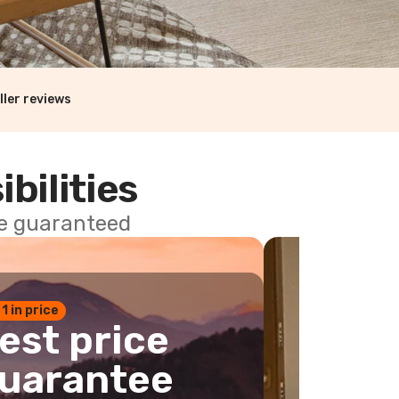
ller reviews
ibilities
ce guaranteed
 1 in price
est price
uarantee