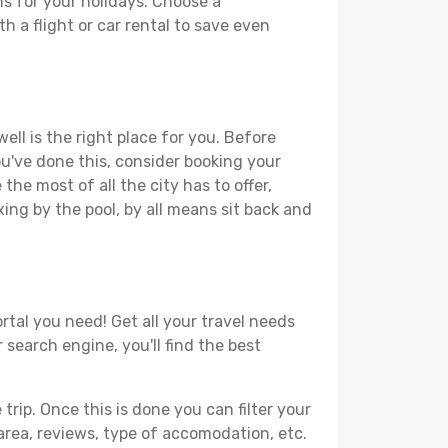
ns for your holidays. Choose a
h a flight or car rental to save even
ell is the right place for you. Before
you've done this, consider booking your
the most of all the city has to offer,
xing by the pool, by all means sit back and
rtal you need! Get all your travel needs
 search engine, you'll find the best
ip. Once this is done you can filter your
, area, reviews, type of accomodation, etc.