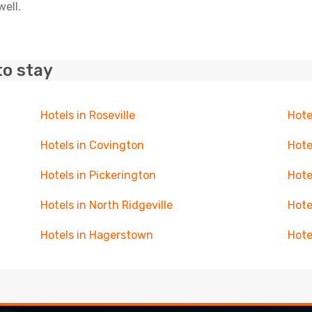
well.
to stay
Hotels in Roseville
Hote
Hotels in Covington
Hote
Hotels in Pickerington
Hote
Hotels in North Ridgeville
Hote
Hotels in Hagerstown
Hote