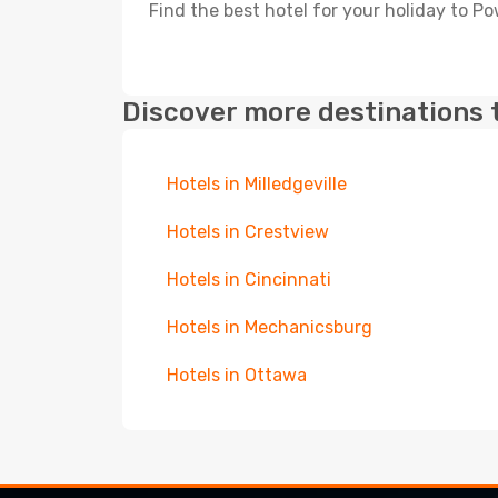
Find the best hotel for your holiday to Po
Discover more destinations 
Hotels in Milledgeville
Hotels in Crestview
Hotels in Cincinnati
Hotels in Mechanicsburg
Hotels in Ottawa