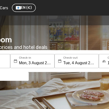
Cars
EN
(€)
room
rices and hotel deals
Check-in
Check-out