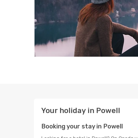
Your holiday in Powell
Booking your stay in Powell