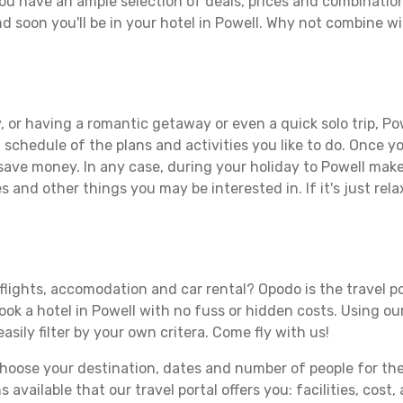
ou have an ample selection of deals, prices and combinatio
d soon you'll be in your hotel in Powell. Why not combine wit
 or having a romantic getaway or even a quick solo trip, Pow
 a schedule of the plans and activities you like to do. Once 
 save money. In any case, during your holiday to Powell make 
s and other things you may be interested in. If it's just rela
flights, accomodation and car rental? Opodo is the travel po
book a hotel in Powell with no fuss or hidden costs. Using our
asily filter by your own critera. Come fly with us!
ose your destination, dates and number of people for the tr
 available that our travel portal offers you: facilities, cost