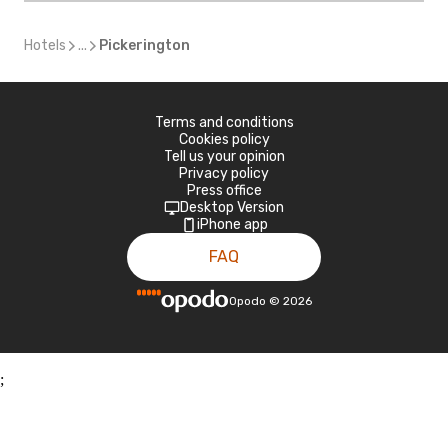
Hotels
...
Pickerington
Terms and conditions
Cookies policy
Tell us your opinion
Privacy policy
Press office
Desktop Version
iPhone app
FAQ
Opodo
©
2026
;