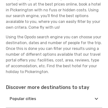
sorted with us at the best prices online, book a hotel
in Pickerington with no fuss or hidden costs. Using
our search engine, you'll find the best options
avaialable to you, where you can easily filter by your
own critera. Come fly with us!
Using the Opodo search engine you can choose your
destination, dates and number of people for the trip.
Once this is done you can filter your results using a
number of different options available that our travel
portal offers you: facilities, cost, area, reviews, type
of accomodation, etc. Find the best hotel for your
holiday to Pickerington.
Discover more destinations to stay
Popular cities