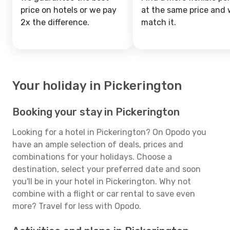
price on hotels or we pay
at the same price and w
2x the difference.
match it.
Your holiday in Pickerington
Booking your stay in Pickerington
Looking for a hotel in Pickerington? On Opodo you
have an ample selection of deals, prices and
combinations for your holidays. Choose a
destination, select your preferred date and soon
you'll be in your hotel in Pickerington. Why not
combine with a flight or car rental to save even
more? Travel for less with Opodo.