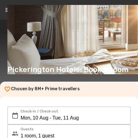
EN
(€)
Pickerington Hotels: Book a room
Chosen by 8M+ Prime travellers
Check-in / Check-out
Guests