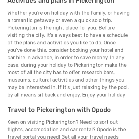
Activities and plans in Pickerington
Whether you're on holiday with the family, or having
a romantic getaway or even a quick solo trip,
Pickerington is the right place for you. Before
visiting the city, it's always best to have a schedule
of the plans and activities you like to do. Once
you've done this, consider booking your hotel and
car hire in advance, in order to save money. In any
case, during your holiday to Pickerington make the
most of all the city has to offer, research bars,
museums, cultural activities and other things you
may be interested in. If it's just relaxing by the pool,
by all means sit back and enjoy. Enjoy your holiday!
Travel to Pickerington with Opodo
Keen on visiting Pickerington? Need to sort out
flights, accomodation and car rental? Opodo is the
travel portal you need! Get all your travel needs