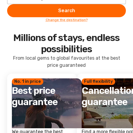
Search
Change the destination?
Millions of stays, endless
possibilities
From local gems to global favourites at the best
price guaranteed
No. 1 in price
Full flexibility
Best price
Cancellatio
guarantee
guarantee
We guarantee the best
Find a more flexible pol