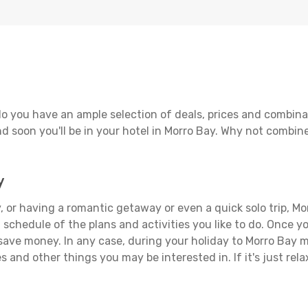
o you have an ample selection of deals, prices and combina
d soon you'll be in your hotel in Morro Bay. Why not combine 
y
 or having a romantic getaway or even a quick solo trip, Mor
 a schedule of the plans and activities you like to do. Once 
 save money. In any case, during your holiday to Morro Bay ma
s and other things you may be interested in. If it's just rela