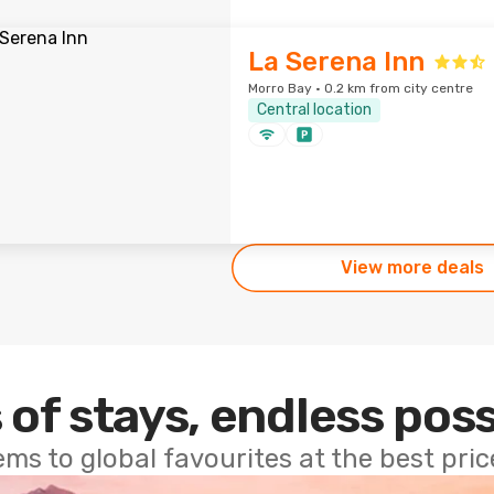
La Serena Inn
Morro Bay · 0.2 km from city centre
Central location
View more deals
 of stays, endless poss
ems to global favourites at the best pri