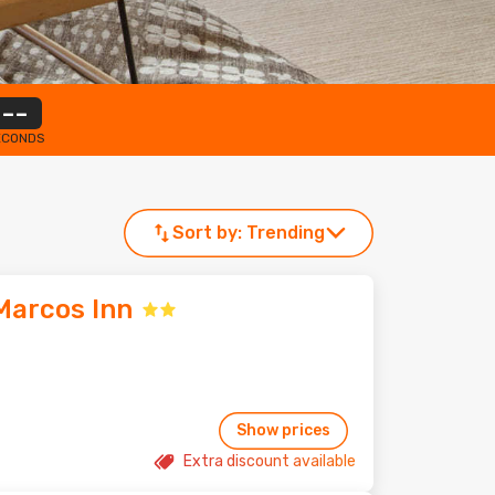
--
ECONDS
Sort by:
Trending
Marcos Inn
Show prices
Extra discount available