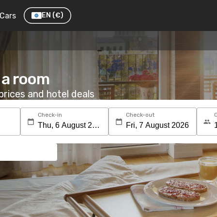
Cars
EN
(€)
 a room
rices and hotel deals
Check-in
Check-out