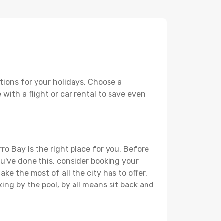
tions for your holidays. Choose a
with a flight or car rental to save even
ro Bay is the right place for you. Before
you've done this, consider booking your
ke the most of all the city has to offer,
xing by the pool, by all means sit back and