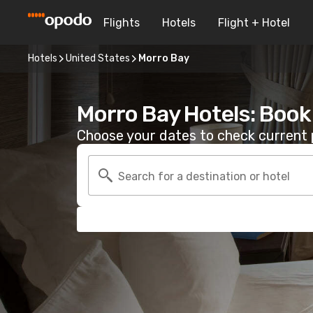
Flights
Hotels
Flight + Hotel
Hotels
United States
Morro Bay
Morro Bay Hotels: Book
Choose your dates to check current p
Search for a destination or hotel