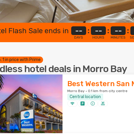
el Flash Sale ends in
--
:
--
:
--
:
DAYS
HOURS
MINUTES
S
. 1 in price with Prime
dless hotel deals in Morro Bay
Best Western San 
Morro Bay · 0.1 km from city centre
Central location