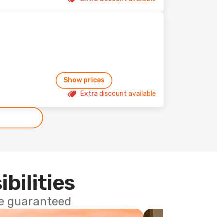
Show prices
Extra discount available
ibilities
ce guaranteed