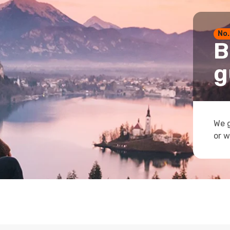
No.
B
g
We g
or w