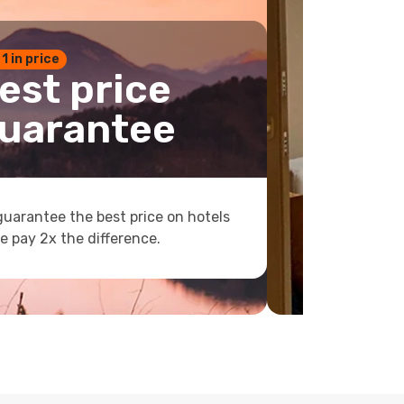
 1 in price
est price
uarantee
uarantee the best price on hotels
e pay 2x the difference.