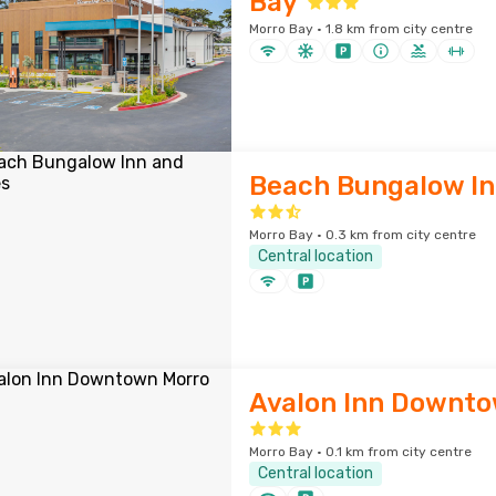
Bay
Morro Bay · 1.8 km from city centre
Beach Bungalow In
Morro Bay · 0.3 km from city centre
Central location
Avalon Inn Downto
Morro Bay · 0.1 km from city centre
Central location