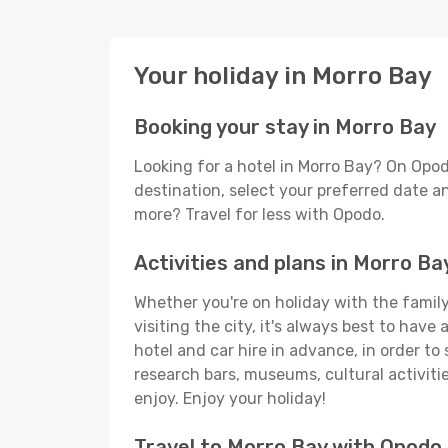
Your holiday in Morro Bay
Booking your stay in Morro Bay
Looking for a hotel in Morro Bay? On Opod
destination, select your preferred date an
more? Travel for less with Opodo.
Activities and plans in Morro Ba
Whether you're on holiday with the family,
visiting the city, it's always best to have
hotel and car hire in advance, in order to
research bars, museums, cultural activitie
enjoy. Enjoy your holiday!
Travel to Morro Bay with Opodo