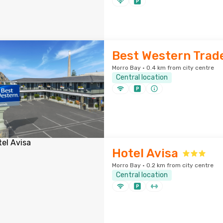
Best Western Trad
Morro Bay · 0.4 km from city centre
Central location
Hotel Avisa
Morro Bay · 0.2 km from city centre
Central location