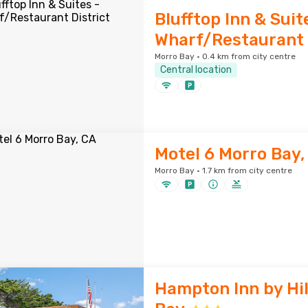
Blufftop Inn & Suit
Wharf/Restaurant 
Morro Bay · 0.4 km from city centre
Central location
Motel 6 Morro Bay,
Morro Bay · 1.7 km from city centre
Hampton Inn by Hi