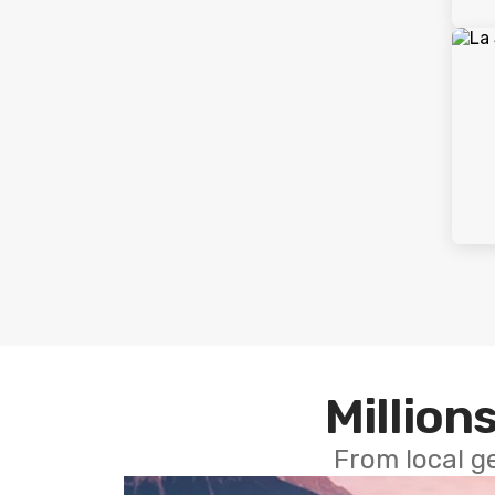
Millions
From local g