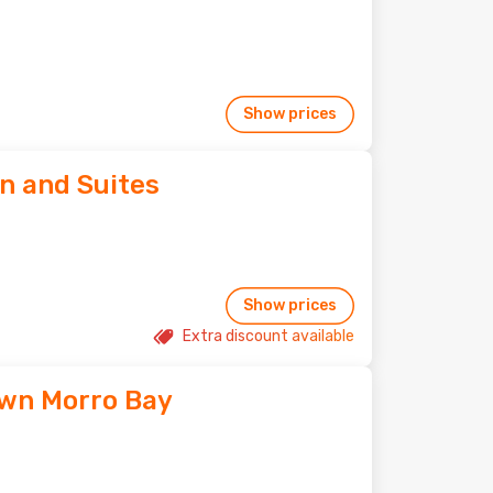
Show prices
n and Suites
Show prices
Extra discount available
wn Morro Bay