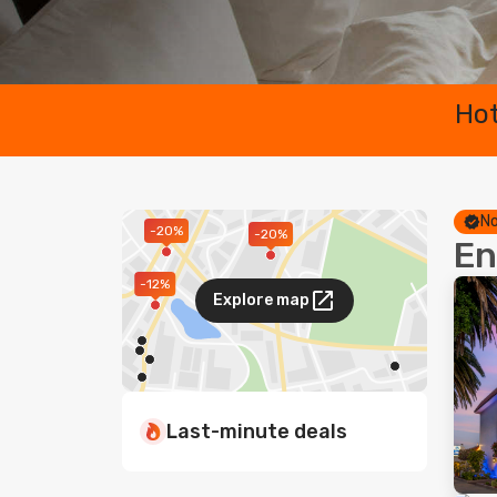
Hot
No
-20%
-20%
En
-12%
Explore map
Last-minute deals