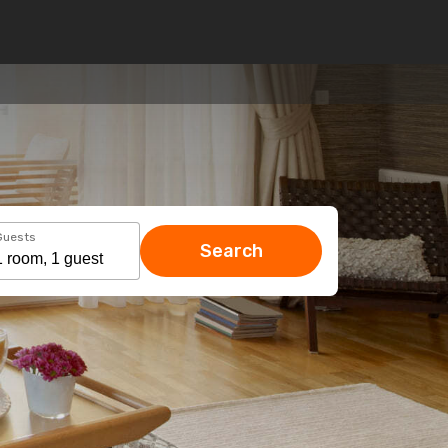
Guests
Search