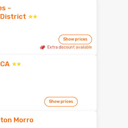
es -
District
Show prices
Extra discount available
 CA
Show prices
lton Morro