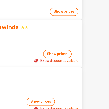
Show prices
ewinds
Show prices
Extra discount available
Show prices
Extra discount available