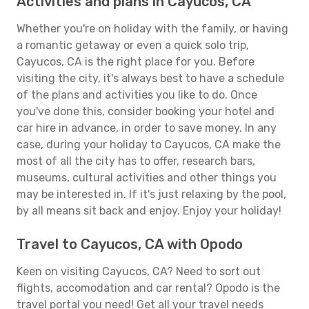
Activities and plans in Cayucos, CA
Whether you're on holiday with the family, or having
a romantic getaway or even a quick solo trip,
Cayucos, CA is the right place for you. Before
visiting the city, it's always best to have a schedule
of the plans and activities you like to do. Once
you've done this, consider booking your hotel and
car hire in advance, in order to save money. In any
case, during your holiday to Cayucos, CA make the
most of all the city has to offer, research bars,
museums, cultural activities and other things you
may be interested in. If it's just relaxing by the pool,
by all means sit back and enjoy. Enjoy your holiday!
Travel to Cayucos, CA with Opodo
Keen on visiting Cayucos, CA? Need to sort out
flights, accomodation and car rental? Opodo is the
travel portal you need! Get all your travel needs