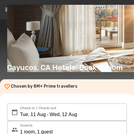
EN
(€)
Cayucos, CA Hotels: Book a room
Chosen by 8M+ Prime travellers
Check-in / Check-out
Guests