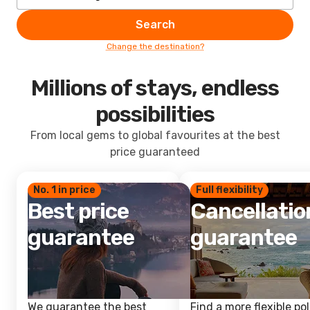
Search
Change the destination?
Millions of stays, endless
possibilities
From local gems to global favourites at the best
price guaranteed
No. 1 in price
Full flexibility
Best price
Cancellatio
guarantee
guarantee
We guarantee the best
Find a more flexible pol