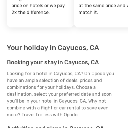
price on hotels or we pay
at the same price and w
2x the difference.
match it.
Your holiday in Cayucos, CA
Booking your stay in Cayucos, CA
Looking for a hotel in Cayucos, CA? On Opodo you
have an ample selection of deals, prices and
combinations for your holidays. Choose a
destination, select your preferred date and soon
you'll be in your hotel in Cayucos, CA. Why not
combine with a flight or car rental to save even
more? Travel for less with Opodo.