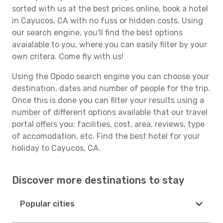
sorted with us at the best prices online, book a hotel
in Cayucos, CA with no fuss or hidden costs. Using
our search engine, you'll find the best options
avaialable to you, where you can easily filter by your
own critera. Come fly with us!
Using the Opodo search engine you can choose your
destination, dates and number of people for the trip.
Once this is done you can filter your results using a
number of different options available that our travel
portal offers you: facilities, cost, area, reviews, type
of accomodation, etc. Find the best hotel for your
holiday to Cayucos, CA.
Discover more destinations to stay
Popular cities