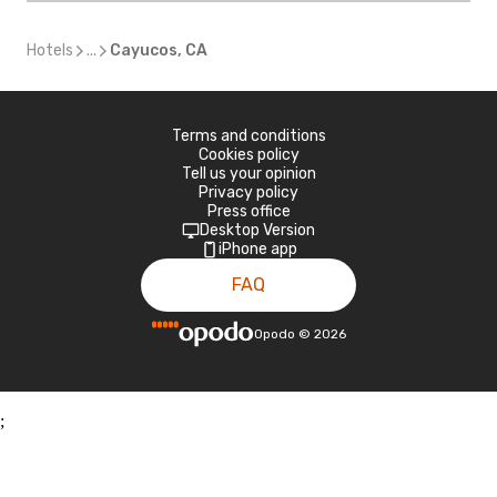
Hotels
...
Cayucos, CA
Terms and conditions
Cookies policy
Tell us your opinion
Privacy policy
Press office
Desktop Version
iPhone app
FAQ
Opodo
©
2026
;