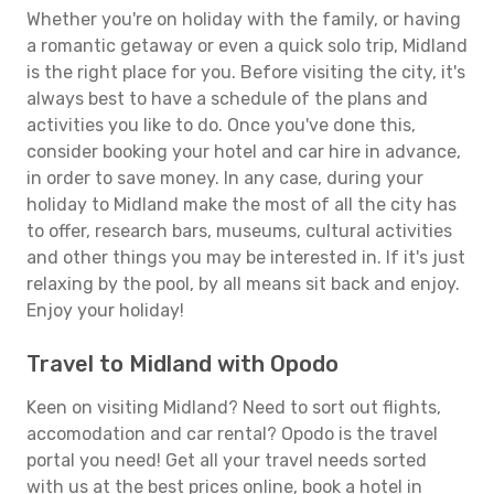
Whether you're on holiday with the family, or having
a romantic getaway or even a quick solo trip, Midland
is the right place for you. Before visiting the city, it's
always best to have a schedule of the plans and
activities you like to do. Once you've done this,
consider booking your hotel and car hire in advance,
in order to save money. In any case, during your
holiday to Midland make the most of all the city has
to offer, research bars, museums, cultural activities
and other things you may be interested in. If it's just
relaxing by the pool, by all means sit back and enjoy.
Enjoy your holiday!
Travel to Midland with Opodo
Keen on visiting Midland? Need to sort out flights,
accomodation and car rental? Opodo is the travel
portal you need! Get all your travel needs sorted
with us at the best prices online, book a hotel in