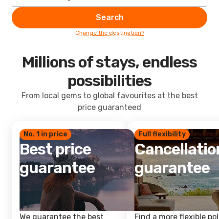
Search
Change the destination?
Millions of stays, endless
possibilities
From local gems to global favourites at the best
price guaranteed
No. 1 in price
Full flexibility
Best price
Cancellatio
guarantee
guarantee
We guarantee the best
Find a more flexible pol