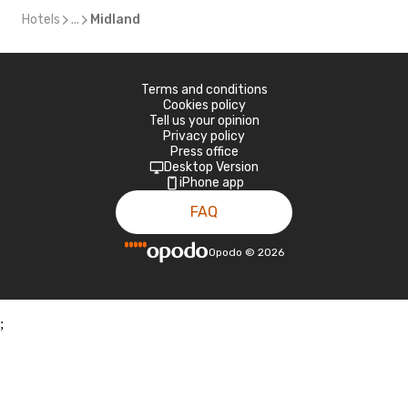
Hotels
...
Midland
Terms and conditions
Cookies policy
Tell us your opinion
Privacy policy
Press office
Desktop Version
iPhone app
FAQ
Opodo
©
2026
;