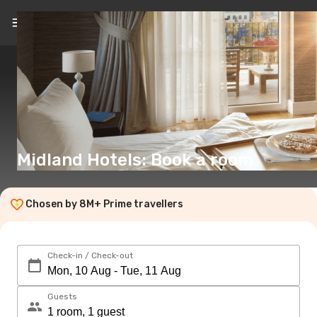
EN
(€)
Midland Hotels: Book a room
Chosen by 8M+ Prime travellers
Check-in / Check-out
Guests