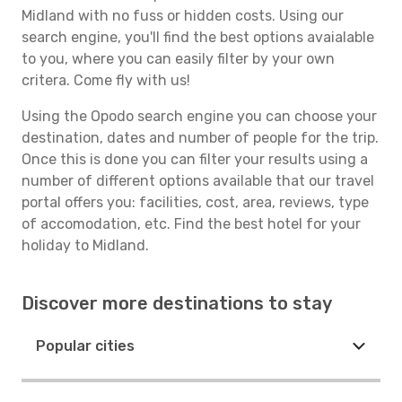
Midland with no fuss or hidden costs. Using our
search engine, you'll find the best options avaialable
to you, where you can easily filter by your own
critera. Come fly with us!
Using the Opodo search engine you can choose your
destination, dates and number of people for the trip.
Once this is done you can filter your results using a
number of different options available that our travel
portal offers you: facilities, cost, area, reviews, type
of accomodation, etc. Find the best hotel for your
holiday to Midland.
Discover more destinations to stay
Popular cities