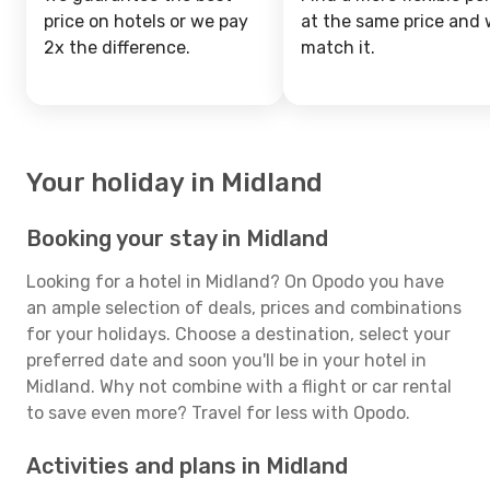
price on hotels or we pay
at the same price and w
2x the difference.
match it.
Your holiday in Midland
Booking your stay in Midland
Looking for a hotel in Midland? On Opodo you have
an ample selection of deals, prices and combinations
for your holidays. Choose a destination, select your
preferred date and soon you'll be in your hotel in
Midland. Why not combine with a flight or car rental
to save even more? Travel for less with Opodo.
Activities and plans in Midland