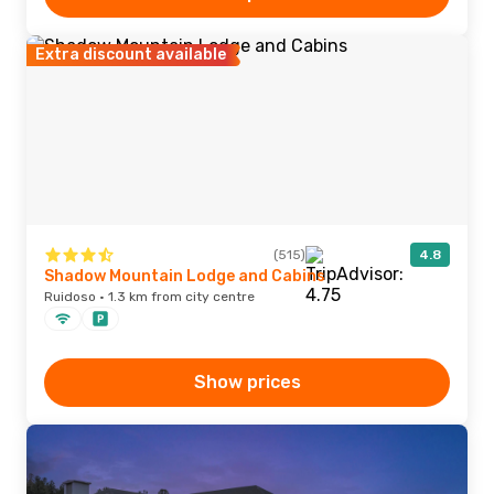
Extra discount available
(515)
4.8
Shadow Mountain Lodge and Cabins
Ruidoso · 1.3 km from city centre
Show prices