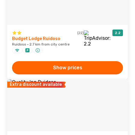
(22)
2.2
Budget Lodge Ruidoso
Ruidoso · 2.7 km from city centre
Show prices
Extra discount available