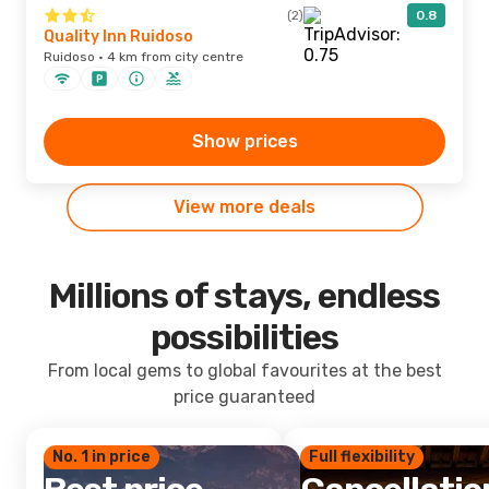
(2)
0.8
Quality Inn Ruidoso
Ruidoso · 4 km from city centre
Show prices
View more deals
Millions of stays, endless
possibilities
From local gems to global favourites at the best
price guaranteed
No. 1 in price
Full flexibility