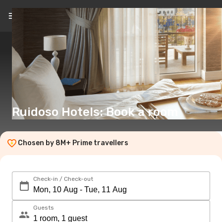
EN
(€)
Ruidoso Hotels: Book a room
Chosen by 8M+ Prime travellers
Check-in / Check-out
Guests