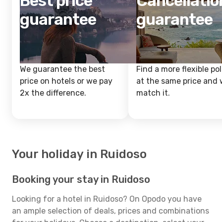
Best price
Cancellatio
guarantee
guarantee
We guarantee the best
Find a more flexible pol
price on hotels or we pay
at the same price and w
2x the difference.
match it.
Your holiday in Ruidoso
Booking your stay in Ruidoso
Looking for a hotel in Ruidoso? On Opodo you have
an ample selection of deals, prices and combinations