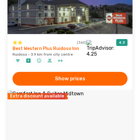
(360)
4.3
Best Western Plus Ruidoso Inn
Ruidoso · 3.9 km from city centre
Show prices
Extra discount available