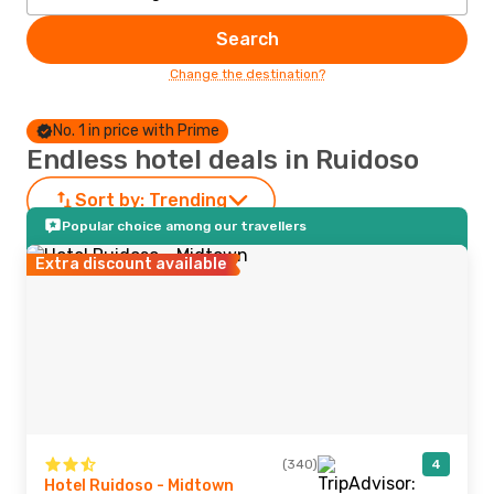
Search
Change the destination?
No. 1 in price with Prime
Endless hotel deals in Ruidoso
Sort by:
Trending
Popular choice among our travellers
Extra discount available
(340)
4
Hotel Ruidoso - Midtown