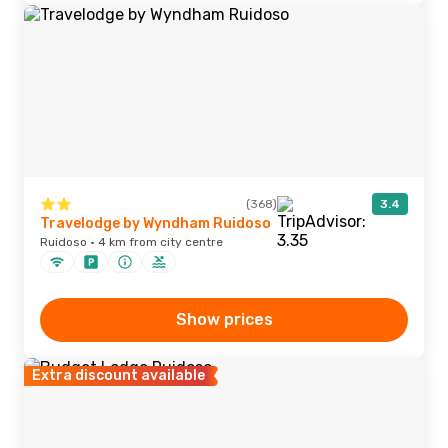
(368)
3.4
Travelodge by Wyndham Ruidoso
Ruidoso · 4 km from city centre
Show prices
Extra discount available