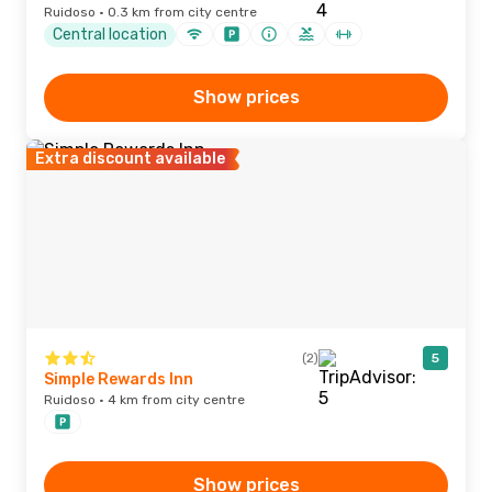
Ruidoso · 0.3 km from city centre
Central location
Show prices
Extra discount available
(2)
5
Simple Rewards Inn
Ruidoso · 4 km from city centre
Show prices