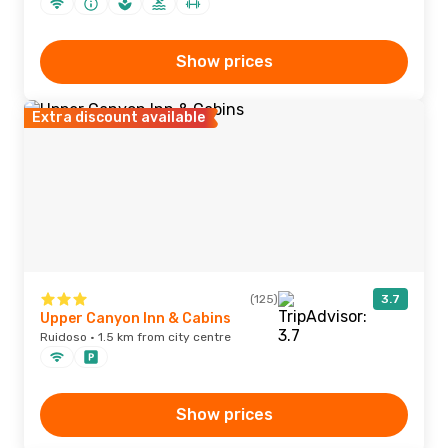
Show prices
Extra discount available
(125)
3.7
Upper Canyon Inn & Cabins
Ruidoso · 1.5 km from city centre
Show prices