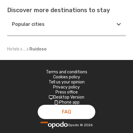
Discover more destinations to stay
Popular cities
Hotels
...
Ruidoso
Terms and conditions
Cookies policy
Tell us your opinion
Privacy policy
Press office
Desktop Version
iPhone app
FAQ
Opodo
©
2026