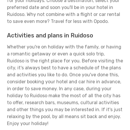
for your holidays. Choose a destination, select your
preferred date and soon you'll be in your hotel in
Ruidoso. Why not combine with a flight or car rental
to save even more? Travel for less with Opodo.
Activities and plans in Ruidoso
Whether you're on holiday with the family, or having
a romantic getaway or even a quick solo trip,
Ruidoso is the right place for you. Before visiting the
city, it's always best to have a schedule of the plans
and activities you like to do. Once you've done this,
consider booking your hotel and car hire in advance,
in order to save money. In any case, during your
holiday to Ruidoso make the most of all the city has
to offer, research bars, museums, cultural activities
and other things you may be interested in. If it's just
relaxing by the pool, by all means sit back and enjoy.
Enjoy your holiday!