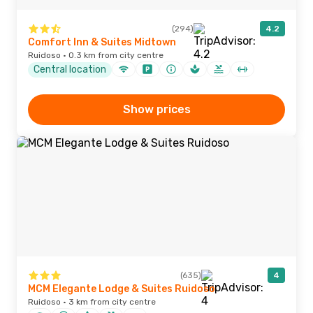
(294)
4.2
Comfort Inn & Suites Midtown
Ruidoso · 0.3 km from city centre
Central location
Show prices
(635)
4
MCM Elegante Lodge & Suites Ruidoso
Ruidoso · 3 km from city centre