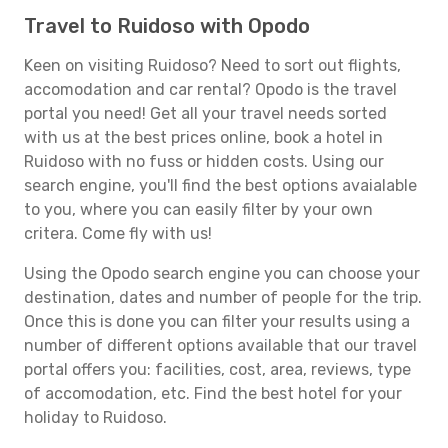
Travel to Ruidoso with Opodo
Keen on visiting Ruidoso? Need to sort out flights,
accomodation and car rental? Opodo is the travel
portal you need! Get all your travel needs sorted
with us at the best prices online, book a hotel in
Ruidoso with no fuss or hidden costs. Using our
search engine, you'll find the best options avaialable
to you, where you can easily filter by your own
critera. Come fly with us!
Using the Opodo search engine you can choose your
destination, dates and number of people for the trip.
Once this is done you can filter your results using a
number of different options available that our travel
portal offers you: facilities, cost, area, reviews, type
of accomodation, etc. Find the best hotel for your
holiday to Ruidoso.