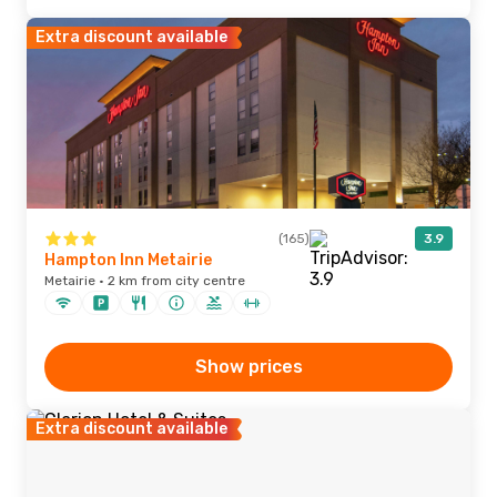
Extra discount available
(165)
3.9
Hampton Inn Metairie
Metairie · 2 km from city centre
Show prices
Extra discount available