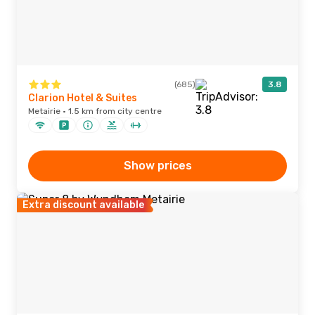
(685)
3.8
Clarion Hotel & Suites
Metairie · 1.5 km from city centre
Show prices
Extra discount available