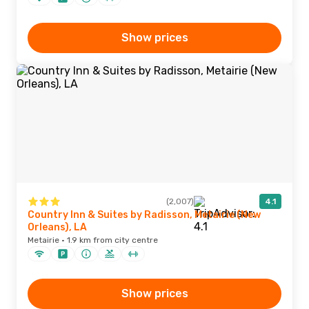
Show prices
(2,007)
4.1
Country Inn & Suites by Radisson, Metairie (New
Orleans), LA
Metairie · 1.9 km from city centre
Show prices