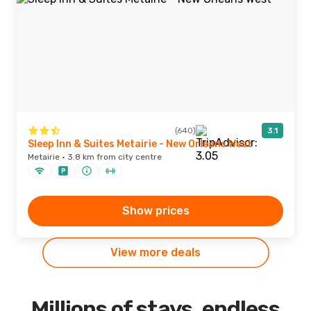
(640)
3.1
Sleep Inn & Suites Metairie - New Orleans West
Metairie · 3.8 km from city centre
Show prices
View more deals
Millions of stays, endless