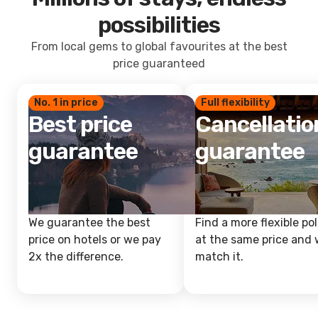
possibilities
From local gems to global favourites at the best
price guaranteed
No. 1 in price
Full flexibility
Best price
Cancellatio
guarantee
guarantee
We guarantee the best
Find a more flexible pol
price on hotels or we pay
at the same price and w
2x the difference.
match it.