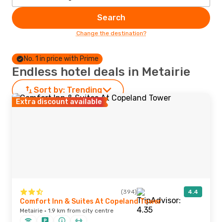
Search
Change the destination?
No. 1 in price with Prime
Endless hotel deals in Metairie
Sort by:
Trending
Extra discount available
(394)
4.4
Comfort Inn & Suites At Copeland Tower
Metairie · 1.9 km from city centre