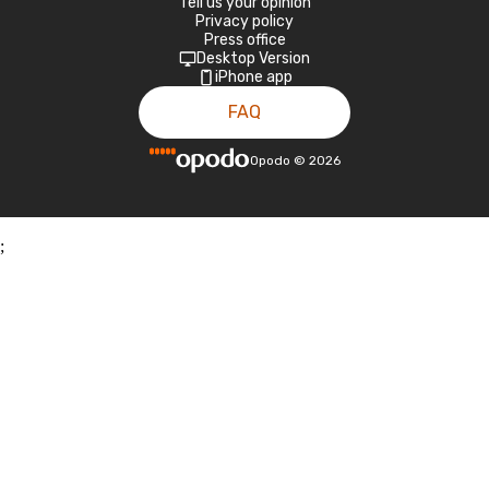
Tell us your opinion
Privacy policy
Press office
Desktop Version
iPhone app
FAQ
Opodo
©
2026
;