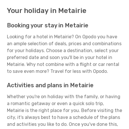
Your holiday in Metairie
Booking your stay in Metairie
Looking for a hotel in Metairie? On Opodo you have
an ample selection of deals, prices and combinations
for your holidays. Choose a destination, select your
preferred date and soon you'll be in your hotel in
Metairie. Why not combine with a flight or car rental
to save even more? Travel for less with Opodo.
Activities and plans in Metairie
Whether you're on holiday with the family, or having
a romantic getaway or even a quick solo trip,
Metairie is the right place for you. Before visiting the
city, it's always best to have a schedule of the plans
and activities you like to do. Once you've done this,