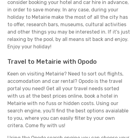
consider booking your hotel and car hire in advance,
in order to save money. In any case, during your
holiday to Metairie make the most of all the city has
to offer, research bars, museums, cultural activities
and other things you may be interested in. If it's just
relaxing by the pool, by all means sit back and enjoy.
Enjoy your holiday!
Travel to Metairie with Opodo
Keen on visiting Metairie? Need to sort out flights,
accomodation and car rental? Opodo is the travel
portal you need! Get all your travel needs sorted
with us at the best prices online, book a hotel in
Metairie with no fuss or hidden costs. Using our
search engine, you'll find the best options avaialable
to you, where you can easily filter by your own
critera. Come fly with us!
Using the Opodo search engine you can choose your