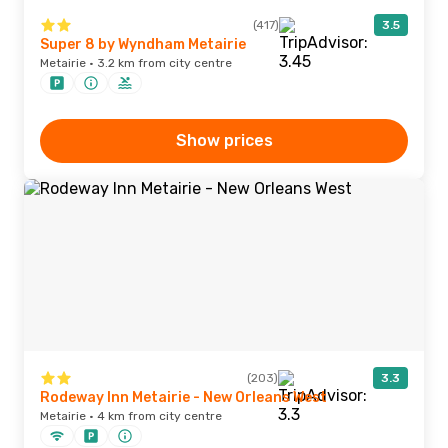
(417)
3.5
Super 8 by Wyndham Metairie
Metairie · 3.2 km from city centre
Show prices
(203)
3.3
Rodeway Inn Metairie - New Orleans West
Metairie · 4 km from city centre