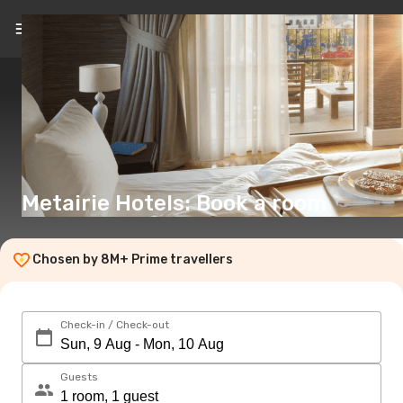
EN
(€)
Metairie Hotels: Book a room
Chosen by 8M+ Prime travellers
Check-in / Check-out
Guests