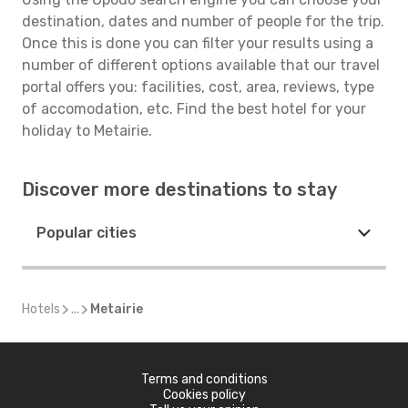
destination, dates and number of people for the trip.
Once this is done you can filter your results using a
number of different options available that our travel
portal offers you: facilities, cost, area, reviews, type
of accomodation, etc. Find the best hotel for your
holiday to Metairie.
Discover more destinations to stay
Popular cities
Hotels
...
Metairie
Terms and conditions
Cookies policy