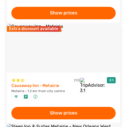
Show prices
Extra discount available
(10)
3.1
Causeway Inn - Metairie
Metairie · 1.2 km from city centre
Show prices