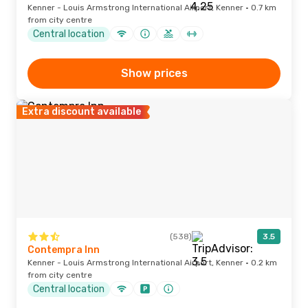
Kenner - Louis Armstrong International Airport, Kenner · 0.7 km
from city centre
Central location
Show prices
Extra discount available
(538)
3.5
Contempra Inn
Kenner - Louis Armstrong International Airport, Kenner · 0.2 km
from city centre
Central location