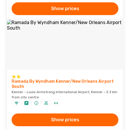
Show prices
Ramada By Wyndham Kenner/New Orleans Airport
South
Kenner - Louis Armstrong International Airport, Kenner · 3.3 km
from city centre
Show prices