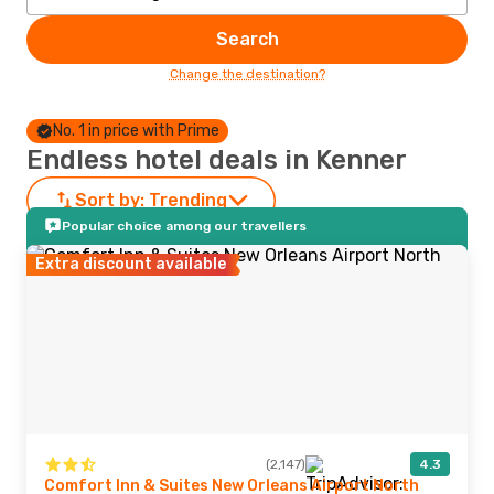
Search
Change the destination?
No. 1 in price with Prime
Endless hotel deals in Kenner
Sort by:
Trending
Popular choice among our travellers
Extra discount available
(2,147)
4.3
Comfort Inn & Suites New Orleans Airport North