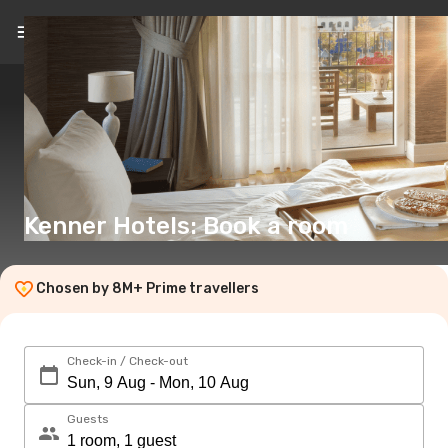
EN
(€)
Kenner Hotels: Book a room
Chosen by 8M+ Prime travellers
Check-in / Check-out
Guests