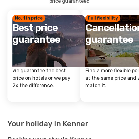
price guaranteed
No. 1 in price
Full flexibility
Best price
Cancellatio
guarantee
guarantee
We guarantee the best
Find a more flexible pol
price on hotels or we pay
at the same price and w
2x the difference.
match it.
Your holiday in Kenner