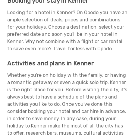
Booking your stay in Kenner
Looking for a hotel in Kenner? On Opodo you have an
ample selection of deals, prices and combinations
for your holidays. Choose a destination, select your
preferred date and soon you'll be in your hotel in
Kenner. Why not combine with a flight or car rental
to save even more? Travel for less with Opodo.
Activities and plans in Kenner
Whether you're on holiday with the family, or having
a romantic getaway or even a quick solo trip, Kenner
is the right place for you. Before visiting the city, it's
always best to have a schedule of the plans and
activities you like to do. Once you've done this,
consider booking your hotel and car hire in advance,
in order to save money. In any case, during your
holiday to Kenner make the most of all the city has
to offer, research bars, museums, cultural activities