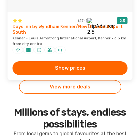
(274)
2.5
Days Inn by Wyndham Kenner/New Orleans Airport
South
Kenner - Louis Armstrong International Airport, Kenner · 3.3 km
from city centre
Show prices
View more deals
Millions of stays, endless
possibilities
From local gems to global favourites at the best