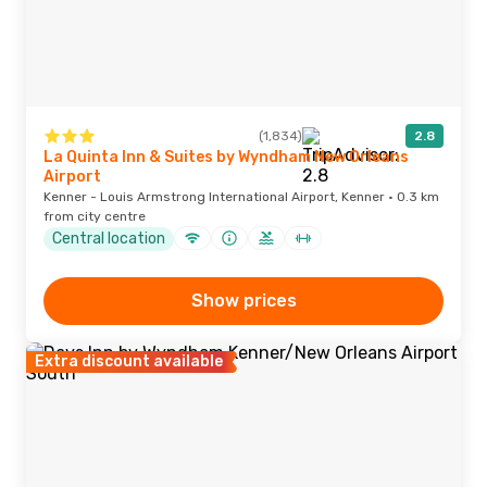
(1,834)
2.8
La Quinta Inn & Suites by Wyndham New Orleans
Airport
Kenner - Louis Armstrong International Airport, Kenner · 0.3 km
from city centre
Central location
Show prices
Extra discount available