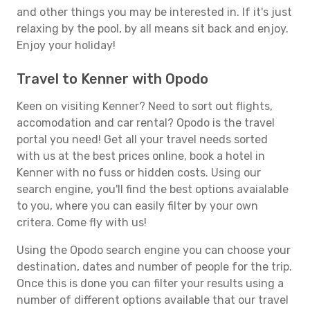
and other things you may be interested in. If it's just
relaxing by the pool, by all means sit back and enjoy.
Enjoy your holiday!
Travel to Kenner with Opodo
Keen on visiting Kenner? Need to sort out flights,
accomodation and car rental? Opodo is the travel
portal you need! Get all your travel needs sorted
with us at the best prices online, book a hotel in
Kenner with no fuss or hidden costs. Using our
search engine, you'll find the best options avaialable
to you, where you can easily filter by your own
critera. Come fly with us!
Using the Opodo search engine you can choose your
destination, dates and number of people for the trip.
Once this is done you can filter your results using a
number of different options available that our travel