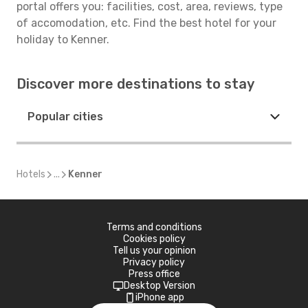
portal offers you: facilities, cost, area, reviews, type
of accomodation, etc. Find the best hotel for your
holiday to Kenner.
Discover more destinations to stay
Popular cities
Hotels
...
Kenner
Terms and conditions
Cookies policy
Tell us your opinion
Privacy policy
Press office
Desktop Version
iPhone app