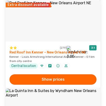
Extra discount available
(279)
3.1
Red Roof Inn Kenner – New Orleans Airport NE
Kenner - Louis Armstrong International Airport, Kenner · 0.1 km
from city centre
Central location
Show prices