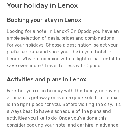
Your holiday in Lenox
Booking your stay in Lenox
Looking for a hotel in Lenox? On Opodo you have an
ample selection of deals, prices and combinations
for your holidays. Choose a destination, select your
preferred date and soon you'll be in your hotel in
Lenox. Why not combine with a flight or car rental to
save even more? Travel for less with Opodo.
Activities and plans in Lenox
Whether you're on holiday with the family, or having
a romantic getaway or even a quick solo trip, Lenox
is the right place for you. Before visiting the city, it's
always best to have a schedule of the plans and
activities you like to do. Once you've done this,
consider booking your hotel and car hire in advance,