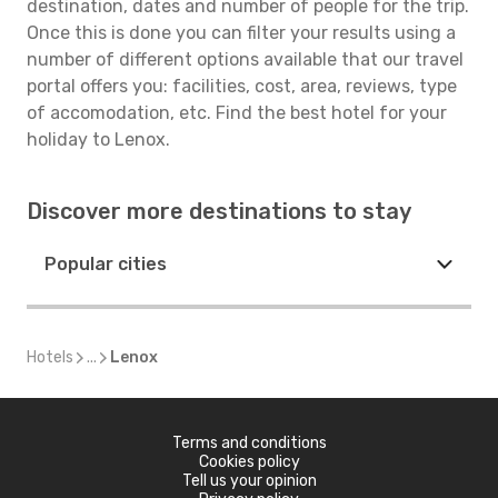
destination, dates and number of people for the trip.
Once this is done you can filter your results using a
number of different options available that our travel
portal offers you: facilities, cost, area, reviews, type
of accomodation, etc. Find the best hotel for your
holiday to Lenox.
Discover more destinations to stay
Popular cities
Hotels
...
Lenox
Terms and conditions
Cookies policy
Tell us your opinion