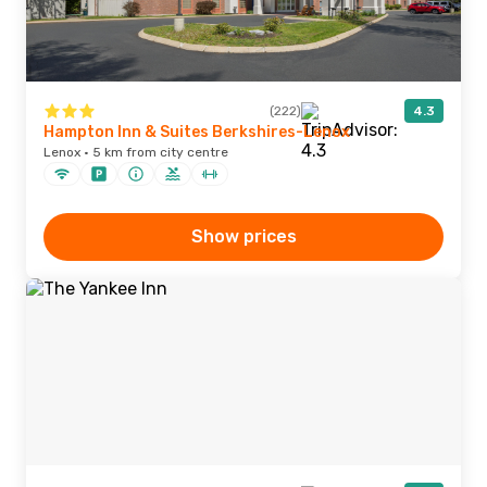
(222)
4.3
Hampton Inn & Suites Berkshires-Lenox
Lenox · 5 km from city centre
Show prices