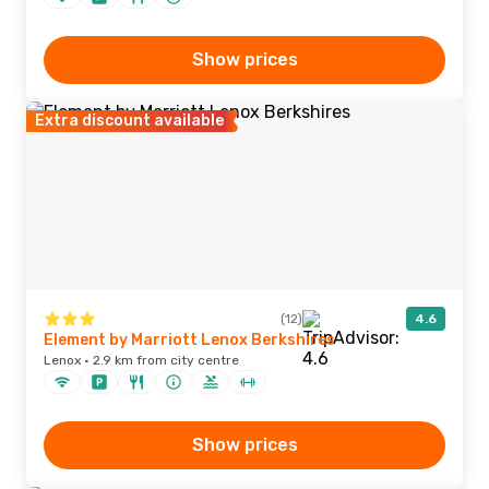
Show prices
Extra discount available
(12)
4.6
Element by Marriott Lenox Berkshires
Lenox · 2.9 km from city centre
Show prices