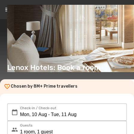
EN
(€)
Lenox Hotels: Book a room
Chosen by 8M+ Prime travellers
Check-in / Check-out
Guests