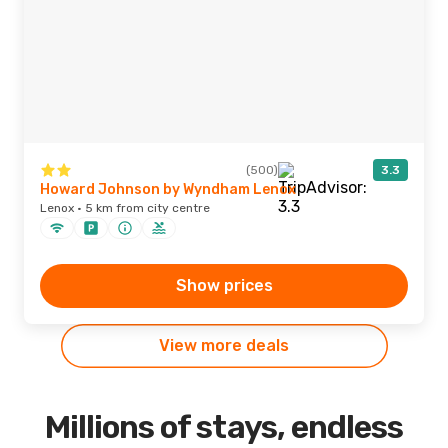
(500)
3.3
Howard Johnson by Wyndham Lenox
Lenox · 5 km from city centre
Show prices
View more deals
Millions of stays, endless