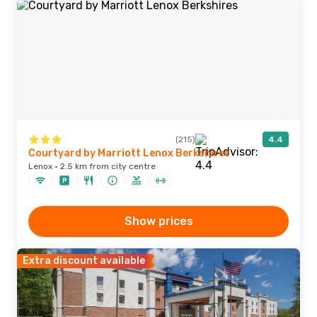
(215)
4.4
Courtyard by Marriott Lenox Berkshires
Lenox · 2.5 km from city centre
Show prices
Extra discount available