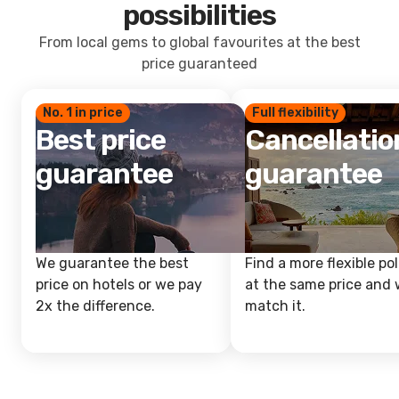
possibilities
From local gems to global favourites at the best
price guaranteed
No. 1 in price
Full flexibility
Best price
Cancellatio
guarantee
guarantee
We guarantee the best
Find a more flexible pol
price on hotels or we pay
at the same price and w
2x the difference.
match it.