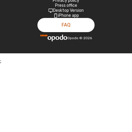
Privacy policy
Press office
Desktop Version
iPhone app
FAQ
Opodo
©
2026
;