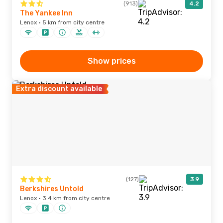
(913)
4.2
The Yankee Inn
Lenox · 5 km from city centre
Show prices
Extra discount available
(127)
3.9
Berkshires Untold
Lenox · 3.4 km from city centre