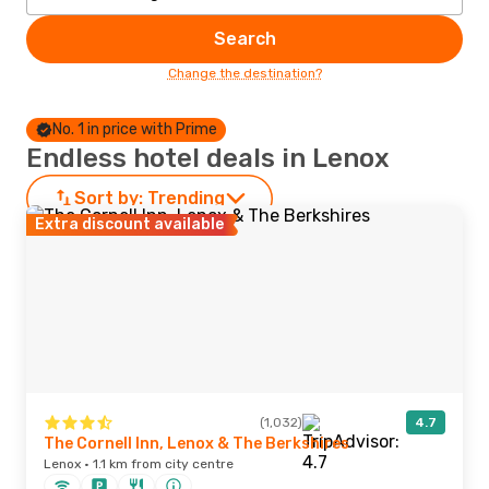
Search
Change the destination?
No. 1 in price with Prime
Endless hotel deals in Lenox
Sort by:
Trending
Extra discount available
(1,032)
4.7
The Cornell Inn, Lenox & The Berkshires
Lenox · 1.1 km from city centre