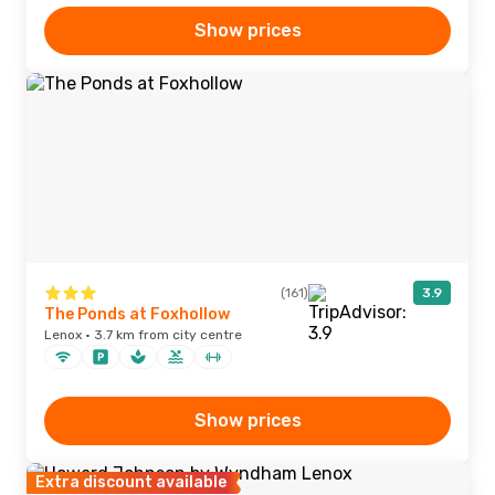
Show prices
(161)
3.9
The Ponds at Foxhollow
Lenox · 3.7 km from city centre
Show prices
Extra discount available