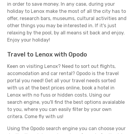
in order to save money. In any case, during your
holiday to Lenox make the most of all the city has to
offer, research bars, museums, cultural activities and
other things you may be interested in. If it's just
relaxing by the pool, by all means sit back and enjoy.
Enjoy your holiday!
Travel to Lenox with Opodo
Keen on visiting Lenox? Need to sort out flights,
accomodation and car rental? Opodo is the travel
portal you need! Get all your travel needs sorted
with us at the best prices online, book a hotel in
Lenox with no fuss or hidden costs. Using our
search engine, you'll find the best options avaialable
to you, where you can easily filter by your own
critera. Come fly with us!
Using the Opodo search engine you can choose your