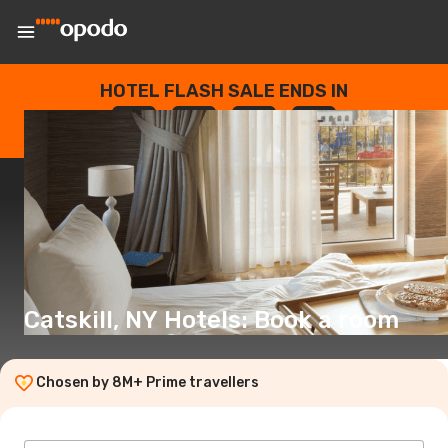
HOTEL FLASH SALE ENDS IN
--
:
--
:
--
:
--
DAYS
HOURS
MINUTES
SECONDS
Catskill, NY Hotels: Book a room
Chosen by 8M+ Prime travellers