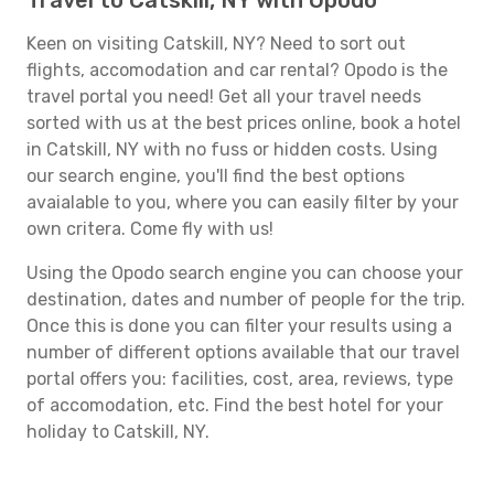
Travel to Catskill, NY with Opodo
Keen on visiting Catskill, NY? Need to sort out
flights, accomodation and car rental? Opodo is the
travel portal you need! Get all your travel needs
sorted with us at the best prices online, book a hotel
in Catskill, NY with no fuss or hidden costs. Using
our search engine, you'll find the best options
avaialable to you, where you can easily filter by your
own critera. Come fly with us!
Using the Opodo search engine you can choose your
destination, dates and number of people for the trip.
Once this is done you can filter your results using a
number of different options available that our travel
portal offers you: facilities, cost, area, reviews, type
of accomodation, etc. Find the best hotel for your
holiday to Catskill, NY.