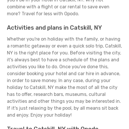
combine with a flight or car rental to save even
more? Travel for less with Opodo.
Activities and plans in Catskill, NY
Whether you're on holiday with the family, or having
a romantic getaway or even a quick solo trip, Catskill,
NY is the right place for you. Before visiting the city,
it's always best to have a schedule of the plans and
activities you like to do. Once you've done this,
consider booking your hotel and car hire in advance,
in order to save money. In any case, during your
holiday to Catskill, NY make the most of all the city
has to offer, research bars, museums, cultural
activities and other things you may be interested in.
If it's just relaxing by the pool, by all means sit back
and enjoy. Enjoy your holiday!