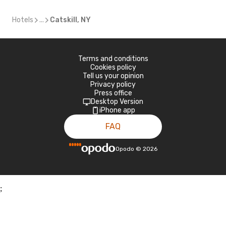
Hotels
...
Catskill, NY
Terms and conditions
Cookies policy
Tell us your opinion
Privacy policy
Press office
Desktop Version
iPhone app
FAQ
Opodo
©
2026
;