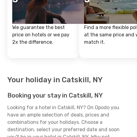
We guarantee the best
Find a more flexible pol
price on hotels or we pay
at the same price and w
2x the difference.
match it.
Your holiday in Catskill, NY
Booking your stay in Catskill, NY
Looking for a hotel in Catskill, NY? On Opodo you
have an ample selection of deals, prices and
combinations for your holidays. Choose a
destination, select your preferred date and soon
you'll be in your hotel in Catskill, NY. Why not