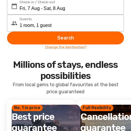
Check-in / Check-out
Guests
Search
Change the destination?
Millions of stays, endless
possibilities
From local gems to global favourites at the best
price guaranteed
No. 1 in price
Full flexibility
Best price
Cancellatio
guarantee
guarantee