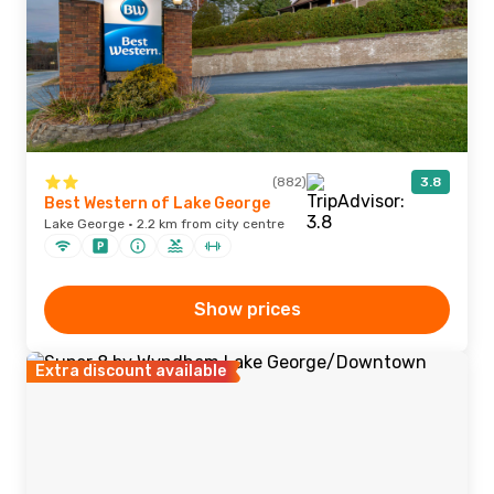
(882)
3.8
Best Western of Lake George
Lake George · 2.2 km from city centre
Show prices
Extra discount available