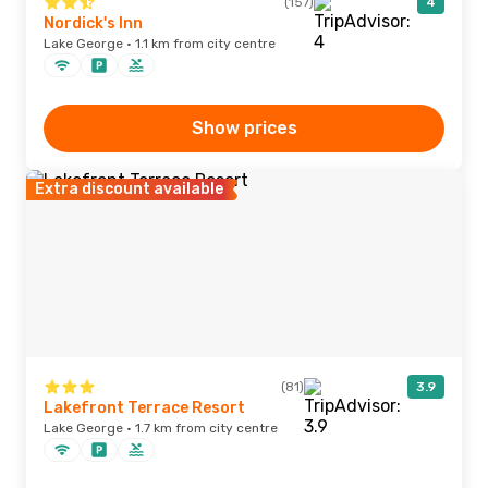
(157)
4
Nordick's Inn
Lake George · 1.1 km from city centre
Show prices
Extra discount available
(81)
3.9
Lakefront Terrace Resort
Lake George · 1.7 km from city centre