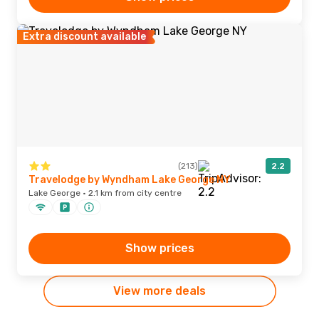
Extra discount available
(213)
2.2
Travelodge by Wyndham Lake George NY
Lake George · 2.1 km from city centre
Show prices
View more deals