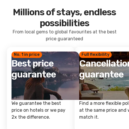
Millions of stays, endless
possibilities
From local gems to global favourites at the best
price guaranteed
No. 1 in price
Full flexibility
Best price
Cancellatio
guarantee
guarantee
We guarantee the best
Find a more flexible pol
price on hotels or we pay
at the same price and w
2x the difference.
match it.