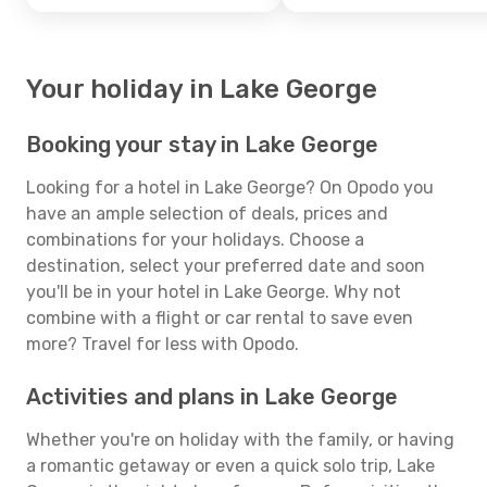
Your holiday in Lake George
Booking your stay in Lake George
Looking for a hotel in Lake George? On Opodo you
have an ample selection of deals, prices and
combinations for your holidays. Choose a
destination, select your preferred date and soon
you'll be in your hotel in Lake George. Why not
combine with a flight or car rental to save even
more? Travel for less with Opodo.
Activities and plans in Lake George
Whether you're on holiday with the family, or having
a romantic getaway or even a quick solo trip, Lake