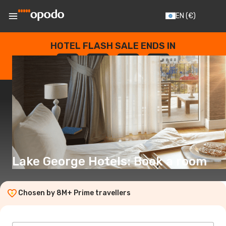
EN
(€)
HOTEL FLASH SALE ENDS IN
--
:
--
:
--
:
--
DAYS
HOURS
MINUTES
SECONDS
Lake George Hotels: Book a room
Chosen by 8M+ Prime travellers