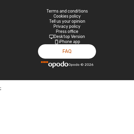
Terms and conditions
Cookies policy
Tell us your opinion
Privacy policy
Press office
Desktop Version
iPhone app
FAQ
Opodo
©
2026
;