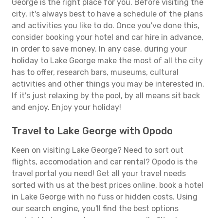
George is the right place for you. Before visiting the
city, it's always best to have a schedule of the plans
and activities you like to do. Once you've done this,
consider booking your hotel and car hire in advance,
in order to save money. In any case, during your
holiday to Lake George make the most of all the city
has to offer, research bars, museums, cultural
activities and other things you may be interested in.
If it's just relaxing by the pool, by all means sit back
and enjoy. Enjoy your holiday!
Travel to Lake George with Opodo
Keen on visiting Lake George? Need to sort out
flights, accomodation and car rental? Opodo is the
travel portal you need! Get all your travel needs
sorted with us at the best prices online, book a hotel
in Lake George with no fuss or hidden costs. Using
our search engine, you'll find the best options