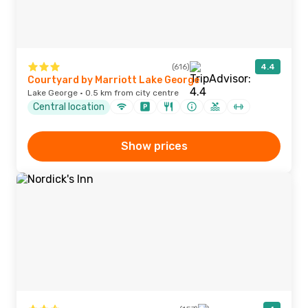
(616)
4.4
Courtyard by Marriott Lake George
Lake George · 0.5 km from city centre
Central location
Show prices