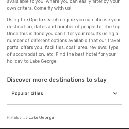
avaialable to you, where you can easily filter by your
own critera. Come fly with us!
Using the Opodo search engine you can choose your
destination, dates and number of people for the trip.
Once this is done you can filter your results using a
number of different options available that our travel
portal offers you: facilities, cost, area, reviews, type
of accomodation, etc. Find the best hotel for your
holiday to Lake George.
Discover more destinations to stay
Popular cities
Hotels
...
Lake George