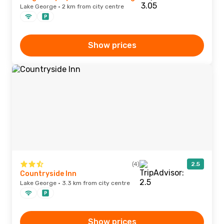
Lake George · 2 km from city centre
Show prices
(4)
2.5
Countryside Inn
Lake George · 3.3 km from city centre
Show prices