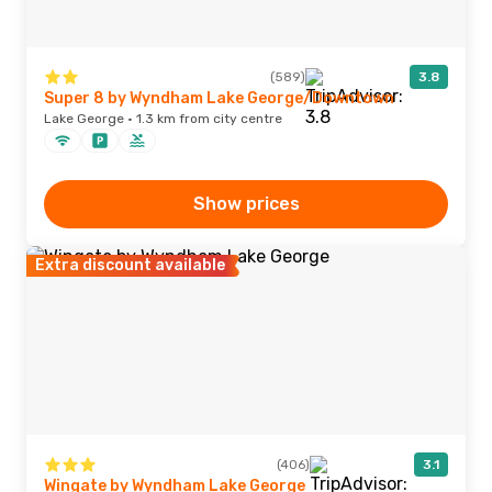
(589)
3.8
Super 8 by Wyndham Lake George/Downtown
Lake George · 1.3 km from city centre
Show prices
Extra discount available
(406)
3.1
Wingate by Wyndham Lake George