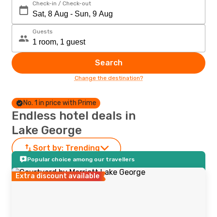
Check-in / Check-out
Guests
Search
Change the destination?
No. 1 in price with Prime
Endless hotel deals in
Lake George
Sort by:
Trending
Popular choice among our travellers
Extra discount available