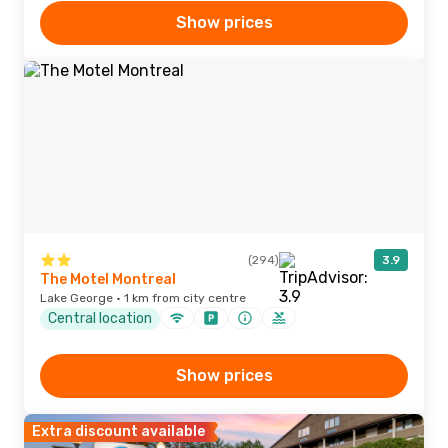
Show prices
(294)
3.9
The Motel Montreal
Lake George · 1 km from city centre
Central location
Show prices
Extra discount available