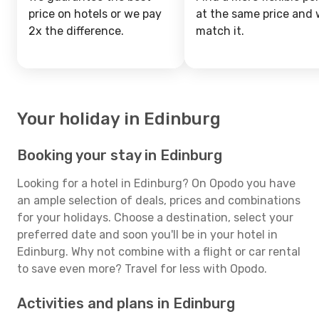
price on hotels or we pay
at the same price and w
2x the difference.
match it.
Your holiday in Edinburg
Booking your stay in Edinburg
Looking for a hotel in Edinburg? On Opodo you have
an ample selection of deals, prices and combinations
for your holidays. Choose a destination, select your
preferred date and soon you'll be in your hotel in
Edinburg. Why not combine with a flight or car rental
to save even more? Travel for less with Opodo.
Activities and plans in Edinburg