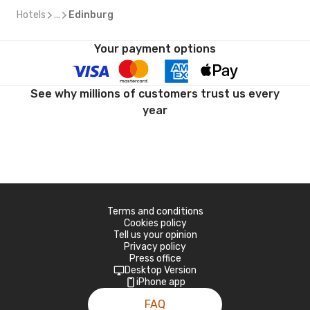
Hotels
...
Edinburg
Your payment options
See why millions of customers trust us every
year
Terms and conditions
Cookies policy
Tell us your opinion
Privacy policy
Press office
Desktop Version
iPhone app
FAQ