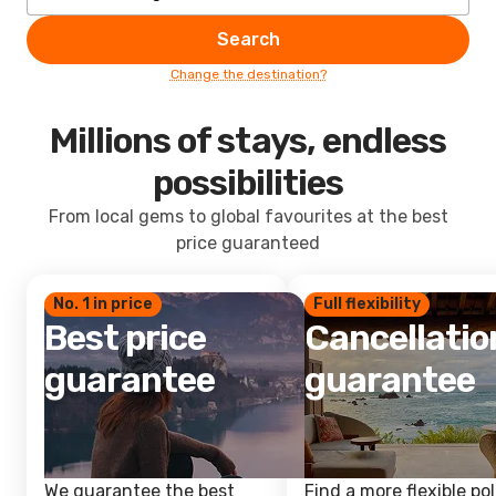
Search
Change the destination?
Millions of stays, endless
possibilities
From local gems to global favourites at the best
price guaranteed
No. 1 in price
Full flexibility
Best price
Cancellatio
guarantee
guarantee
We guarantee the best
Find a more flexible pol