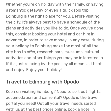
Whether you're on holiday with the family, or having
a romantic getaway or even a quick solo trip,
Edinburg is the right place for you. Before visiting
the city, it's always best to have a schedule of the
plans and activities you like to do. Once you've done
this, consider booking your hotel and car hire in
advance, in order to save money. In any case, during
your holiday to Edinburg make the most of all the
city has to offer, research bars, museums, cultural
activities and other things you may be interested in.
If it's just relaxing by the pool, by all means sit back
and enjoy. Enjoy your holiday!
Travel to Edinburg with Opodo
Keen on visiting Edinburg? Need to sort out flights,
accomodation and car rental? Opodo is the travel
portal you need! Get all your travel needs sorted
with us at the best prices online, book a hotel in