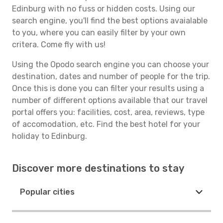
Edinburg with no fuss or hidden costs. Using our
search engine, you'll find the best options avaialable
to you, where you can easily filter by your own
critera. Come fly with us!
Using the Opodo search engine you can choose your
destination, dates and number of people for the trip.
Once this is done you can filter your results using a
number of different options available that our travel
portal offers you: facilities, cost, area, reviews, type
of accomodation, etc. Find the best hotel for your
holiday to Edinburg.
Discover more destinations to stay
Popular cities