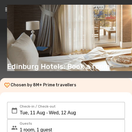
EN
(€)
Edinburg Hotels: Book a room
Chosen by 8M+ Prime travellers
Check-in / Check-out
Guests