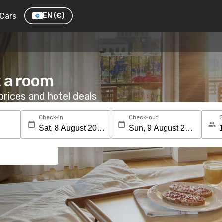
Cars
EN
(€)
 a room
rices and hotel deals
Check-in
Check-out