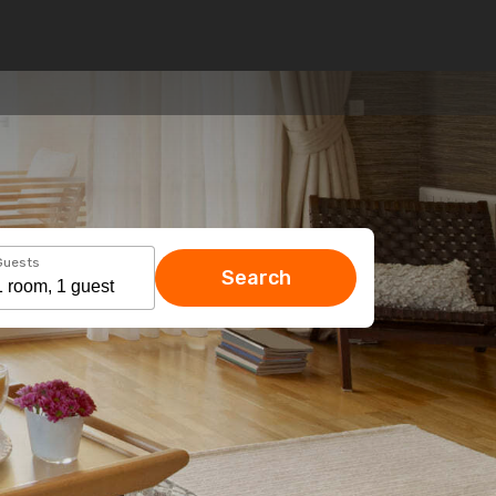
Guests
Search