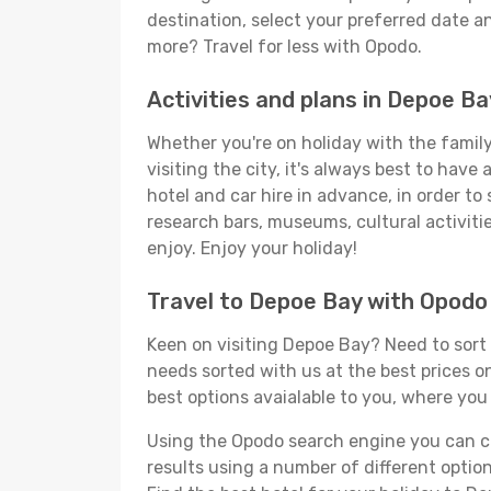
destination, select your preferred date an
more? Travel for less with Opodo.
Activities and plans in Depoe Ba
Whether you're on holiday with the family,
visiting the city, it's always best to have
hotel and car hire in advance, in order to
research bars, museums, cultural activitie
enjoy. Enjoy your holiday!
Travel to Depoe Bay with Opodo
Keen on visiting Depoe Bay? Need to sort o
needs sorted with us at the best prices on
best options avaialable to you, where you 
Using the Opodo search engine you can cho
results using a number of different options