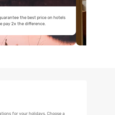
uarantee the best price on hotels
e pay 2x the difference.
tions for your holidays. Choose a