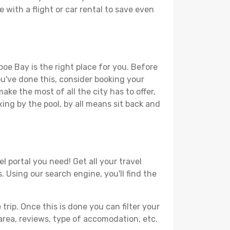
 with a flight or car rental to save even
poe Bay is the right place for you. Before
you've done this, consider booking your
ke the most of all the city has to offer,
xing by the pool, by all means sit back and
 portal you need! Get all your travel
. Using our search engine, you'll find the
ip. Once this is done you can filter your
, area, reviews, type of accomodation, etc.