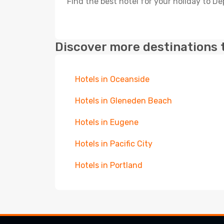
Find the best hotel for your holiday to D
Discover more destinations 
Hotels in Oceanside
Hotels in Gleneden Beach
Hotels in Eugene
Hotels in Pacific City
Hotels in Portland