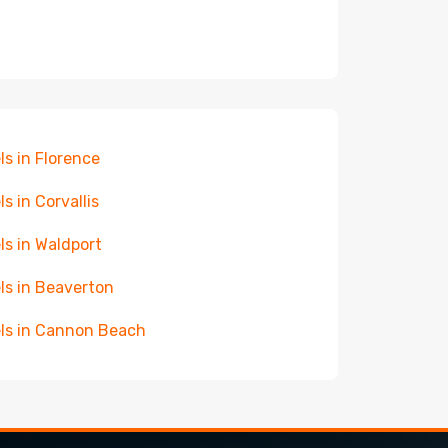
ls in Florence
ls in Corvallis
ls in Waldport
ls in Beaverton
ls in Cannon Beach