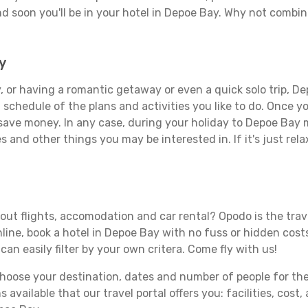
d soon you'll be in your hotel in Depoe Bay. Why not combine
y
 or having a romantic getaway or even a quick solo trip, De
 a schedule of the plans and activities you like to do. Once 
 save money. In any case, during your holiday to Depoe Bay ma
s and other things you may be interested in. If it's just rela
ut flights, accomodation and car rental? Opodo is the travel
line, book a hotel in Depoe Bay with no fuss or hidden costs
can easily filter by your own critera. Come fly with us!
ose your destination, dates and number of people for the tr
 available that our travel portal offers you: facilities, cost