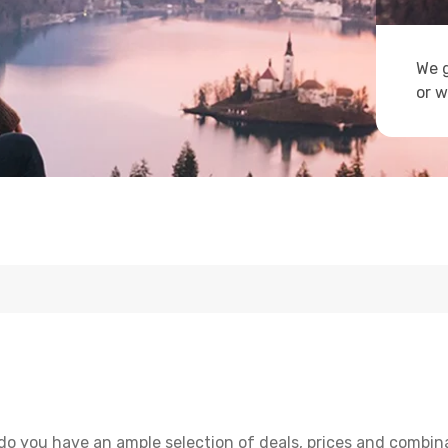
We g
or w
do you have an ample selection of deals, prices and combina