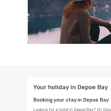
Your holiday in Depoe Bay
Booking your stay in Depoe Bay
Looking for a hotel in Depoe Bay? On Opo