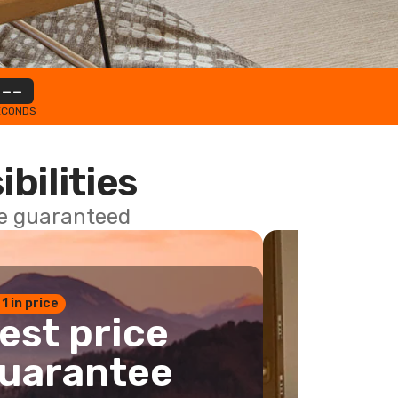
--
ECONDS
ibilities
ce guaranteed
 1 in price
est price
uarantee