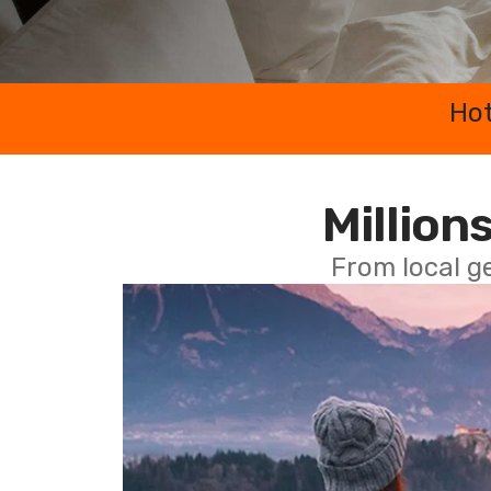
Hot
Millions
From local g