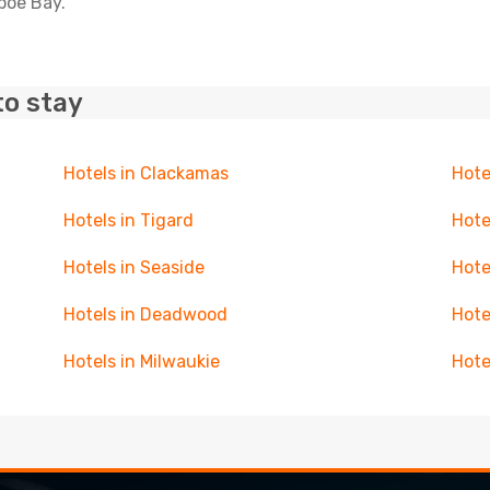
epoe Bay.
to stay
Hotels in Clackamas
Hote
Hotels in Tigard
Hote
Hotels in Seaside
Hote
Hotels in Deadwood
Hote
Hotels in Milwaukie
Hote