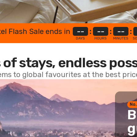
el Flash Sale ends in
--
:
--
:
--
:
DAYS
HOURS
MINUTES
S
 of stays, endless poss
ems to global favourites at the best pri
No.
B
g