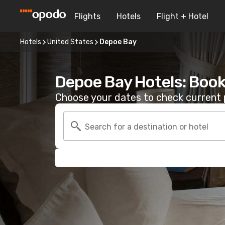
Flights
Hotels
Flight + Hotel
Hotels
United States
Depoe Bay
Depoe Bay Hotels: Book
Choose your dates to check current p
Search for a destination or hotel