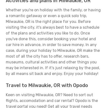
Activities and plans in Milwaukie, OR
Whether you're on holiday with the family, or having
a romantic getaway or even a quick solo trip,
Milwaukie, OR is the right place for you. Before
visiting the city, it's always best to have a schedule
of the plans and activities you like to do. Once
you've done this, consider booking your hotel and
car hire in advance, in order to save money. In any
case, during your holiday to Milwaukie, OR make the
most of all the city has to offer, research bars,
museums, cultural activities and other things you
may be interested in. If it's just relaxing by the pool,
by all means sit back and enjoy. Enjoy your holiday!
Travel to Milwaukie, OR with Opodo
Keen on visiting Milwaukie, OR? Need to sort out
flights, accomodation and car rental? Opodo is the
travel portal you need! Get all your travel needs