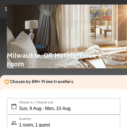
EN
(€)
Milwaukie, OR Hotels: Book a
room
Chosen by 8M+ Prime travellers
Check-in / Check-out
Guests