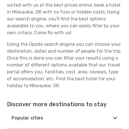
sorted with us at the best prices online, book a hotel
in Milwaukie, OR with no fuss or hidden costs. Using
our search engine, you'll find the best options
avaialable to you, where you can easily filter by your
own critera. Come fly with us!
Using the Opodo search engine you can choose your
destination, dates and number of people for the trip.
Once this is done you can filter your results using a
number of different options available that our travel
portal offers you: facilities, cost, area, reviews, type
of accomodation, etc. Find the best hotel for your
holiday to Milwaukie, OR.
Discover more destinations to stay
Popular cities