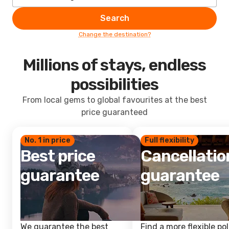
Search
Change the destination?
Millions of stays, endless
possibilities
From local gems to global favourites at the best
price guaranteed
No. 1 in price
Full flexibility
Best price
Cancellatio
guarantee
guarantee
We guarantee the best
Find a more flexible pol