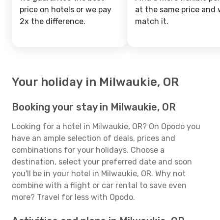
price on hotels or we pay
at the same price and w
2x the difference.
match it.
Your holiday in Milwaukie, OR
Booking your stay in Milwaukie, OR
Looking for a hotel in Milwaukie, OR? On Opodo you
have an ample selection of deals, prices and
combinations for your holidays. Choose a
destination, select your preferred date and soon
you'll be in your hotel in Milwaukie, OR. Why not
combine with a flight or car rental to save even
more? Travel for less with Opodo.