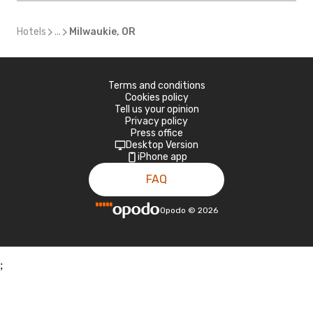
Hotels
...
Milwaukie, OR
Terms and conditions
Cookies policy
Tell us your opinion
Privacy policy
Press office
Desktop Version
iPhone app
FAQ
Opodo
©
2026
;