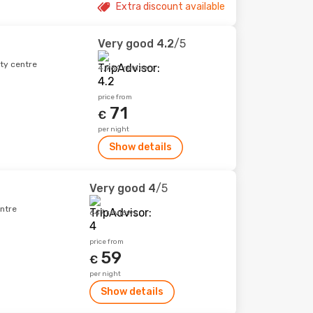
Extra discount available
Very good
4.2
/5
ity centre
4,964 reviews
price from
71
€
per night
Show details
Very good
4
/5
ntre
647 reviews
price from
59
€
per night
Show details