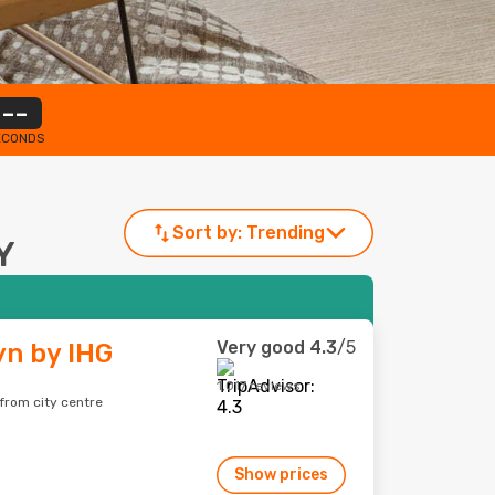
--
ECONDS
Sort by:
Trending
Y
Very good
4.3
/5
yn by IHG
1,017 reviews
from city centre
Show prices