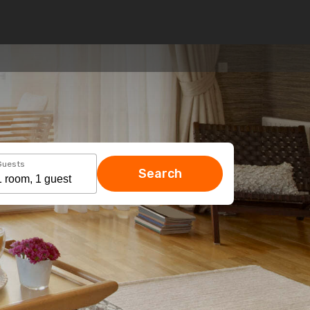
Guests
Search