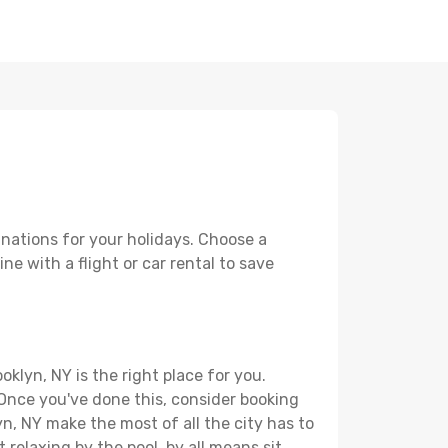
inations for your holidays. Choose a
ne with a flight or car rental to save
klyn, NY is the right place for you.
. Once you've done this, consider booking
yn, NY make the most of all the city has to
t relaxing by the pool, by all means sit