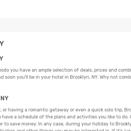
NY
NY
podo you have an ample selection of deals, prices and comb
d soon you'll be in your hotel in Brooklyn, NY. Why not combi
, NY
 or having a romantic getaway or even a quick solo trip, Broo
 to have a schedule of the plans and activities you like to do
er to save money. In any case, during your holiday to Brookl
ivities and other things you may be interested in. If it's jus