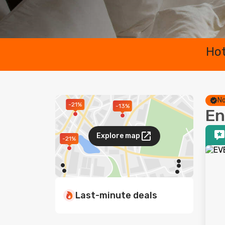
Hot
No
-21%
-13%
En
Explore map
-21%
Last-minute deals