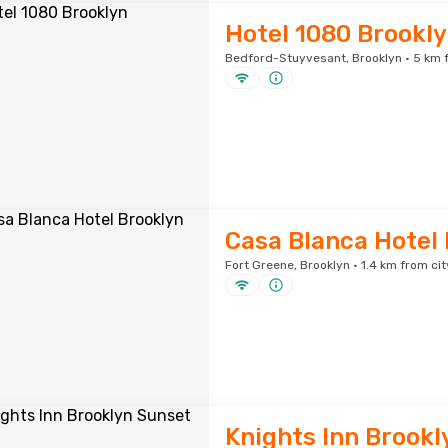
Hotel 1080 Brookl
Bedford-Stuyvesant, Brooklyn · 5 km f
Casa Blanca Hotel
Fort Greene, Brooklyn · 1.4 km from cit
Knights Inn Brookl