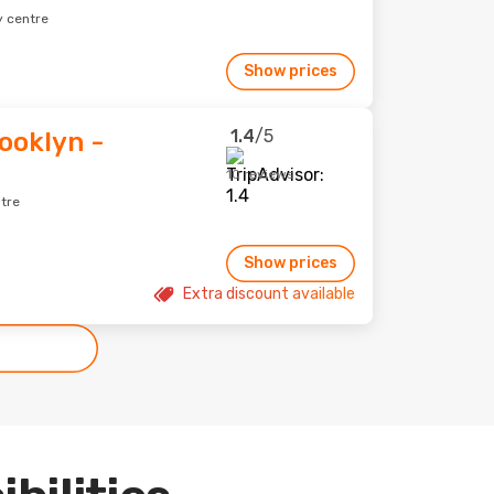
y centre
Show prices
1.4
/5
ooklyn -
10 reviews
ntre
Show prices
Extra discount available