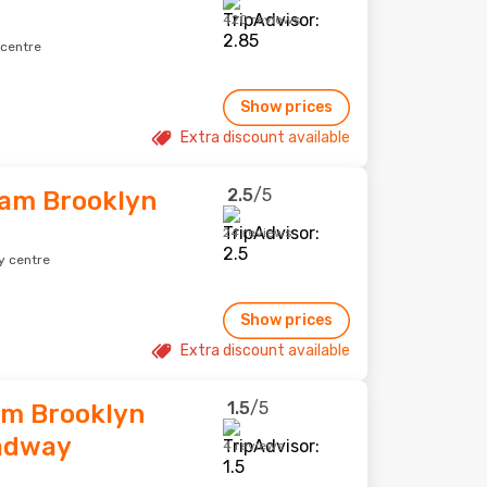
420 reviews
 centre
Show prices
Extra discount available
2.5
/5
am Brooklyn
24 reviews
y centre
Show prices
Extra discount available
1.5
/5
am Brooklyn
adway
4 reviews