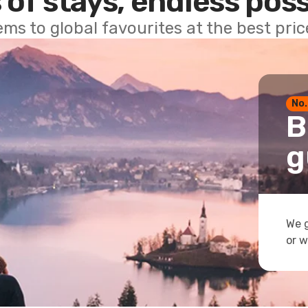
 of stays, endless poss
ems to global favourites at the best pri
No.
B
g
We g
or w