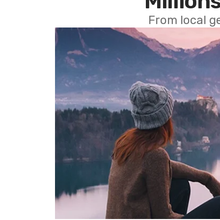
Millions
From local g