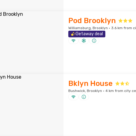
Pod Brooklyn
Williamsburg, Brooklyn · 3.6 km from c
Getaway deal
Bklyn House
Bushwick, Brooklyn · 4 km from city ce