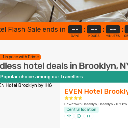
el Flash Sale ends in
--
:
--
:
--
:
DAYS
HOURS
MINUTES
S
. 1 in price with Prime
dless hotel deals in Brooklyn, N
Popular choice among our travellers
EVEN Hotel Brookl
Downtown Brooklyn, Brooklyn · 0.9 km 
Central location