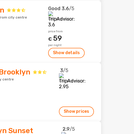
Good
3.6
/5
yn
rom city centre
889 reviews
price from
59
€
per night
Show details
3
/5
 Brooklyn
y centre
834 reviews
Show prices
2.9
/5
yn Sunset