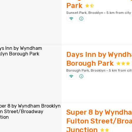
Park
Sunset Park, Brooklyn · 5 km from city
Days Inn by Wyndh
Borough Park
Borough Park, Brooklyn · 5 km from cit
Super 8 by Wyndh
Fulton Street/Bro
Junction