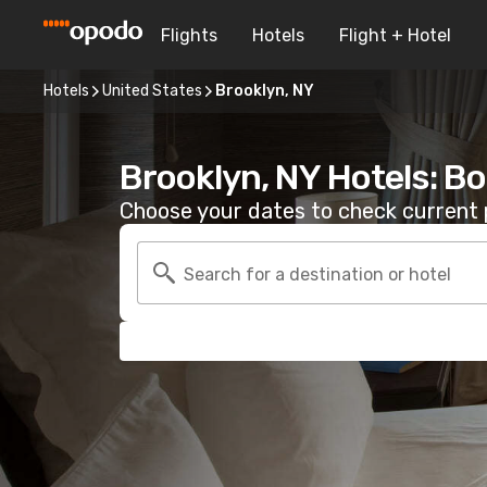
Flights
Hotels
Flight + Hotel
Hotels
United States
Brooklyn, NY
Brooklyn, NY Hotels: B
Choose your dates to check current p
Search for a destination or hotel