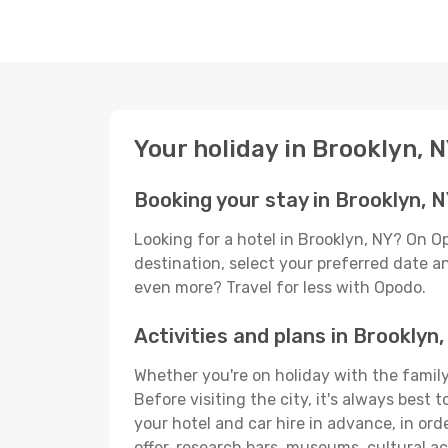
Your holiday in Brooklyn, 
Booking your stay in Brooklyn, 
Looking for a hotel in Brooklyn, NY? On O
destination, select your preferred date an
even more? Travel for less with Opodo.
Activities and plans in Brooklyn
Whether you're on holiday with the family,
Before visiting the city, it's always best
your hotel and car hire in advance, in ord
offer, research bars, museums, cultural act