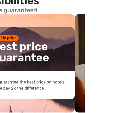
ibilities
ce guaranteed
 1 in price
est price
uarantee
uarantee the best price on hotels
e pay 2x the difference.