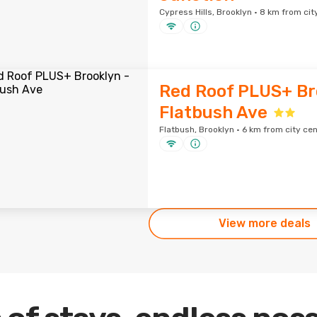
Cypress Hills, Brooklyn · 8 km from cit
Red Roof PLUS+ Br
Flatbush Ave
Flatbush, Brooklyn · 6 km from city ce
View more deals