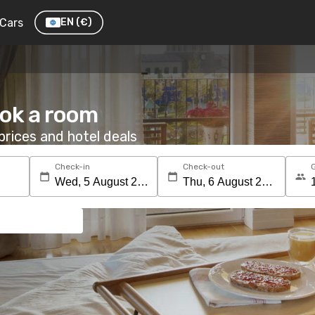
Cars
EN
(€)
ook a room
rices and hotel deals
Check-in
Check-out