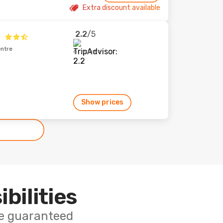
Extra discount available
2.2
/5
x
entre
6 reviews
Show prices
ibilities
ce guaranteed