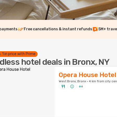
 payments
Free cancellations & instant refunds
5M+ trave
. 1 in price with Prime
dless hotel deals in Bronx, NY
Opera House Hotel
West Bronx, Bronx · 4 km from city cen