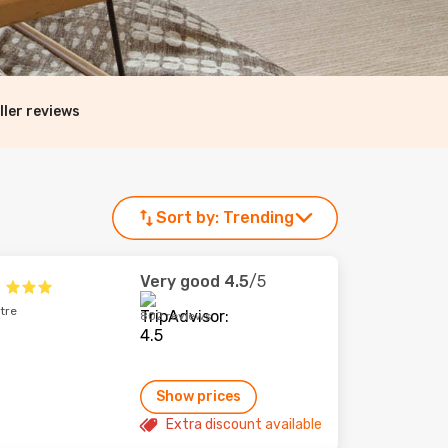
ller reviews
Sort by:
Trending
Very good
4.5
/5
tre
802 reviews
Show prices
Extra discount available