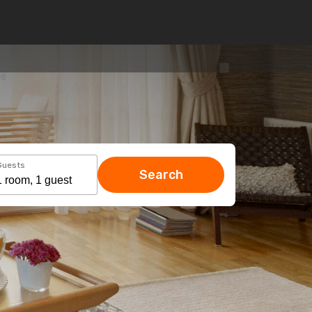
Guests
Search