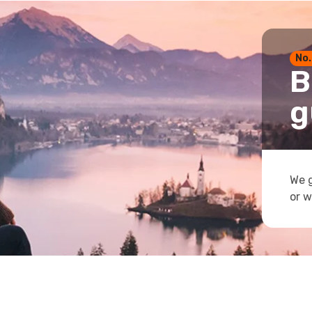
No.
B
g
We g
or w