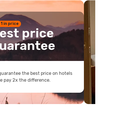
 1 in price
est price
uarantee
uarantee the best price on hotels
e pay 2x the difference.