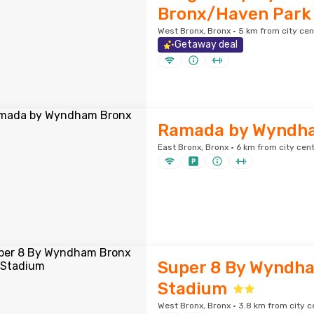
Bronx/Haven Park
West Bronx, Bronx · 5 km from city cen
Getaway deal
Ramada by Wyndh
East Bronx, Bronx · 6 km from city cen
Super 8 By Wyndh
Stadium
West Bronx, Bronx · 3.8 km from city c