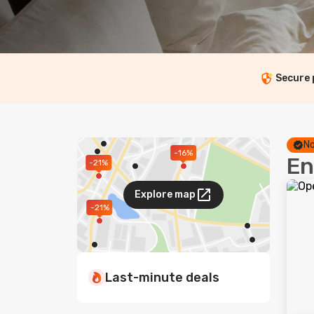
Secure
No
-16%
En
-21%
Explore map
-21%
Last-minute deals