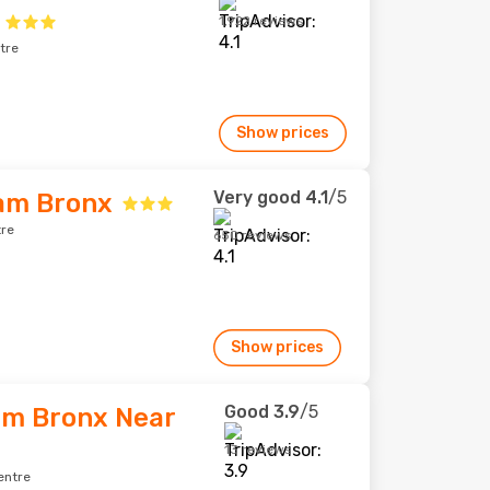
1,922 reviews
tre
Show prices
Very good
4.1
/5
am Bronx
tre
650 reviews
Show prices
Good
3.9
/5
am Bronx Near
13 reviews
entre