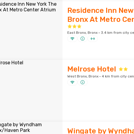
Residence Inn New
Bronx At Metro Ce
East Bronx, Bronx · 3.4 km from city c
Melrose Hotel
West Bronx, Bronx · 4 km from city cen
Wingate by Wyndh