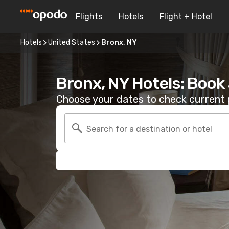
Flights
Hotels
Flight + Hotel
Hotels
United States
Bronx, NY
Bronx, NY Hotels: Book
Choose your dates to check current p
Search for a destination or hotel