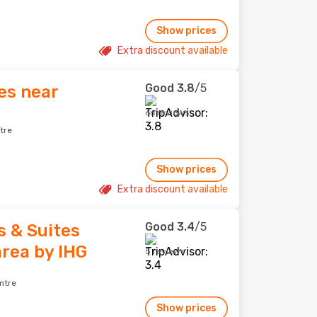
Show prices
Extra discount available
Good
3.8
/5
es near
66 reviews
tre
Show prices
Extra discount available
Good
3.4
/5
s & Suites
rea by IHG
5 reviews
ntre
Show prices