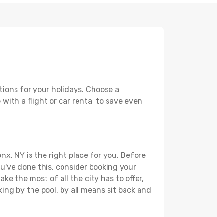
tions for your holidays. Choose a
with a flight or car rental to save even
nx, NY is the right place for you. Before
you've done this, consider booking your
ke the most of all the city has to offer,
xing by the pool, by all means sit back and