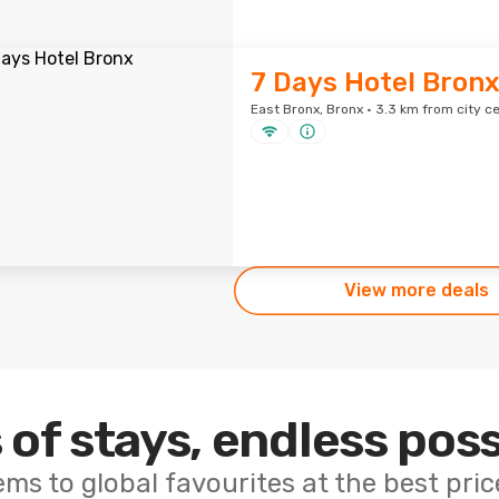
7 Days Hotel Bron
East Bronx, Bronx · 3.3 km from city c
View more deals
 of stays, endless poss
ems to global favourites at the best pri