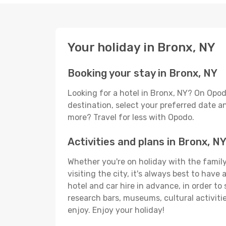
Your holiday in Bronx, NY
Booking your stay in Bronx, NY
Looking for a hotel in Bronx, NY? On Opod
destination, select your preferred date an
more? Travel for less with Opodo.
Activities and plans in Bronx, N
Whether you're on holiday with the family,
visiting the city, it's always best to have
hotel and car hire in advance, in order to
research bars, museums, cultural activitie
enjoy. Enjoy your holiday!