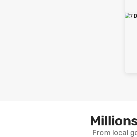
Millions
From local g