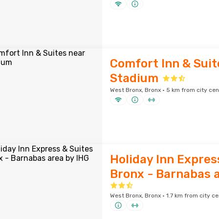
Comfort Inn & Suit
Stadium
West Bronx, Bronx · 5 km from city cen
Holiday Inn Expres
Bronx - Barnabas a
West Bronx, Bronx · 1.7 km from city ce