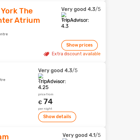
Very good
4.3
/5
 York The
nter Atrium
148 reviews
entre
Show prices
Extra discount available
Very good
4.3
/5
tre
423 reviews
price from
74
€
per night
Show details
Very good
4.1
/5
am