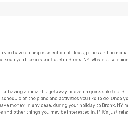
o you have an ample selection of deals, prices and combina
d soon you'll be in your hotel in Bronx, NY. Why not combine 
Y
 or having a romantic getaway or even a quick solo trip, Bro
 a schedule of the plans and activities you like to do. Once 
 save money. In any case, during your holiday to Bronx, NY ma
s and other things you may be interested in. If it's just rela