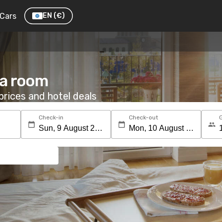
Cars
EN
(€)
 a room
rices and hotel deals
Check-in
Check-out