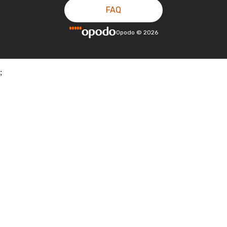
FAQ
Opodo
©
2026
;