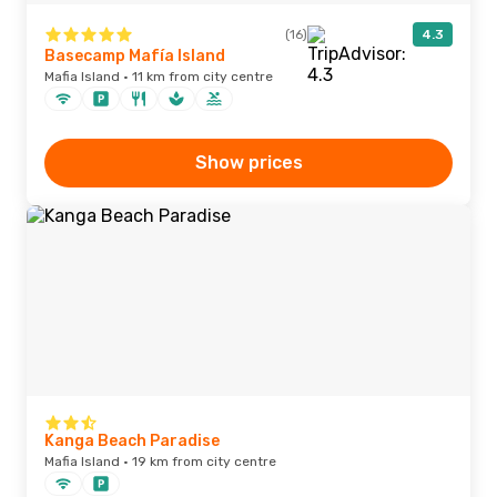
(16)
4.3
Basecamp Mafía Island
Mafia Island · 11 km from city centre
Show prices
Kanga Beach Paradise
Mafia Island · 19 km from city centre