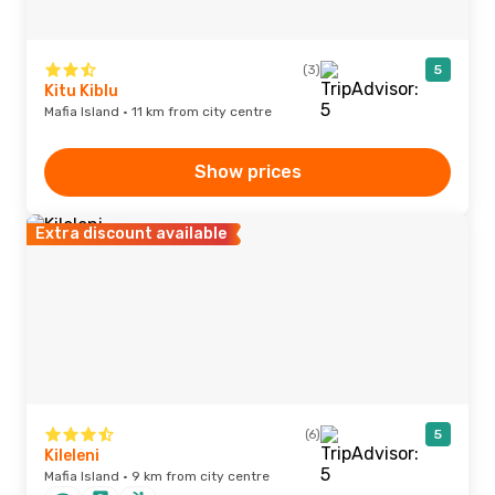
(3)
5
Kitu Kiblu
Mafia Island · 11 km from city centre
Show prices
Extra discount available
(6)
5
Kileleni
Mafia Island · 9 km from city centre