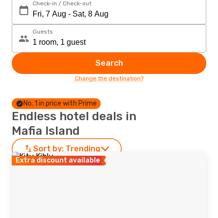
Check-in / Check-out
Guests
Search
Change the destination?
No. 1 in price with Prime
Endless hotel deals in
Mafia Island
Sort by:
Trending
Extra discount available