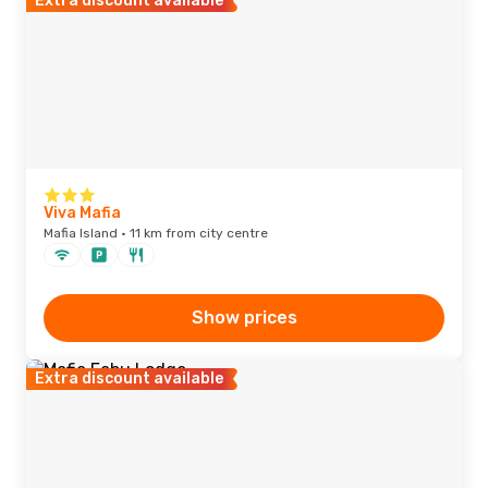
Extra discount available
Viva Mafia
Mafia Island · 11 km from city centre
Show prices
Extra discount available