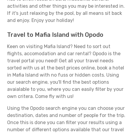
activities and other things you may be interested in.
If it's just relaxing by the pool, by all means sit back
and enjoy. Enjoy your holiday!
Travel to Mafia Island with Opodo
Keen on visiting Mafia Island? Need to sort out
flights, accomodation and car rental? Opodo is the
travel portal you need! Get all your travel needs
sorted with us at the best prices online, book a hotel
in Mafia Island with no fuss or hidden costs. Using
our search engine, you'll find the best options
avaialable to you, where you can easily filter by your
own critera. Come fly with us!
Using the Opodo search engine you can choose your
destination, dates and number of people for the trip.
Once this is done you can filter your results using a
number of different options available that our travel