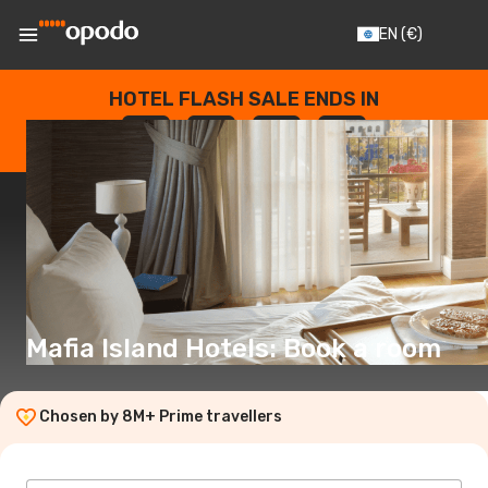
EN
(€)
HOTEL FLASH SALE ENDS IN
--
:
--
:
--
:
--
DAYS
HOURS
MINUTES
SECONDS
Mafia Island Hotels: Book a room
Chosen by 8M+ Prime travellers