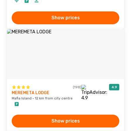
Show prices
(198)
4.9
MEREMETA LODGE
Mafia Island · 12 km from city centre
Show prices