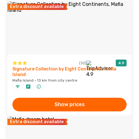
Extra discount available
(32)
4.9
Signature Collection by Eight Continents, Mafia
Island
Mafia Island · 13 km from city centre
Show prices
Extra discount available