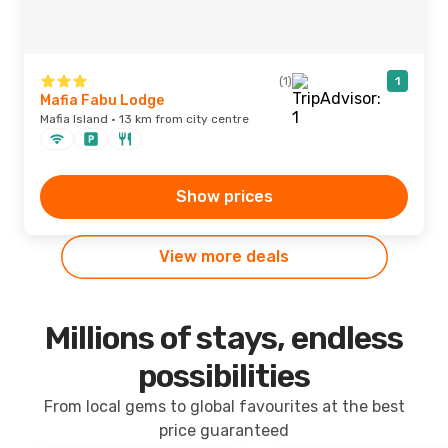
(1)
1
Mafia Fabu Lodge
Mafia Island · 13 km from city centre
Show prices
View more deals
Millions of stays, endless
possibilities
From local gems to global favourites at the best
price guaranteed