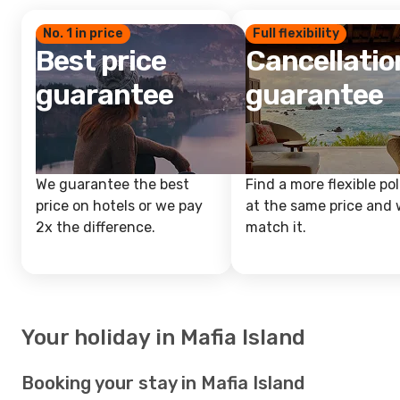
No. 1 in price
Full flexibility
Best price
Cancellatio
guarantee
guarantee
We guarantee the best
Find a more flexible pol
price on hotels or we pay
at the same price and w
2x the difference.
match it.
Your holiday in Mafia Island
Booking your stay in Mafia Island