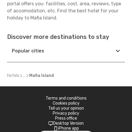
portal offers you: facilities, cost, area, reviews, type
of accomodation, etc. Find the best hotel for your
holiday to Mafia Island.
Discover more destinations to stay
Popular cities
Hotels
...
Mafia Island
Terms and conditions
Cookies policy
Tell us your opinion
Privacy policy
Press office
Desktop Version
iPhone app