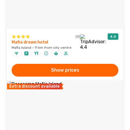
(8)
4.4
Mafia dream hotel
Mafia Island · 11 km from city centre
Show prices
Extra discount available