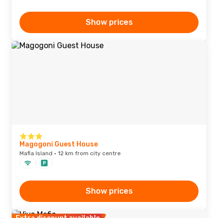
Show prices
Magogoni Guest House
Mafia Island · 12 km from city centre
Show prices