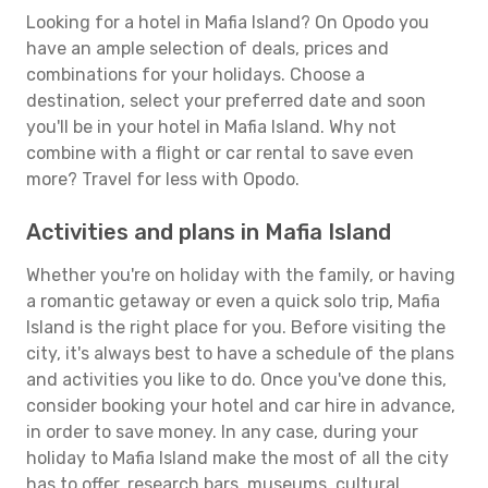
Looking for a hotel in Mafia Island? On Opodo you
have an ample selection of deals, prices and
combinations for your holidays. Choose a
destination, select your preferred date and soon
you'll be in your hotel in Mafia Island. Why not
combine with a flight or car rental to save even
more? Travel for less with Opodo.
Activities and plans in Mafia Island
Whether you're on holiday with the family, or having
a romantic getaway or even a quick solo trip, Mafia
Island is the right place for you. Before visiting the
city, it's always best to have a schedule of the plans
and activities you like to do. Once you've done this,
consider booking your hotel and car hire in advance,
in order to save money. In any case, during your
holiday to Mafia Island make the most of all the city
has to offer, research bars, museums, cultural